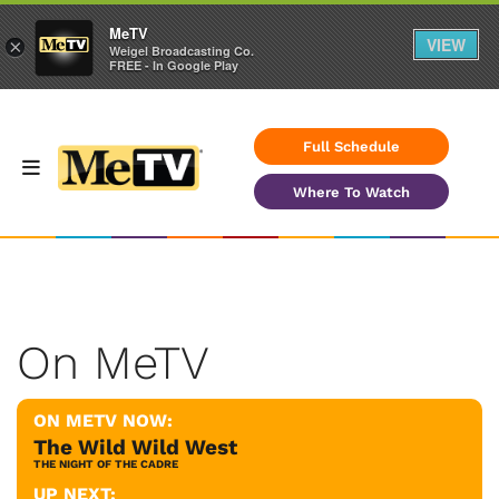
MeTV
VIEW
×
Weigel Broadcasting Co.
FREE - In Google Play
Full Schedule
Where To Watch
On MeTV
ON METV NOW:
The Wild Wild West
THE NIGHT OF THE CADRE
UP NEXT: