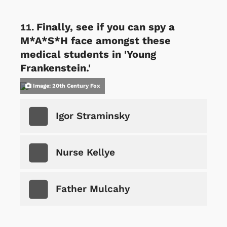
Finally, see if you can spy a
M*A*S*H face amongst these
medical students in 'Young
Frankenstein.'
Image: 20th Century Fox
Igor Straminsky
Nurse Kellye
Father Mulcahy