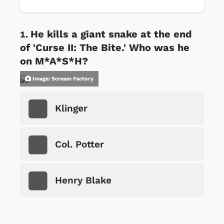
He kills a giant snake at the end
of 'Curse II: The Bite.' Who was he
on M*A*S*H?
Image: Scream Factory
Klinger
Col. Potter
Henry Blake