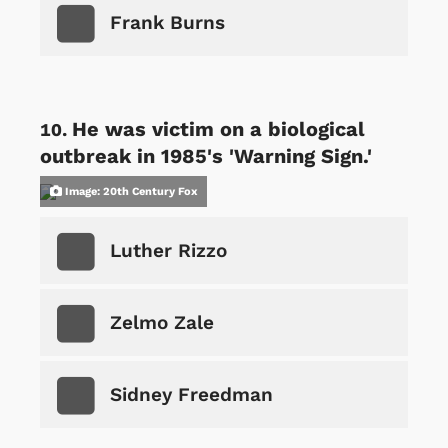
Frank Burns
He was victim on a biological
outbreak in 1985's 'Warning Sign.'
Image: 20th Century Fox
Luther Rizzo
Zelmo Zale
Sidney Freedman