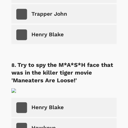
Trapper John
Henry Blake
Try to spy the M*A*S*H face that
was in the killer tiger movie
'Maneaters Are Loose!'
Henry Blake
Hawkeye