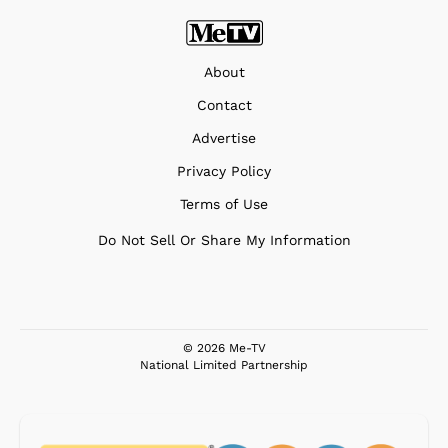
About
Contact
Advertise
Privacy Policy
Terms of Use
Do Not Sell Or Share My Information
© 2026 Me-TV
National Limited Partnership