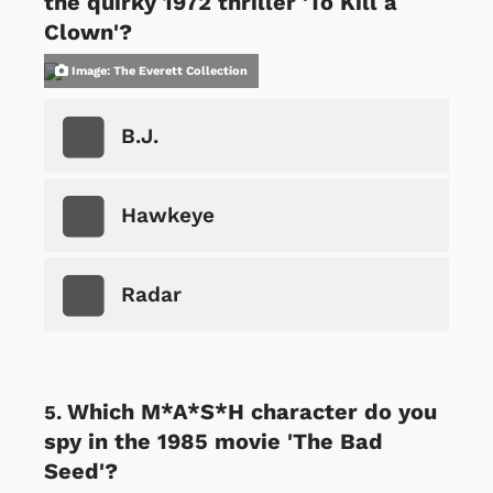
the quirky 1972 thriller 'To Kill a
Clown'?
Image: The Everett Collection
B.J.
Hawkeye
Radar
Which M*A*S*H character do you
spy in the 1985 movie 'The Bad
Seed'?