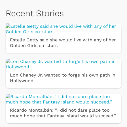
Recent Stories
Estelle Getty said she would live with any of her
Golden Girls co-stars
Lon Chaney Jr. wanted to forge his own path in
Hollywood
Ricardo Montalbán: ''I did not dare place too
much hope that Fantasy Island would succeed.''