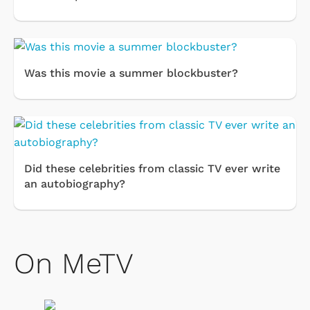
Was this movie a summer blockbuster?
Did these celebrities from classic TV ever write
an autobiography?
On MeTV