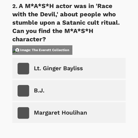
A M*A*S*H actor was in 'Race
with the Devil,' about people who
stumble upon a Satanic cult ritual.
Can you find the M*A*S*H
character?
Image: The Everett Collection
Lt. Ginger Bayliss
B.J.
Margaret Houlihan