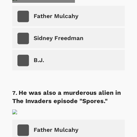
Father Mulcahy
Sidney Freedman
B.J.
He was also a murderous alien in
The Invaders episode "Spores."
Father Mulcahy