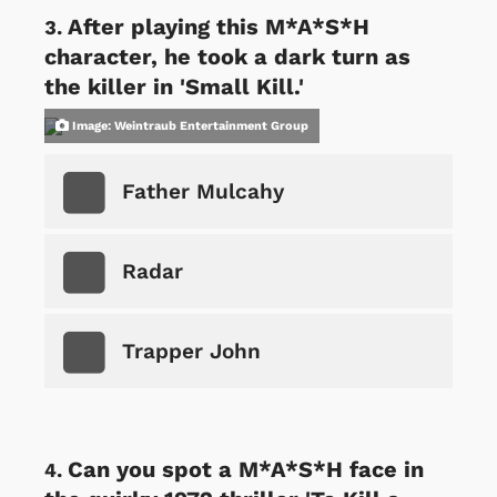
After playing this M*A*S*H
character, he took a dark turn as
the killer in 'Small Kill.'
Image: Weintraub Entertainment Group
Father Mulcahy
Radar
Trapper John
Can you spot a M*A*S*H face in