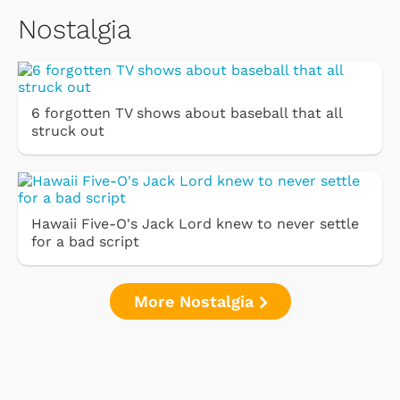
Nostalgia
6 forgotten TV shows about baseball that all
struck out
Hawaii Five-O's Jack Lord knew to never settle
for a bad script
More Nostalgia