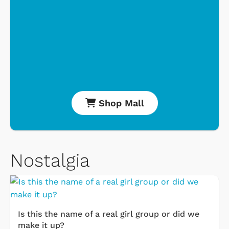
Shop Mall
Nostalgia
Is this the name of a real girl group or did we
make it up?