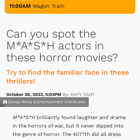
11:00AM
Wagon Train
Can you spot the
M*A*S*H actors in
these horror movies?
Try to find the familiar face in these
thrillers!
October 26, 2023, 5:03PM
By: MeTV Staff
Disney Media & Entertainment Distribution
M*A*S*H
brilliantly found laughter and drama
in the horrors of war, but it never dipped into
the genre of horror. The 4077th did all dress