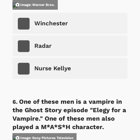
Image: Warner Bros.
Winchester
Radar
Nurse Kellye
One of these men is a vampire in
the Ghost Story episode "Elegy for a
Vampire." One of these men also
played a M*A*S*H character.
Image: Sony Pictures Television