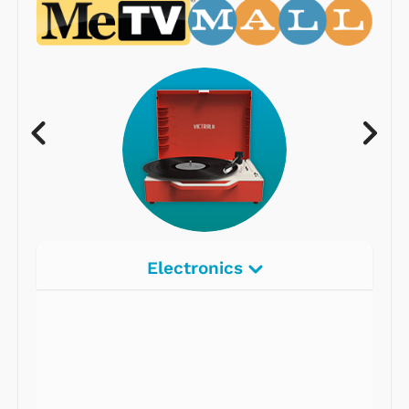
Electronics
Radios
Record Players
Tape Players
CD Players