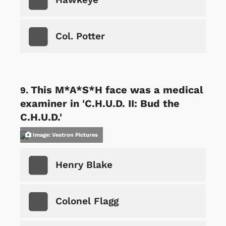
Col. Potter
This M*A*S*H face was a medical
examiner in 'C.H.U.D. II: Bud the
C.H.U.D.'
Image: Vestron Pictures
Henry Blake
Colonel Flagg