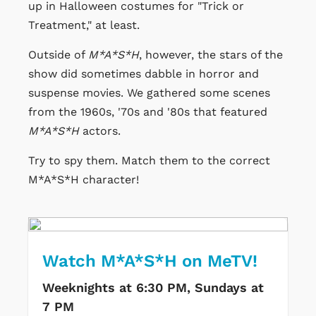
up in Halloween costumes for "Trick or
Treatment," at least.
Outside of
M*A*S*H
, however, the stars of the
show did sometimes dabble in horror and
suspense movies. We gathered some scenes
from the 1960s, '70s and '80s that featured
M*A*S*H
actors.
Try to spy them. Match them to the correct
M*A*S*H character!
Watch M*A*S*H on MeTV!
Weeknights at 6:30 PM, Sundays at
7 PM