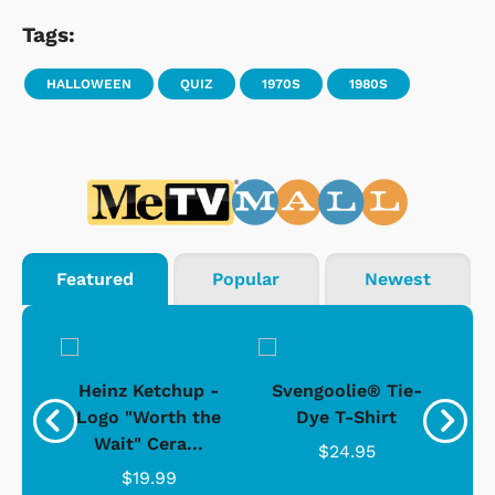
Tags:
HALLOWEEN
QUIZ
1970S
1980S
Featured
Popular
Newest
 -
Heinz Ketchup -
Svengoolie® Tie-
J
o
Logo "Worth the
Dye T-Shirt
Da
Wait" Cera...
$24.95
$19.99