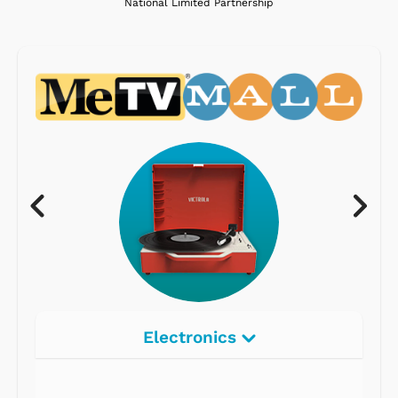
National Limited Partnership
Electronics
Radios