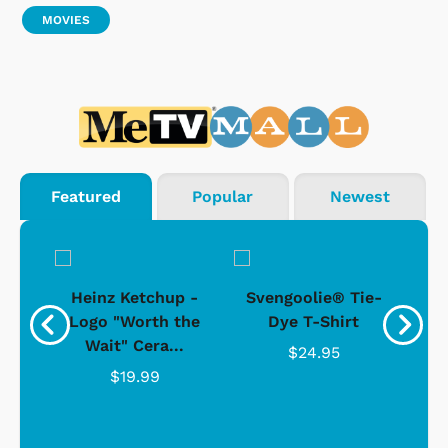
MOVIES
Featured
Popular
Newest
 -
Heinz Ketchup -
Svengoolie® Tie-
J
o
Logo "Worth the
Dye T-Shirt
Da
Wait" Cera...
$24.95
$19.99