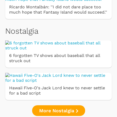
Ricardo Montalbán: ''I did not dare place too
much hope that Fantasy Island would succeed.''
Nostalgia
6 forgotten TV shows about baseball that all
struck out
Hawaii Five-O's Jack Lord knew to never settle
for a bad script
More Nostalgia