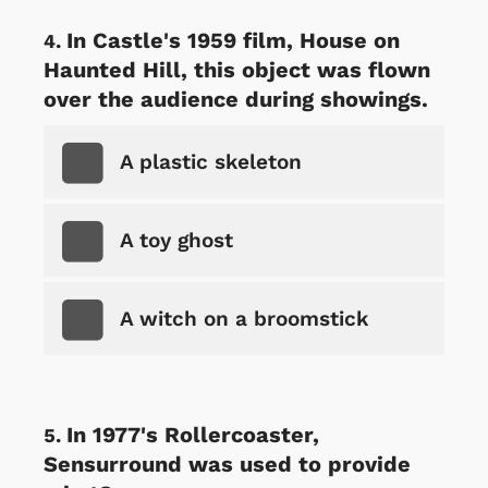
In Castle's 1959 film, House on
Haunted Hill, this object was flown
over the audience during showings.
A plastic skeleton
A toy ghost
A witch on a broomstick
In 1977's Rollercoaster,
Sensurround was used to provide