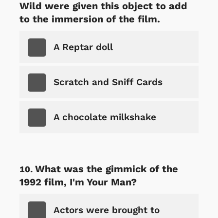
Wild were given this object to add
to the immersion of the film.
A Reptar doll
Scratch and Sniff Cards
A chocolate milkshake
What was the gimmick of the
1992 film, I'm Your Man?
Actors were brought to