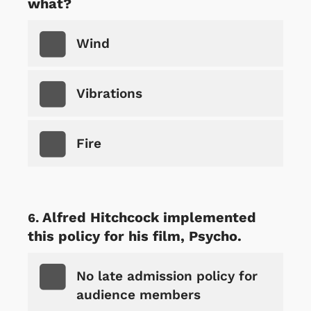
what?
Wind
Vibrations
Fire
Alfred Hitchcock implemented
this policy for his film, Psycho.
No late admission policy for
audience members