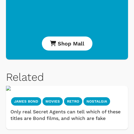
Shop Mall
Related
JAMES BOND
MOVIES
RETRO
NOSTALGIA
Only real Secret Agents can tell which of these
titles are Bond films, and which are fake