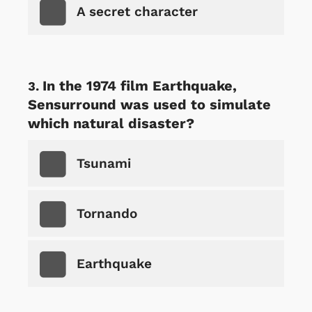
A secret character
In the 1974 film Earthquake,
Sensurround was used to simulate
which natural disaster?
Tsunami
Tornando
Earthquake