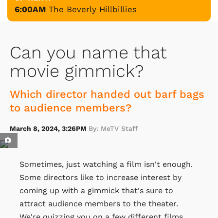
6:00AM
The Beverly Hillbillies
Can you name that
movie gimmick?
Which director handed out barf bags
to audience members?
March 8, 2024, 3:26PM
By: MeTV Staff
Sometimes, just watching a film isn't enough.
Some directors like to increase interest by
coming up with a gimmick that's sure to
attract audience members to the theater.
We're quizzing you on a few different films