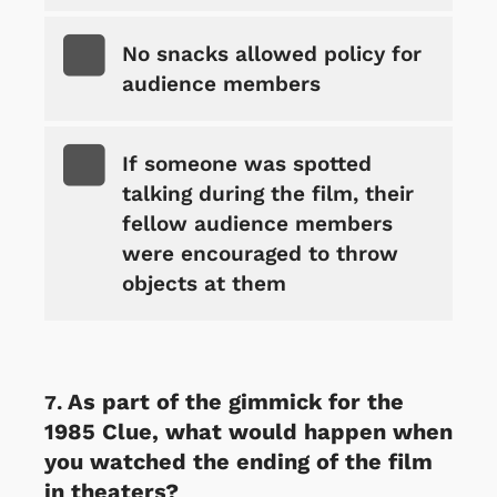
No snacks allowed policy for
audience members
If someone was spotted
talking during the film, their
fellow audience members
were encouraged to throw
objects at them
As part of the gimmick for the
1985 Clue, what would happen when
you watched the ending of the film
in theaters?