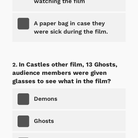
watching the film
A paper bag in case they
were sick during the film.
In Castles other film, 13 Ghosts,
audience members were given
glasses to see what in the film?
Demons
Ghosts