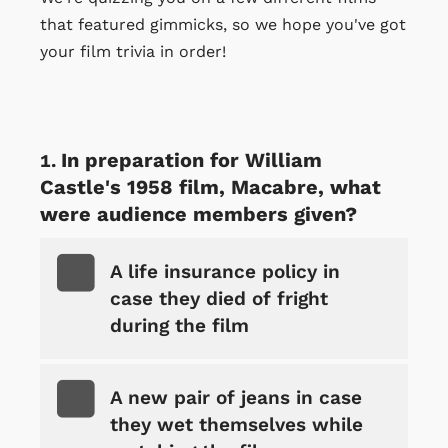
that featured gimmicks, so we hope you've got
your film trivia in order!
In preparation for William
Castle's 1958 film, Macabre, what
were audience members given?
A life insurance policy in
case they died of fright
during the film
A new pair of jeans in case
they wet themselves while