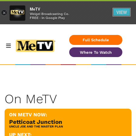
MeTV
VIEW
×
Weigel Broadcasting Co.
FREE - In Google Play
Full Schedule
Where To Watch
On MeTV
ON METV NOW:
Petticoat Junction
UNCLE JOE AND THE MASTER PLAN
UP NEXT: