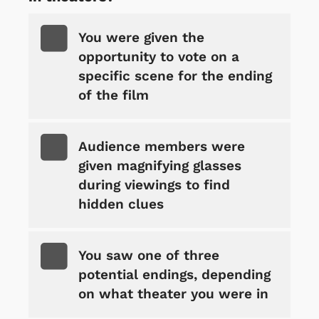
You were given the
opportunity to vote on a
specific scene for the ending
of the film
Audience members were
given magnifying glasses
during viewings to find
hidden clues
You saw one of three
potential endings, depending
on what theater you were in