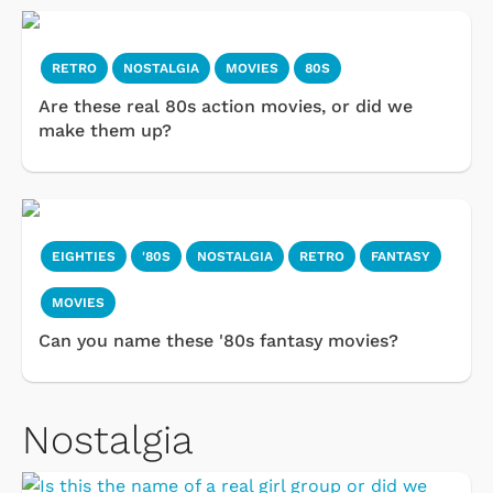
RETRO
NOSTALGIA
MOVIES
80S
Are these real 80s action movies, or did we
make them up?
EIGHTIES
'80S
NOSTALGIA
RETRO
FANTASY
MOVIES
Can you name these '80s fantasy movies?
Nostalgia