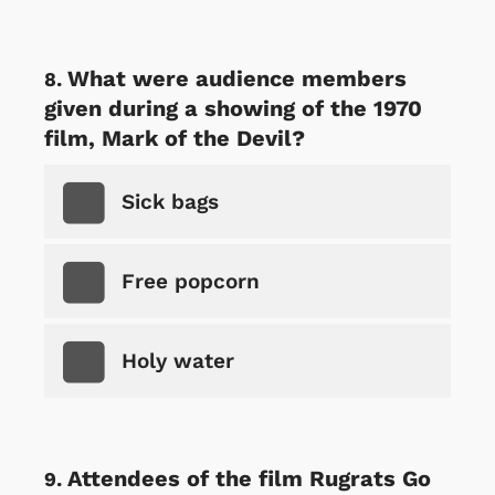
What were audience members
given during a showing of the 1970
film, Mark of the Devil?
Sick bags
Free popcorn
Holy water
Attendees of the film Rugrats Go