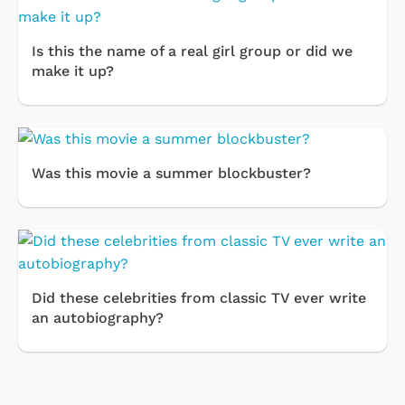
Is this the name of a real girl group or did we
make it up?
Was this movie a summer blockbuster?
Did these celebrities from classic TV ever write
an autobiography?