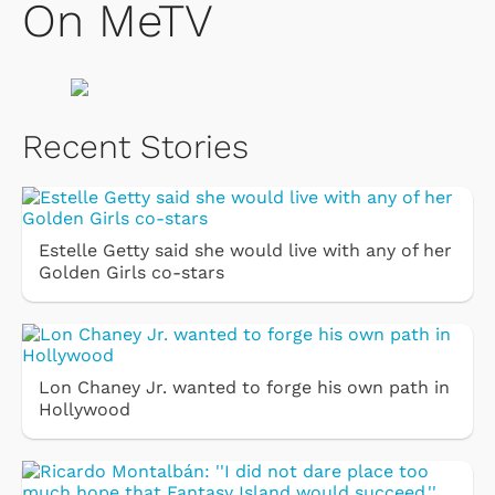
On MeTV
Recent Stories
Estelle Getty said she would live with any of her
Golden Girls co-stars
Lon Chaney Jr. wanted to forge his own path in
Hollywood