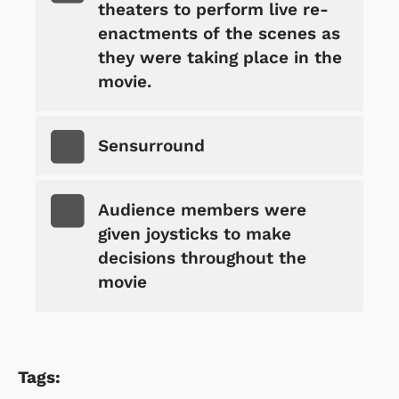
theaters to perform live re-
enactments of the scenes as
they were taking place in the
movie.
Sensurround
Audience members were
given joysticks to make
decisions throughout the
movie
Tags: