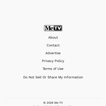
About
Contact
Advertise
Privacy Policy
Terms of Use
Do Not Sell Or Share My Information
© 2026 Me-TV