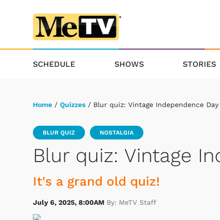
SCHEDULE
SHOWS
STORIES
Home
/
Quizzes
/ Blur quiz: Vintage Independence Day
BLUR QUIZ
NOSTALGIA
Blur quiz: Vintage 
It's a grand old quiz!
July 6, 2025, 8:00AM
By: MeTV Staff