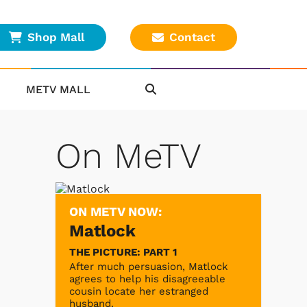
Shop Mall
Contact
METV MALL
On MeTV
ON METV NOW:
Matlock
THE PICTURE: PART 1
After much persuasion, Matlock
agrees to help his disagreeable
cousin locate her estranged
husband.