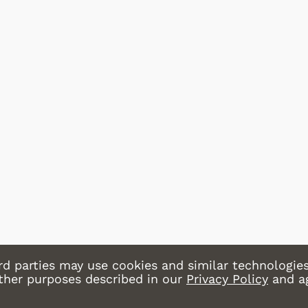
Star Trek
Movies Ap
Hoodies &
& More
Shop Store
Sh
rd parties may use cookies and similar technologies
other purposes described in our
Privacy Policy
and a