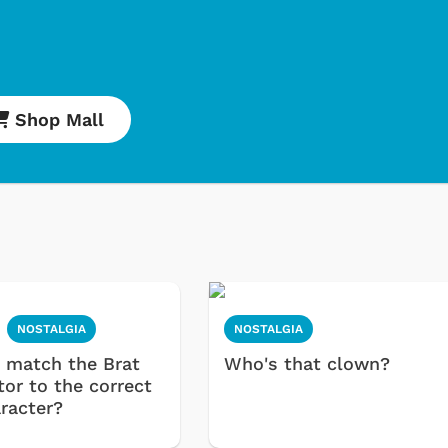
Shop Mall
NOSTALGIA
NOSTALGIA
 match the Brat
Who's that clown?
tor to the correct
aracter?