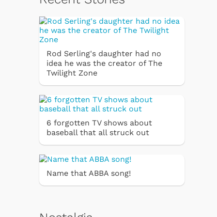
Rod Serling's daughter had no
idea he was the creator of The
Twilight Zone
6 forgotten TV shows about
baseball that all struck out
Name that ABBA song!