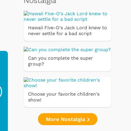
Nostalgia
Hawaii Five-O's Jack Lord knew to
never settle for a bad script
Can you complete the super
group?
Ferris Bueller's Day
Studebaker Floor
MeT
Off - Sausage King
Stand Turntable with
Ri...
Blue...
Choose your favorite children's
$19.95
$299.99
show!
More Nostalgia