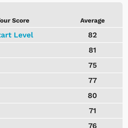
our Score
Average
tart Level
82
81
75
77
80
71
76