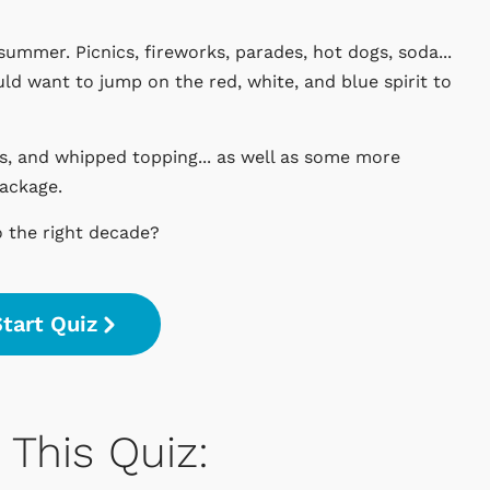
summer. Picnics, fireworks, parades, hot dogs, soda...
uld want to jump on the red, white, and blue spirit to
ks, and whipped topping... as well as some more
package.
o the right decade?
tart Quiz
This Quiz: