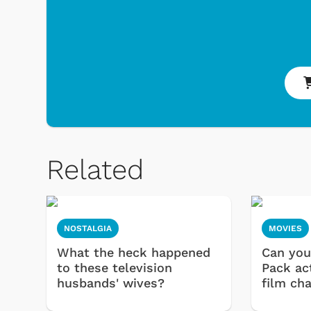
Related
NOSTALGIA
MOVIES
What the heck happened
Can you
to these television
Pack ac
husbands' wives?
film ch