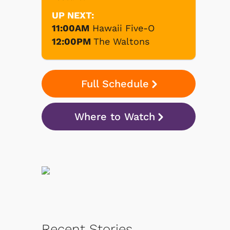
UP NEXT:
11:00AM
Hawaii Five-O
12:00PM
The Waltons
Full Schedule
Where to Watch
Recent Stories