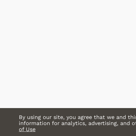
Shop Store
Shop Store
By using our site, you agree that we and thi
information for analytics, advertising, and 
of Use