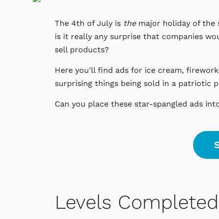
The 4th of July is
the
major holiday of the 
is it really any surprise that companies wo
sell products?
Here you'll find ads for ice cream, firewor
surprising things being sold in a patriotic 
Can you place these star-spangled ads int
S
Levels Completed 