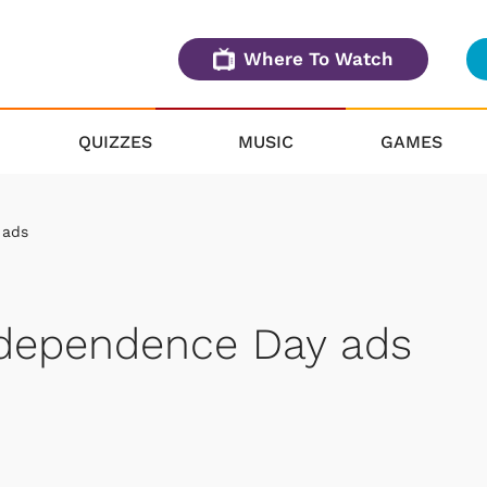
Where To Watch
QUIZZES
MUSIC
GAMES
 ads
Independence Day ads