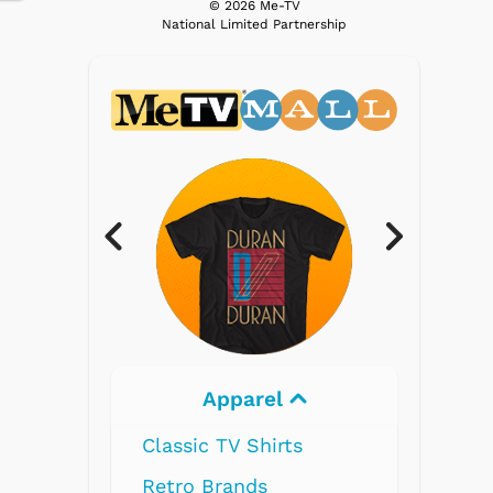
© 2026 Me-TV
National Limited Partnership
parel
Electronics
V Shirts
nds