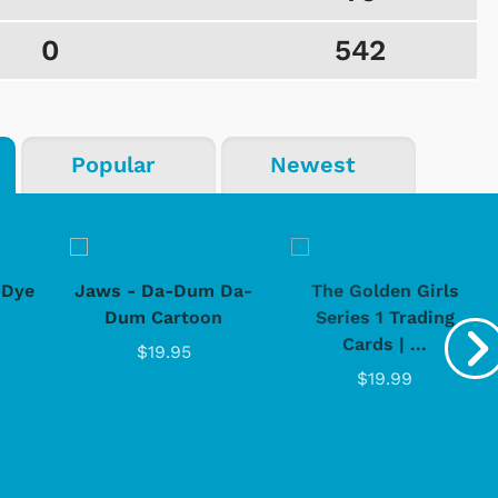
0
542
Popular
Newest
-Dye
Jaws - Da-Dum Da-
The Golden Girls
Dum Cartoon
Series 1 Trading
Cards | ...
$19.95
$19.99