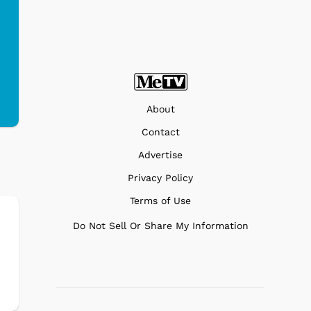
About
Contact
Advertise
Privacy Policy
Terms of Use
Do Not Sell Or Share My Information