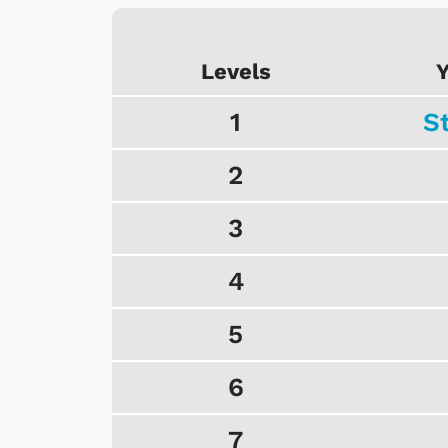
Levels
Y
1
S
2
3
4
5
6
7