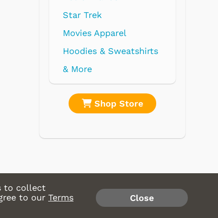
parel
 Sweatshirts
op Store
Shop Store
 to collect
gree to our
Terms
Close