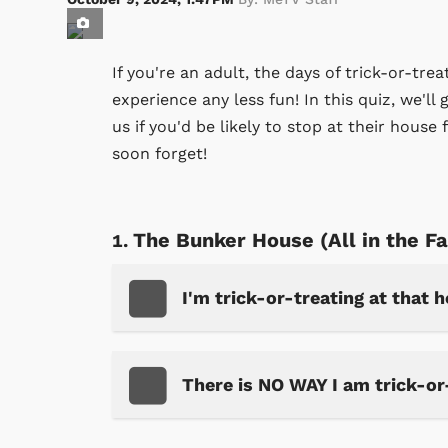
If you're an adult, the days of trick-or-tr
experience any less fun! In this quiz, we'll 
us if you'd be likely to stop at their house
soon forget!
The Bunker House (All in the F
I'm trick-or-treating at that 
There is NO WAY I am trick-or