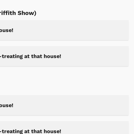
riffith Show)
house!
-treating at that house!
house!
-treating at that house!