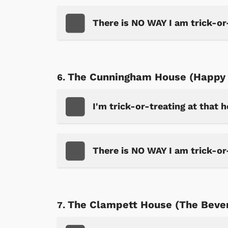
There is NO WAY I am trick-or
The Cunningham House (Happy 
I'm trick-or-treating at that 
There is NO WAY I am trick-or
The Clampett House (The Beverl