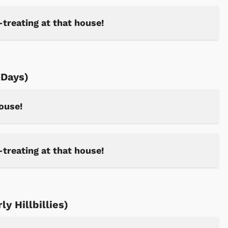
-treating at that house!
Days)
house!
-treating at that house!
y Hillbillies)