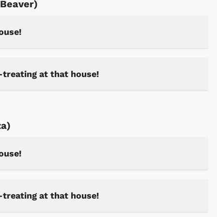
 Beaver)
house!
Shop Store
Shop Sto
-treating at that house!
za)
house!
-treating at that house!