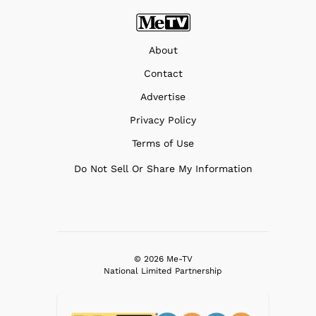
About
Contact
Advertise
Privacy Policy
Terms of Use
Do Not Sell Or Share My Information
© 2026 Me-TV
National Limited Partnership