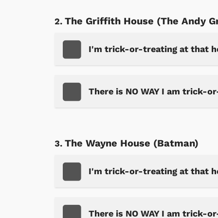
The Griffith House (The Andy G
I'm trick-or-treating at that 
There is NO WAY I am trick-or
The Wayne House (Batman)
I'm trick-or-treating at that 
There is NO WAY I am trick-or