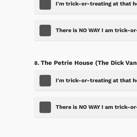
I'm trick-or-treating at that 
There is NO WAY I am trick-or
The Petrie House (The Dick Va
I'm trick-or-treating at that 
 Games
Svengoolie
There is NO WAY I am trick-or