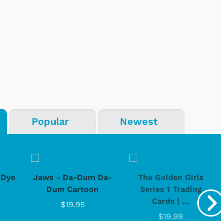
Popular
Newest
-Dye
Jaws - Da-Dum Da-
The Golden Girls
Dum Cartoon
Series 1 Trading
Cards | ...
$19.95
$19.99