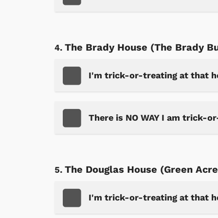
The Brady House (The Brady B
I'm trick-or-treating at that 
There is NO WAY I am trick-or
The Douglas House (Green Acre
I'm trick-or-treating at that 