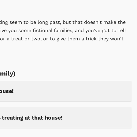
eating seem to be long past, but that doesn't make the
give you some fictional families, and you've got to tell
 for a treat or two, or to give them a trick they won't
amily)
house!
-treating at that house!