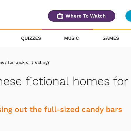
Where To Watch
QUIZZES
MUSIC
GAMES
es for trick or treating?
ese fictional homes for
ing out the full-sized candy bars