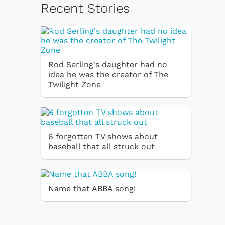
Recent Stories
Rod Serling's daughter had no
idea he was the creator of The
Twilight Zone
6 forgotten TV shows about
baseball that all struck out
Name that ABBA song!