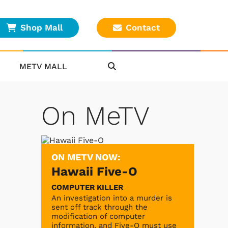
Shop Mall
Contact
METV MALL
On MeTV
ON METV NOW:
Hawaii Five-O
COMPUTER KILLER
An investigation into a murder is
sent off track through the
modification of computer
information, and Five-O must use