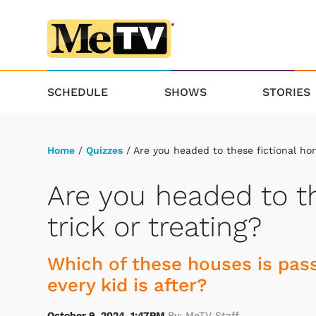
SCHEDULE
SHOWS
STORIES
Home
/
Quizzes
/ Are you headed to these fictional hom
Are you headed to th
trick or treating?
Which of these houses is pass
every kid is after?
October 9, 2024, 1:47PM
By: MeTV Staff