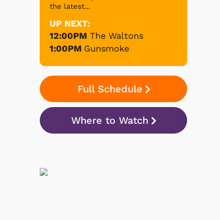
the latest...
UP NEXT:
12:00PM
The Waltons
1:00PM
Gunsmoke
Full Schedule
Where to Watch