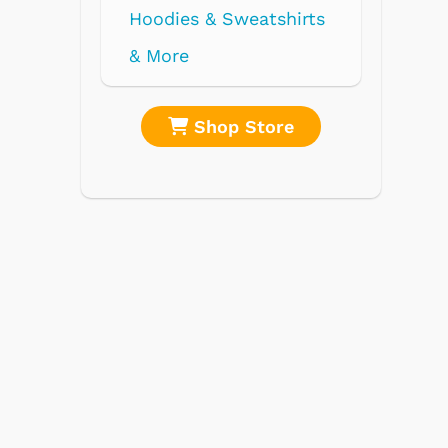
re
Shop Store