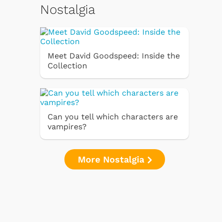
Nostalgia
Meet David Goodspeed: Inside the
Collection
Can you tell which characters are
vampires?
More Nostalgia