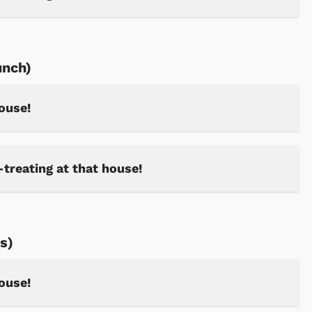
unch)
house!
-treating at that house!
s)
house!