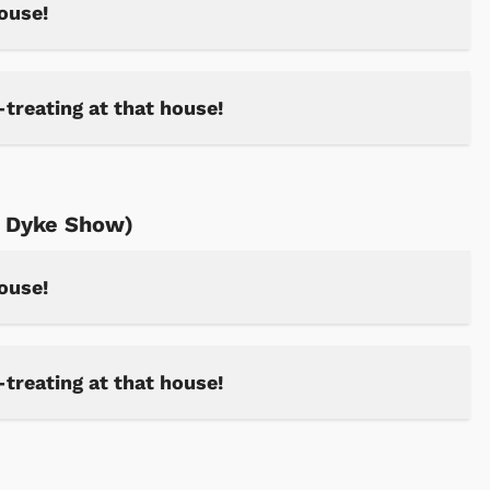
house!
-treating at that house!
n Dyke Show)
house!
Cartoons
Apparel
-treating at that house!