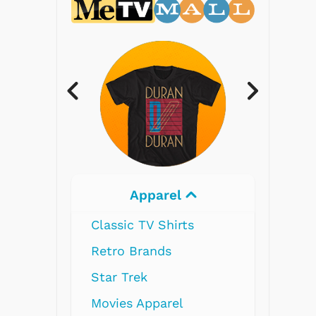
Electronics