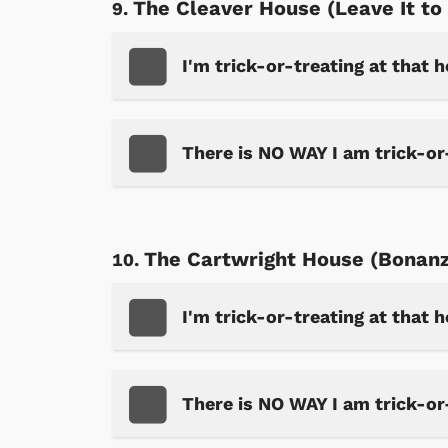
The Cleaver House (Leave It to
I'm trick-or-treating at that 
Shop Store
p Store
There is NO WAY I am trick-or
The Cartwright House (Bonan
I'm trick-or-treating at that 
There is NO WAY I am trick-or