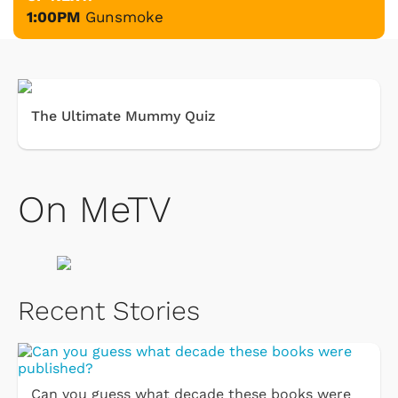
1:00PM
Gunsmoke
The Ultimate Mummy Quiz
On MeTV
Recent Stories
Can you guess what decade these books were