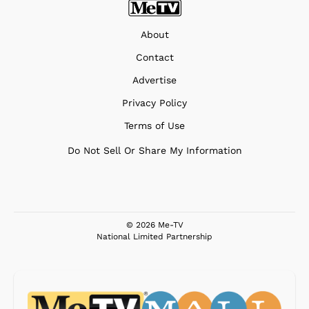
About
Contact
Advertise
Privacy Policy
Terms of Use
Do Not Sell Or Share My Information
© 2026 Me-TV
National Limited Partnership