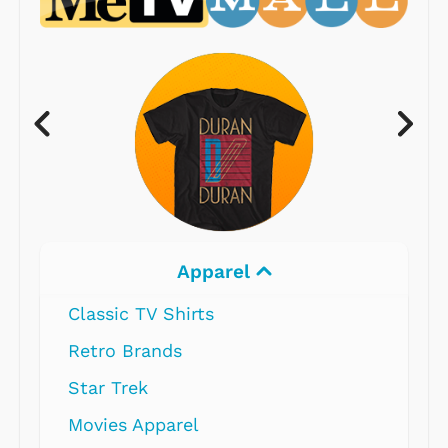
Apparel
Classic TV Shirts
Retro Brands
Star Trek
Movies Apparel