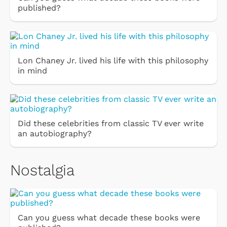
published?
Lon Chaney Jr. lived his life with this philosophy
in mind
Did these celebrities from classic TV ever write
an autobiography?
Nostalgia
Can you guess what decade these books were