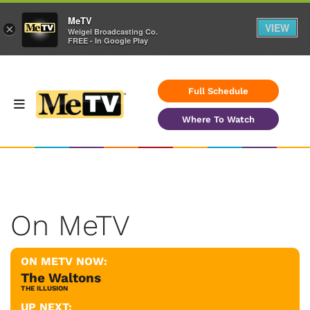
MeTV
VIEW
×
Weigel Broadcasting Co.
FREE - In Google Play
Full Schedule
Where To Watch
On MeTV
ON METV NOW:
The Waltons
THE ILLUSION
UP NEXT: