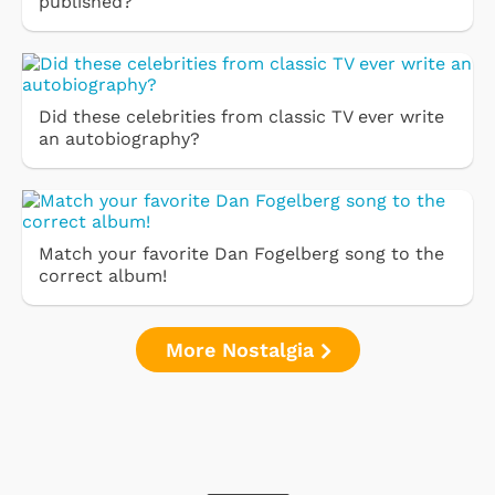
published?
Did these celebrities from classic TV ever write
an autobiography?
Match your favorite Dan Fogelberg song to the
correct album!
More Nostalgia