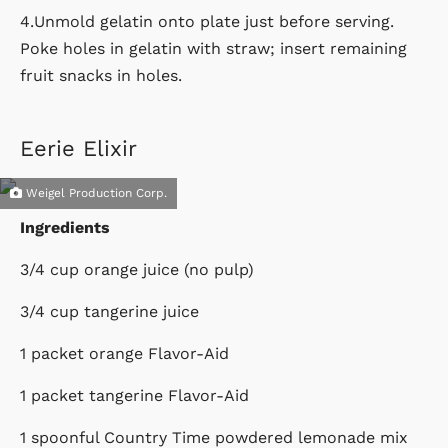
4.Unmold gelatin onto plate just before serving.
Poke holes in gelatin with straw; insert remaining
fruit snacks in holes.
Eerie Elixir
Weigel Production Corp.
Ingredients
3/4 cup orange juice (no pulp)
3/4 cup tangerine juice
1 packet orange Flavor-Aid
1 packet tangerine Flavor-Aid
1 spoonful Country Time powdered lemonade mix