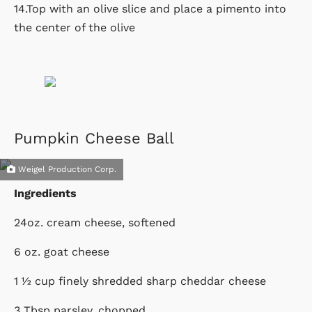
14.Top with an olive slice and place a pimento into
the center of the olive
Pumpkin Cheese Ball
Weigel Production Corp.
Ingredients
24oz. cream cheese, softened
6 oz. goat cheese
1 ½ cup finely shredded sharp cheddar cheese
3 Tbsp parsley, chopped