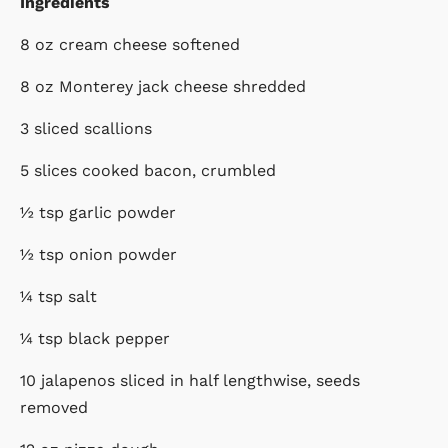
Ingredients
8 oz cream cheese softened
8 oz Monterey jack cheese shredded
3 sliced scallions
5 slices cooked bacon, crumbled
½ tsp garlic powder
½ tsp onion powder
¼ tsp salt
¼ tsp black pepper
10 jalapenos sliced in half lengthwise, seeds
removed