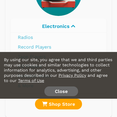
Electronics
Radios
Record Players
Tape Players
By using our site, you agree that we and third parties
may use cookies and similar technologies to collect
CD Players
information for analytics, advertising, and other
purposes described in our
Privacy Policy
and agree
Portable Music
to our
Terms of Use
& More
Close
Shop Store