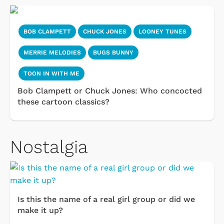
BOB CLAMPETT
CHUCK JONES
LOONEY TUNES
MERRIE MELODIES
BUGS BUNNY
TOON IN WITH ME
Bob Clampett or Chuck Jones: Who concocted
these cartoon classics?
Nostalgia
Is this the name of a real girl group or did we
make it up?