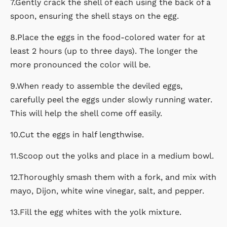
7.Gently crack the shell of each using the back of a
spoon, ensuring the shell stays on the egg.
8.Place the eggs in the food-colored water for at
least 2 hours (up to three days). The longer the
more pronounced the color will be.
9.When ready to assemble the deviled eggs,
carefully peel the eggs under slowly running water.
This will help the shell come off easily.
10.Cut the eggs in half lengthwise.
11.Scoop out the yolks and place in a medium bowl.
12.Thoroughly smash them with a fork, and mix with
mayo, Dijon, white wine vinegar, salt, and pepper.
13.Fill the egg whites with the yolk mixture.