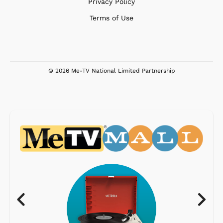
Privacy Policy
Terms of Use
© 2026 Me-TV National Limited Partnership