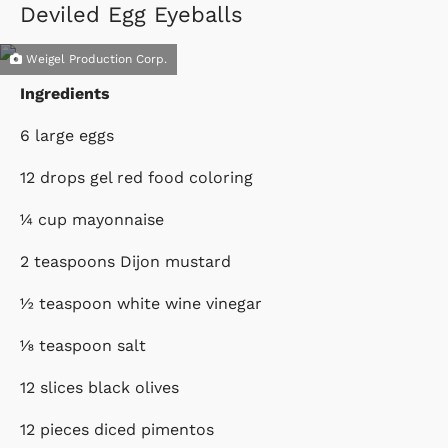
Deviled Egg Eyeballs
Weigel Production Corp.
Ingredients
6 large eggs
12 drops gel red food coloring
¼ cup mayonnaise
2 teaspoons Dijon mustard
½ teaspoon white wine vinegar
⅛ teaspoon salt
12 slices black olives
12 pieces diced pimentos