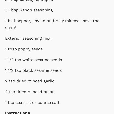
3 Tbsp Ranch seasoning
1 bell pepper, any color, finely minced- save the
stem!
Exterior seasoning mix:
1 tbsp poppy seeds
1 1/2 tsp white sesame seeds
1 1/2 tsp black sesame seeds
2 tsp dried minced garlic
2 tsp dried minced onion
1 tsp sea salt or coarse salt
Instructions