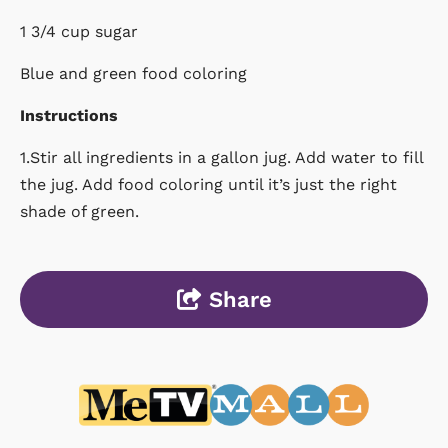
1 3/4 cup sugar
Blue and green food coloring
Instructions
1.Stir all ingredients in a gallon jug. Add water to fill
the jug. Add food coloring until it’s just the right
shade of green.
Share