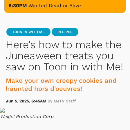
5:30PM
Wanted Dead or Alive
TOON IN WITH ME
RECIPES
Here's how to make the
Juneaween treats you
saw on Toon in with Me!
Make your own creepy cookies and
haunted hors d'oeuvres!
Jun 5, 2025, 6:45AM
By MeTV Staff
Weigel Production Corp.