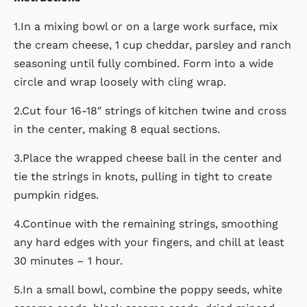
1.In a mixing bowl or on a large work surface, mix
the cream cheese, 1 cup cheddar, parsley and ranch
seasoning until fully combined. Form into a wide
circle and wrap loosely with cling wrap.
2.Cut four 16-18″ strings of kitchen twine and cross
in the center, making 8 equal sections.
3.Place the wrapped cheese ball in the center and
tie the strings in knots, pulling in tight to create
pumpkin ridges.
4.Continue with the remaining strings, smoothing
any hard edges with your fingers, and chill at least
30 minutes – 1 hour.
5.In a small bowl, combine the poppy seeds, white