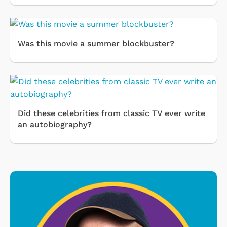
Was this movie a summer blockbuster?
Did these celebrities from classic TV ever write
an autobiography?