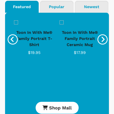
Featured
Popular
Newest
ong-
Toon In With Me®
Toon In With Me®
To
t
Family Portrait T-
Family Portrait
D
Shirt
Ceramic Mug
$19.95
$17.99
Shop Mall