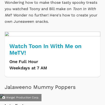
Wondering how to make those tasty spooky treats
you watched Toony and Bill make on
Toon In With
Me
? Wonder no further! Here's how to create your
own Juneaween snacks.
Watch Toon In With Me on
MeTV!
One Full Hour
Weekdays at 7 AM
Jalaweeno Mummy Poppers
Weigel Production Corp.