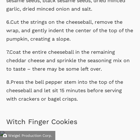
sesame seeds, black sesame seeds, dried minced
garlic, dried minced onion and salt.
6.Cut the strings on the cheeseball, remove the
wrap, and gently indent the center of the top of the
pumpkin, creating a slope.
7.Coat the entire cheeseball in the remaining
cheddar cheese and sprinkle the seasoning mix on
to taste – there may be some left over.
8.Press the bell pepper stem into the top of the
cheeseball and let sit 15 minutes before serving
with crackers or bagel crisps.
Witch Finger Cookies
Weigel Production Corp.