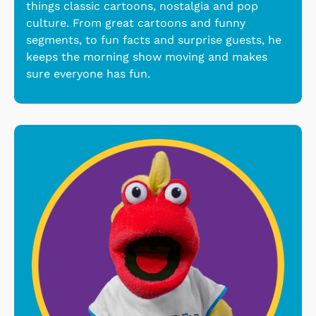
things classic cartoons, nostalgia and pop
culture. From great cartoons and funny
segments, to fun facts and surprise guests, he
keeps the morning show moving and makes
sure everyone has fun.