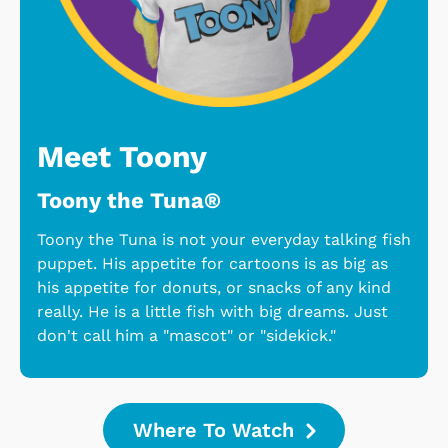
Meet Toony
Toony the Tuna®
Toony the Tuna is not your everyday talking fish
puppet. His appetite for cartoons is as big as
his appetite for donuts, or snacks of any kind
really. He is a little fish with big dreams. Just
don't call him a "mascot" or "sidekick."
Where To Watch