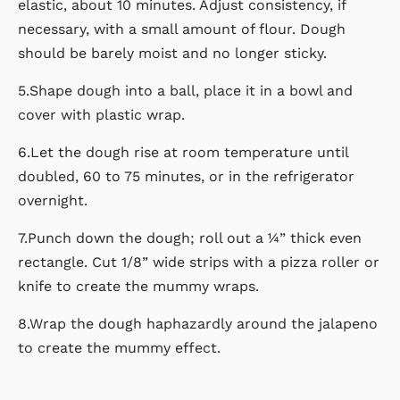
elastic, about 10 minutes. Adjust consistency, if
necessary, with a small amount of flour. Dough
should be barely moist and no longer sticky.
5.Shape dough into a ball, place it in a bowl and
cover with plastic wrap.
6.Let the dough rise at room temperature until
doubled, 60 to 75 minutes, or in the refrigerator
overnight.
7.Punch down the dough; roll out a ¼” thick even
rectangle. Cut 1/8” wide strips with a pizza roller or
knife to create the mummy wraps.
8.Wrap the dough haphazardly around the jalapeno
to create the mummy effect.