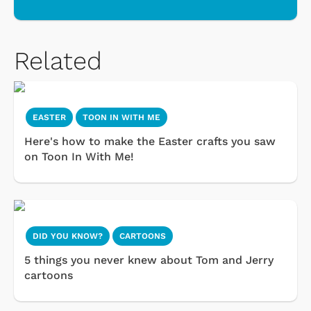
Related
EASTER
TOON IN WITH ME
Here's how to make the Easter crafts you saw
on Toon In With Me!
DID YOU KNOW?
CARTOONS
5 things you never knew about Tom and Jerry
cartoons