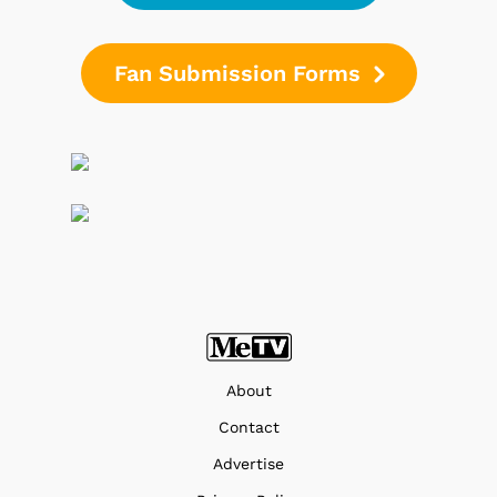
Fan Submission Forms
About
Contact
Advertise