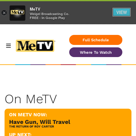
MeTV
VIEW
×
Weigel Broadcasting Co.
FREE - In Google Play
Full Schedule
Where To Watch
On MeTV
ON METV NOW:
Have Gun, Will Travel
THE RETURN OF ROY CARTER
UP NEXT: