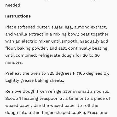
needed
Instructions
Place softened butter, sugar, egg, almond extract,
and vanilla extract in a mixing bowl; beat together
with an electric mixer until smooth. Gradually add
flour, baking powder, and salt, continually beating
until combined; refrigerate dough for 20 to 30
minutes.
Preheat the oven to 325 degrees F (165 degrees C).
Lightly grease baking sheets.
Remove dough from refrigerator in small amounts.
Scoop 1 heaping teaspoon at a time onto a piece of
waxed paper. Use the waxed paper to roll the
dough into a thin finger-shaped cookie. Press one