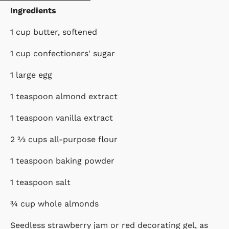
Ingredients
1 cup butter, softened
1 cup confectioners' sugar
1 large egg
1 teaspoon almond extract
1 teaspoon vanilla extract
2 ⅔ cups all-purpose flour
1 teaspoon baking powder
1 teaspoon salt
¾ cup whole almonds
Seedless strawberry jam or red decorating gel, as