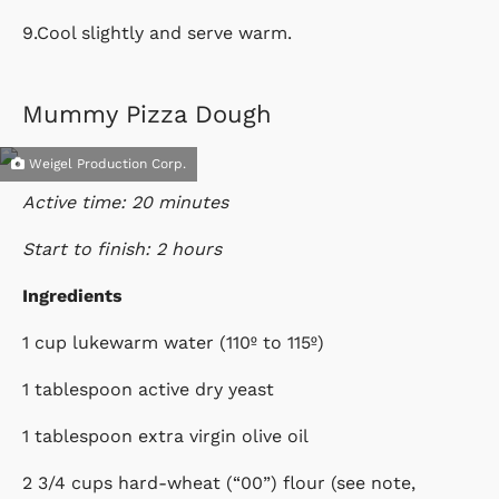
9.Cool slightly and serve warm.
Mummy Pizza Dough
Weigel Production Corp.
Active time: 20 minutes
Start to finish: 2 hours
Ingredients
1 cup lukewarm water (110º to 115º)
1 tablespoon active dry yeast
1 tablespoon extra virgin olive oil
2 3/4 cups hard-wheat (“00”) flour (see note,