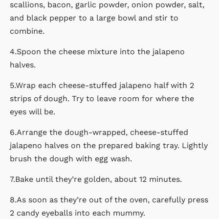
scallions, bacon, garlic powder, onion powder, salt,
and black pepper to a large bowl and stir to
combine.
4.Spoon the cheese mixture into the jalapeno
halves.
5.Wrap each cheese-stuffed jalapeno half with 2
strips of dough. Try to leave room for where the
eyes will be.
6.Arrange the dough-wrapped, cheese-stuffed
jalapeno halves on the prepared baking tray. Lightly
brush the dough with egg wash.
7.Bake until they’re golden, about 12 minutes.
8.As soon as they’re out of the oven, carefully press
2 candy eyeballs into each mummy.