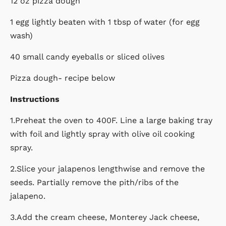
12 oz pizza dough
1 egg lightly beaten with 1 tbsp of water (for egg
wash)
40 small candy eyeballs or sliced olives
Pizza dough- recipe below
Instructions
1.Preheat the oven to 400F. Line a large baking tray
with foil and lightly spray with olive oil cooking
spray.
2.Slice your jalapenos lengthwise and remove the
seeds. Partially remove the pith/ribs of the
jalapeno.
3.Add the cream cheese, Monterey Jack cheese,