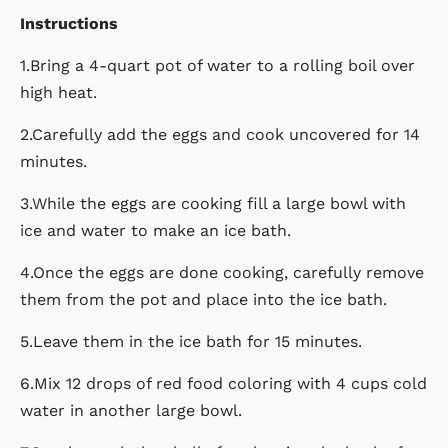
Instructions
1.Bring a 4-quart pot of water to a rolling boil over
high heat.
2.Carefully add the eggs and cook uncovered for 14
minutes.
3.While the eggs are cooking fill a large bowl with
ice and water to make an ice bath.
4.Once the eggs are done cooking, carefully remove
them from the pot and place into the ice bath.
5.Leave them in the ice bath for 15 minutes.
6.Mix 12 drops of red food coloring with 4 cups cold
water in another large bowl.