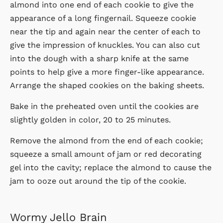
almond into one end of each cookie to give the
appearance of a long fingernail. Squeeze cookie
near the tip and again near the center of each to
give the impression of knuckles. You can also cut
into the dough with a sharp knife at the same
points to help give a more finger-like appearance.
Arrange the shaped cookies on the baking sheets.
Bake in the preheated oven until the cookies are
slightly golden in color, 20 to 25 minutes.
Remove the almond from the end of each cookie;
squeeze a small amount of jam or red decorating
gel into the cavity; replace the almond to cause the
jam to ooze out around the tip of the cookie.
Wormy Jello Brain