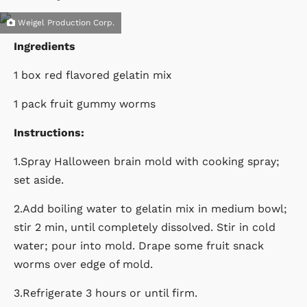
Weigel Production Corp.
Ingredients
1 box red flavored gelatin mix
1 pack fruit gummy worms
Instructions:
1.Spray Halloween brain mold with cooking spray;
set aside.
2.Add boiling water to gelatin mix in medium bowl;
stir 2 min, until completely dissolved. Stir in cold
water; pour into mold. Drape some fruit snack
worms over edge of mold.
3.Refrigerate 3 hours or until firm.