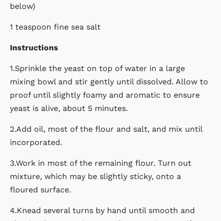
below)
1 teaspoon fine sea salt
Instructions
1.Sprinkle the yeast on top of water in a large
mixing bowl and stir gently until dissolved. Allow to
proof until slightly foamy and aromatic to ensure
yeast is alive, about 5 minutes.
2.Add oil, most of the flour and salt, and mix until
incorporated.
3.Work in most of the remaining flour. Turn out
mixture, which may be slightly sticky, onto a
floured surface.
4.Knead several turns by hand until smooth and