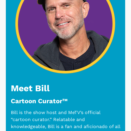
Meet Bill
Cartoon Curator™
Bill is the show host and MeTV’s official
“cartoon curator.” Relatable and
knowledgeable, Bill is a fan and aficionado of all