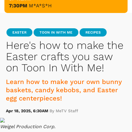
7:30PM
M*A*S*H
EASTER
TOON IN WITH ME
RECIPES
Here's how to make the
Easter crafts you saw
on Toon In With Me!
Learn how to make your own bunny
baskets, candy kebobs, and Easter
egg centerpieces!
Apr 18, 2025, 6:30AM
By MeTV Staff
Weigel Production Corp.