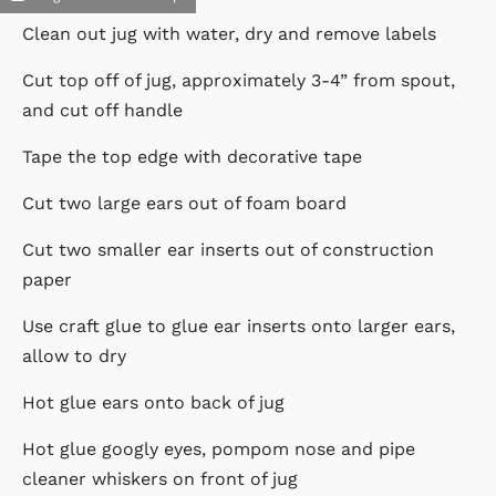
Clean out jug with water, dry and remove labels
Cut top off of jug, approximately 3-4” from spout,
and cut off handle
Tape the top edge with decorative tape
Cut two large ears out of foam board
Cut two smaller ear inserts out of construction
paper
Use craft glue to glue ear inserts onto larger ears,
allow to dry
Hot glue ears onto back of jug
Hot glue googly eyes, pompom nose and pipe
cleaner whiskers on front of jug