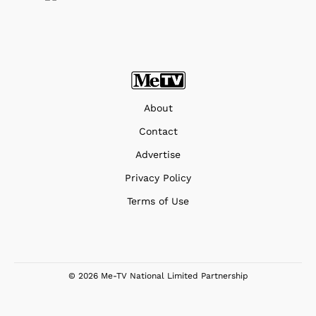
About
Contact
Advertise
Privacy Policy
Terms of Use
© 2026 Me-TV National Limited Partnership