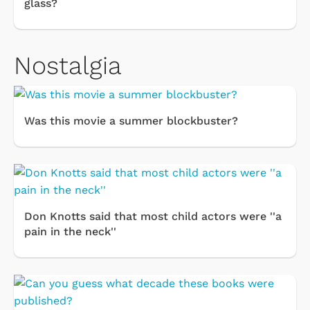
glass?
Nostalgia
Was this movie a summer blockbuster?
Don Knotts said that most child actors were ''a
pain in the neck''