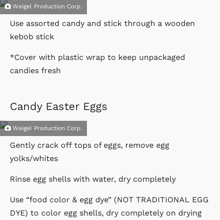
Weigel Production Corp.
Use assorted candy and stick through a wooden
kebob stick
*Cover with plastic wrap to keep unpackaged
candies fresh
Candy Easter Eggs
Weigel Production Corp.
Gently crack off tops of eggs, remove egg
yolks/whites
Rinse egg shells with water, dry completely
Use “food color & egg dye” (NOT TRADITIONAL EGG
DYE) to color egg shells, dry completely on drying