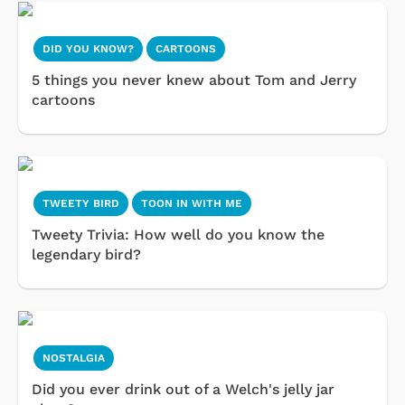
DID YOU KNOW?
CARTOONS
5 things you never knew about Tom and Jerry
cartoons
TWEETY BIRD
TOON IN WITH ME
Tweety Trivia: How well do you know the
legendary bird?
NOSTALGIA
Did you ever drink out of a Welch's jelly jar