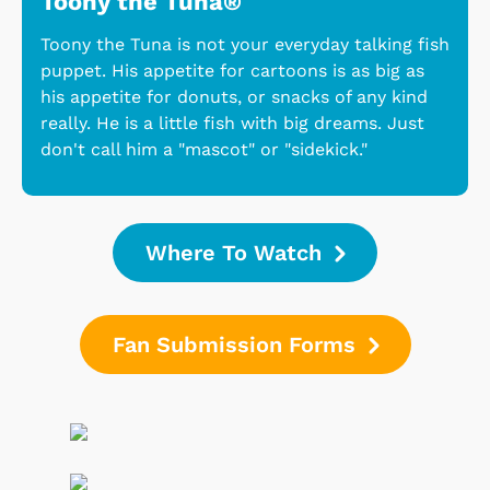
Toony the Tuna®
Toony the Tuna is not your everyday talking fish
puppet. His appetite for cartoons is as big as
his appetite for donuts, or snacks of any kind
really. He is a little fish with big dreams. Just
don't call him a "mascot" or "sidekick."
Where To Watch
Fan Submission Forms