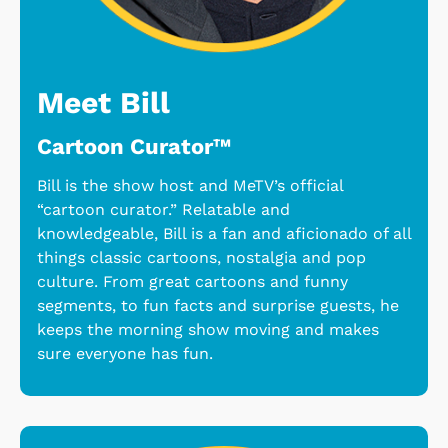
Meet Bill
Cartoon Curator™
Bill is the show host and MeTV’s official
“cartoon curator.” Relatable and
knowledgeable, Bill is a fan and aficionado of all
things classic cartoons, nostalgia and pop
culture. From great cartoons and funny
segments, to fun facts and surprise guests, he
keeps the morning show moving and makes
sure everyone has fun.