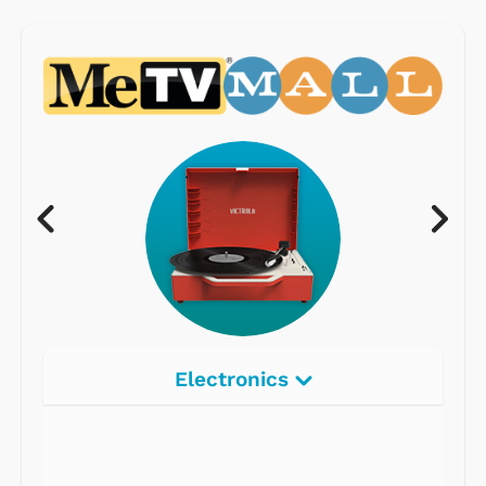
Electronics
Radios
Record Players