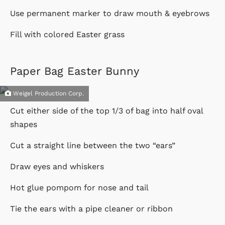
Use permanent marker to draw mouth & eyebrows
Fill with colored Easter grass
Paper Bag Easter Bunny
Weigel Production Corp.
Cut either side of the top 1/3 of bag into half oval
shapes
Cut a straight line between the two “ears”
Draw eyes and whiskers
Hot glue pompom for nose and tail
Tie the ears with a pipe cleaner or ribbon