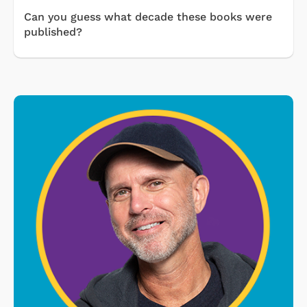
Can you guess what decade these books were
published?