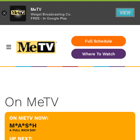
MeTV
VIEW
×
Weigel Broadcasting Co.
FREE - In Google Play
Full Schedule
Where To Watch
On MeTV
ON METV NOW:
M*A*S*H
A FULL RICH DAY
UP NEXT: