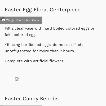
Easter Egg Floral Centerpiece
Weigel Production Corp.
Fill a clear vase with hard boiled colored eggs or
fake colored eggs
*If using hardboiled eggs, do not eat if left
unrefrigerated for more than 2 hours.
Complete with artificial flowers
Easter Candy Kebobs