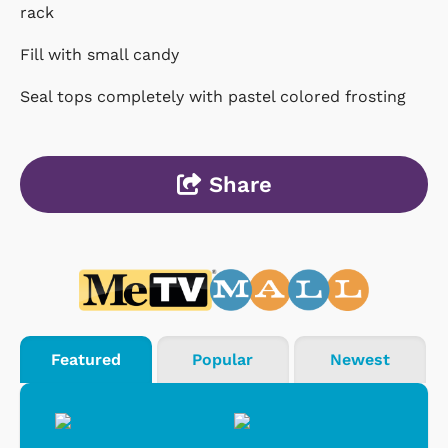
rack
Fill with small candy
Seal tops completely with pastel colored frosting
Share
Featured
Popular
Newest