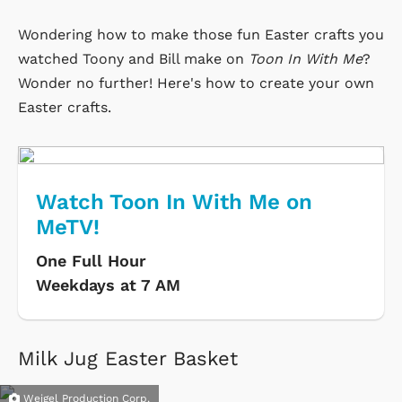
Wondering how to make those fun Easter crafts you
watched Toony and Bill make on
Toon In With Me
?
Wonder no further! Here's how to create your own
Easter crafts.
Watch Toon In With Me on
MeTV!
One Full Hour
Weekdays at 7 AM
Milk Jug Easter Basket
Weigel Production Corp.