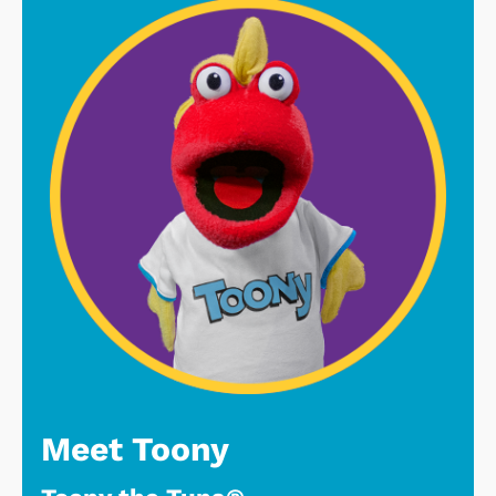
Meet Toony