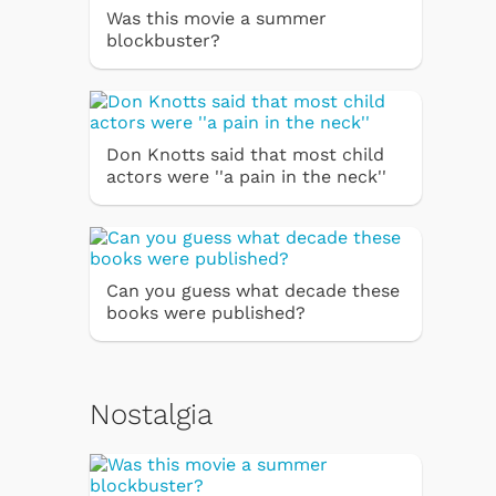
Was this movie a summer
blockbuster?
Don Knotts said that most child
actors were ''a pain in the neck''
Can you guess what decade these
books were published?
Nostalgia