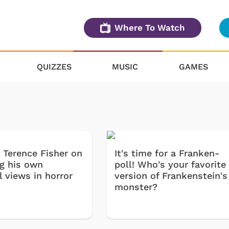
Where To Watch
QUIZZES
MUSIC
GAMES
r Terence Fisher on
It's time for a Franken-
ng his own
poll! Who's your favorite
l views in horror
version of Frankenstein's
monster?