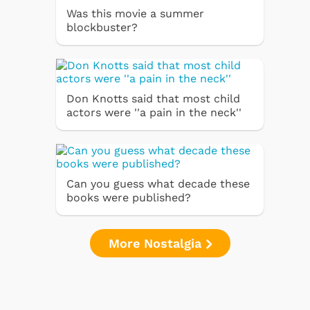
Was this movie a summer
blockbuster?
Don Knotts said that most child
actors were ''a pain in the neck''
Can you guess what decade these
books were published?
More Nostalgia