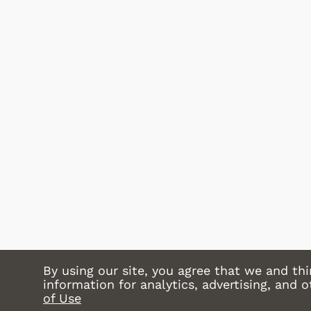
Shop Store
By using our site, you agree that we and thi
information for analytics, advertising, and 
of Use