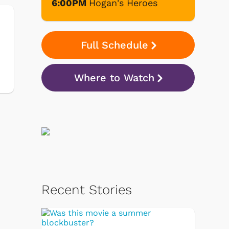
6:00PM
Hogan's Heroes
Full Schedule
Where to Watch
Recent Stories