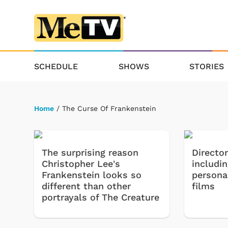
SCHEDULE
SHOWS
STORIES
Home
/ The Curse Of Frankenstein
The surprising reason
Directo
Christopher Lee's
includi
Frankenstein looks so
persona
different than other
films
portrayals of The Creature