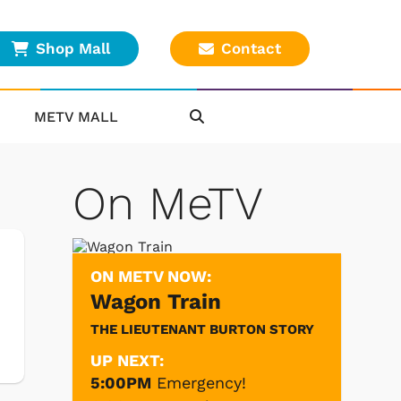
Shop Mall
Contact
METV MALL
On MeTV
ON METV NOW:
Wagon Train
THE LIEUTENANT BURTON STORY
UP NEXT:
5:00PM
Emergency!