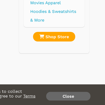
Movies Apparel
Hoodies & Sweatshirts
& More
Shop Store
Shop 
 to collect
gree to our
Terms
Close