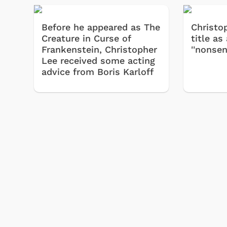
Before he appeared as The
Christo
Creature in Curse of
title as
Frankenstein, Christopher
''nonsen
Lee received some acting
advice from Boris Karloff