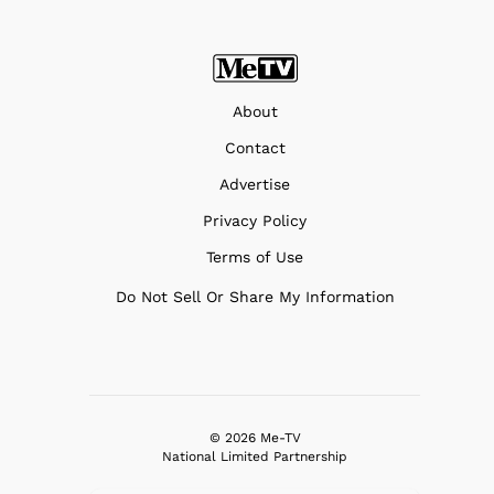
About
Contact
Advertise
Privacy Policy
Terms of Use
Do Not Sell Or Share My Information
© 2026 Me-TV
National Limited Partnership