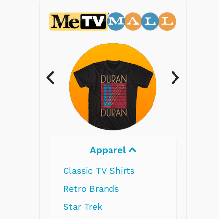
Apparel
Electron
Classic TV Shirts
Retro Brands
Star Trek