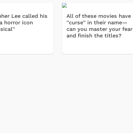
pher Lee called his
All of these movies have
 a horror icon
''curse'' in their name—
sical''
can you master your fear
and finish the titles?