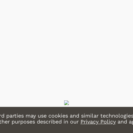
Shop Store
Shop Store
rd parties may use cookies and similar technologies
other purposes described in our
Privacy Policy
and a