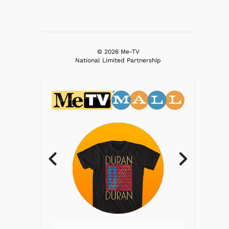
© 2026 Me-TV
National Limited Partnership