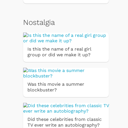
Nostalgia
Is this the name of a real girl
group or did we make it up?
Was this movie a summer
blockbuster?
Did these celebrities from classic
TV ever write an autobiography?