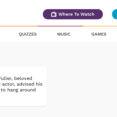
Where To Watch
QUIZZES
MUSIC
GAMES
uller, beloved
 actor, advised his
 to hang around