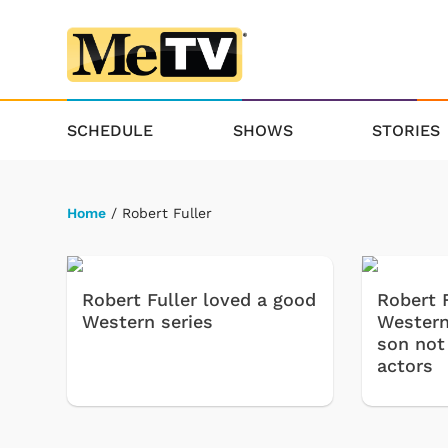
SCHEDULE
SHOWS
STORIES
Home
/ Robert Fuller
Robert Fuller loved a good
Robert F
Western series
Western
son not
actors