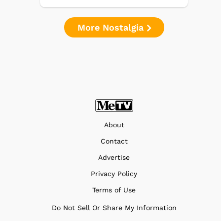
More Nostalgia
About
Contact
Advertise
Privacy Policy
Terms of Use
Do Not Sell Or Share My Information