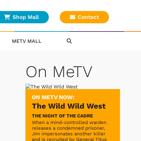
Shop Mall
Contact
METV MALL
On MeTV
ON METV NOW:
The Wild Wild West
THE NIGHT OF THE CADRE
When a mind-controlled warden
releases a condemned prisoner,
Jim impersonates another killer
and is recruited by General Titus