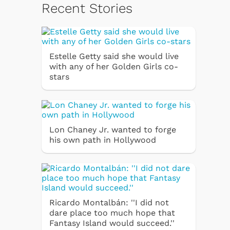
Recent Stories
Estelle Getty said she would live
with any of her Golden Girls co-
stars
Lon Chaney Jr. wanted to forge
his own path in Hollywood
Ricardo Montalbán: ''I did not
dare place too much hope that
Fantasy Island would succeed.''