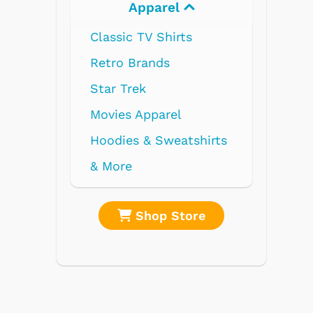
l
Electronics
ts
l
atshirts
tore
Shop Store