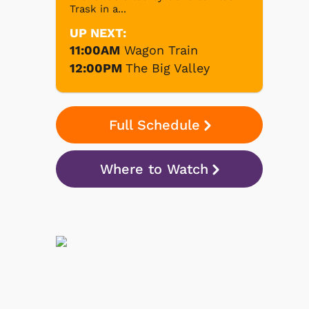
Trask in a...
UP NEXT:
11:00AM
Wagon Train
12:00PM
The Big Valley
Full Schedule
Where to Watch