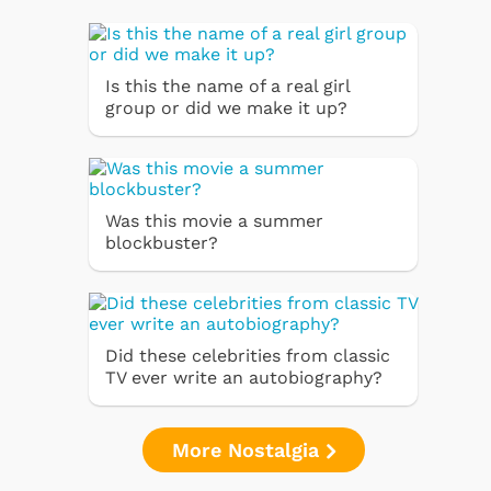
Is this the name of a real girl
group or did we make it up?
Was this movie a summer
blockbuster?
Did these celebrities from classic
TV ever write an autobiography?
More Nostalgia