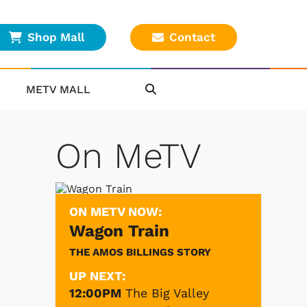
Shop Mall
Contact
METV MALL
On MeTV
ON METV NOW:
Wagon Train
THE AMOS BILLINGS STORY
UP NEXT:
12:00PM
The Big Valley