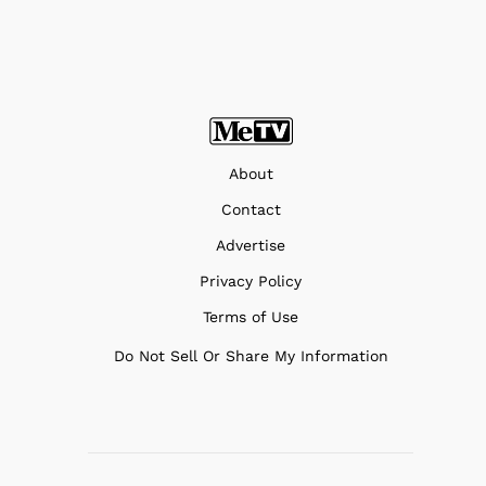
About
Contact
Advertise
Privacy Policy
Terms of Use
Do Not Sell Or Share My Information