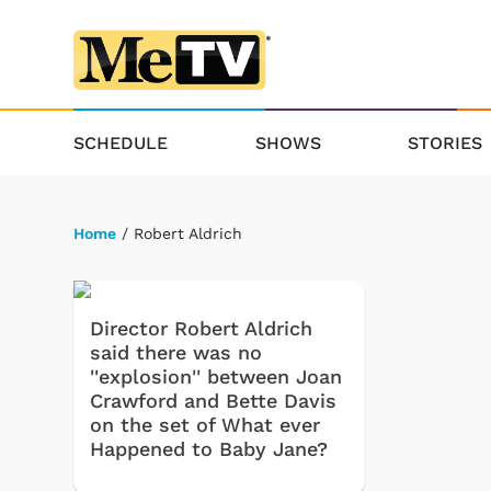
SCHEDULE
SHOWS
STORIES
Home
/ Robert Aldrich
Director Robert Aldrich
said there was no
''explosion'' between Joan
Crawford and Bette Davis
on the set of What ever
Happened to Baby Jane?