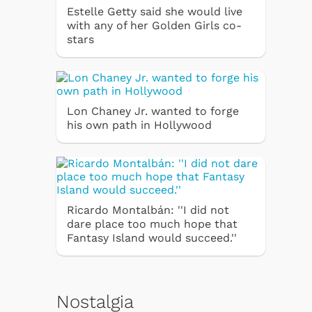
Estelle Getty said she would live
with any of her Golden Girls co-
stars
Lon Chaney Jr. wanted to forge
his own path in Hollywood
Ricardo Montalbán: ''I did not
dare place too much hope that
Fantasy Island would succeed.''
Nostalgia