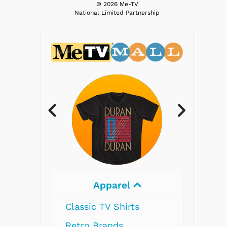
© 2026 Me-TV
National Limited Partnership
Apparel
Elec
Classic TV Shirts
Retro Brands