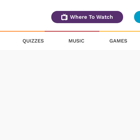
Where To Watch
QUIZZES
MUSIC
GAMES