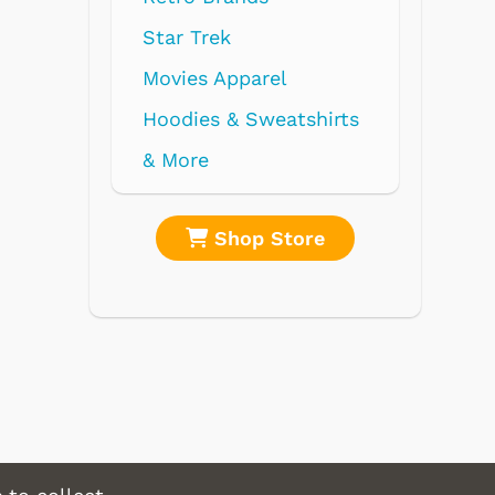
Star Trek
Movies Apparel
Hoodies & Sweatshirts
& More
Shop Store
Sh