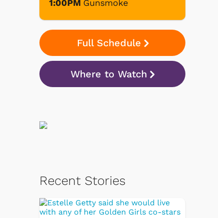
1:00PM
Gunsmoke
Full Schedule
Where to Watch
Recent Stories