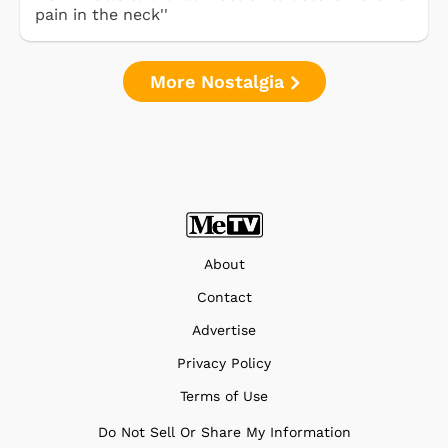
pain in the neck''
More Nostalgia
About
Contact
Advertise
Privacy Policy
Terms of Use
Do Not Sell Or Share My Information