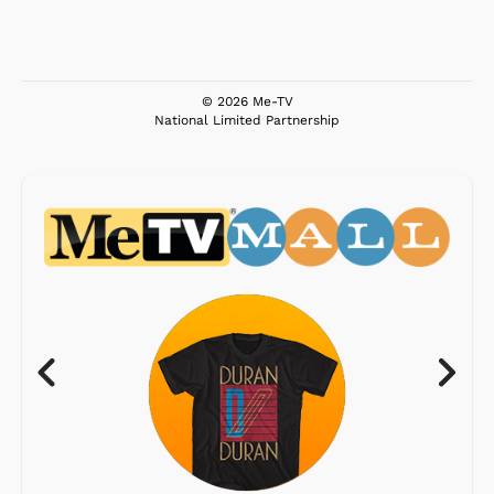
© 2026 Me-TV
National Limited Partnership