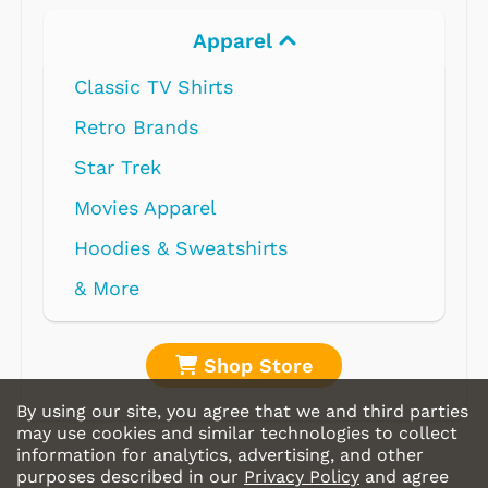
Apparel
Classic TV Shirts
Retro Brands
Star Trek
Movies Apparel
Hoodies & Sweatshirts
& More
Shop Store
By using our site, you agree that we and third parties
may use cookies and similar technologies to collect
information for analytics, advertising, and other
purposes described in our
Privacy Policy
and agree