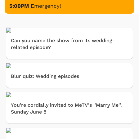
5:00PM
Emergency!
Can you name the show from its wedding-
related episode?
Blur quiz: Wedding episodes
You're cordially invited to MeTV's ''Marry Me'',
Sunday June 8