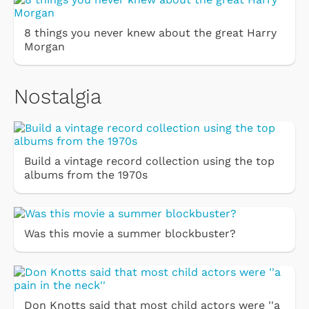
8 things you never knew about the great Harry
Morgan
Nostalgia
Build a vintage record collection using the top
albums from the 1970s
Was this movie a summer blockbuster?
Don Knotts said that most child actors were ''a