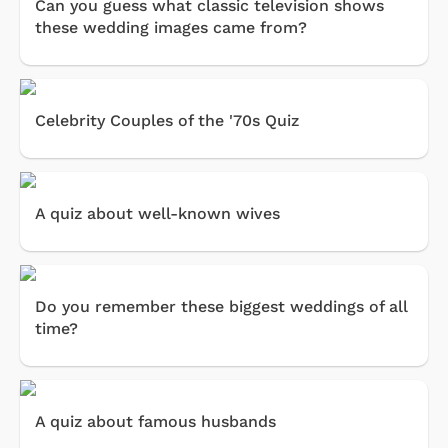
Can you guess what classic television shows
these wedding images came from?
Celebrity Couples of the '70s Quiz
A quiz about well-known wives
Do you remember these biggest weddings of all
time?
A quiz about famous husbands