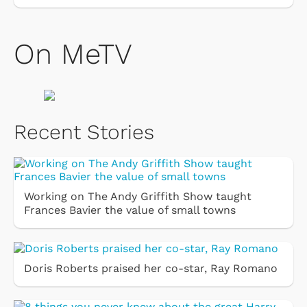
On MeTV
Recent Stories
Working on The Andy Griffith Show taught
Frances Bavier the value of small towns
Doris Roberts praised her co-star, Ray Romano