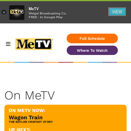
MeTV
VIEW
×
Weigel Broadcasting Co.
FREE - In Google Play
Full Schedule
Where To Watch
On MeTV
ON METV NOW:
Wagon Train
THE BAYLOR CROFOOT STORY
UP NEXT: