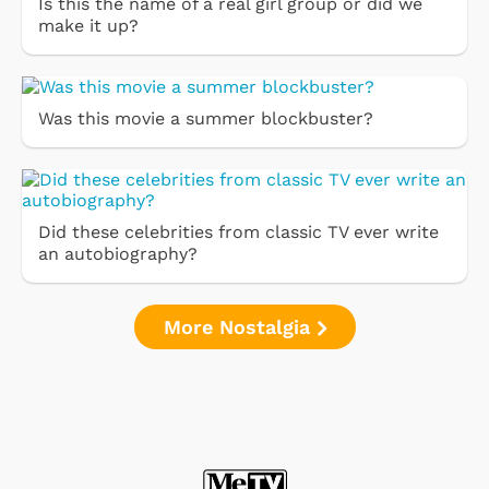
Is this the name of a real girl group or did we
make it up?
Was this movie a summer blockbuster?
Did these celebrities from classic TV ever write
an autobiography?
More Nostalgia