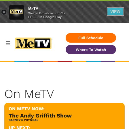
MeTV
VIEW
×
Weigel Broadcasting Co.
FREE - In Google Play
Full Schedule
Where To Watch
On MeTV
ON METV NOW:
The Andy Griffith Show
BARNEY'S PHYSICAL
UP NEXT: