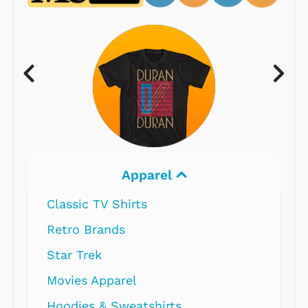
Apparel
Classic TV Shirts
Retro Brands
Star Trek
Movies Apparel
Hoodies & Sweatshirts