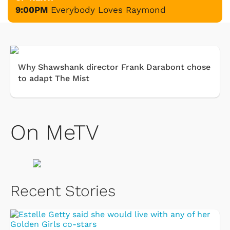
9:00PM
Everybody Loves Raymond
Why Shawshank director Frank Darabont chose
to adapt The Mist
On MeTV
Recent Stories