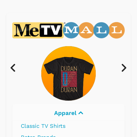
Apparel
Classic TV Shirts