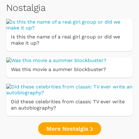
Nostalgia
Is this the name of a real girl group or did we
make it up?
Was this movie a summer blockbuster?
Did these celebrities from classic TV ever write
an autobiography?
More Nostalgia