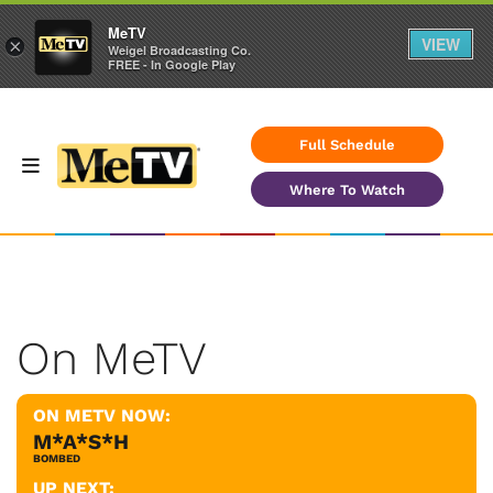
MeTV
VIEW
×
Weigel Broadcasting Co.
FREE - In Google Play
Full Schedule
Where To Watch
On MeTV
ON METV NOW:
M*A*S*H
BOMBED
UP NEXT: