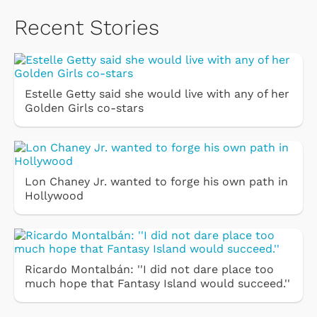
Recent Stories
Estelle Getty said she would live with any of her
Golden Girls co-stars
Lon Chaney Jr. wanted to forge his own path in
Hollywood
Ricardo Montalbán: ''I did not dare place too
much hope that Fantasy Island would succeed.''