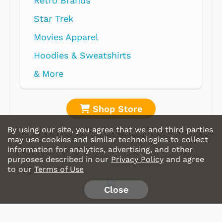
Retro Brands
Star Trek
Movies Apparel
Hoodies & Sweatshirts
& More
Shop Store
By using our site, you agree that we and third parties
may use cookies and similar technologies to collect
information for analytics, advertising, and other
purposes described in our
Privacy Policy
and agree
to our
Terms of Use
Close