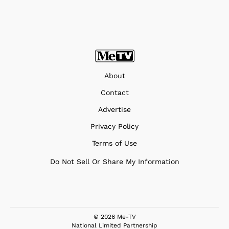
About
Contact
Advertise
Privacy Policy
Terms of Use
Do Not Sell Or Share My Information
© 2026 Me-TV
National Limited Partnership