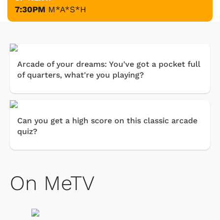
7:30PM
M*A*S*H
Arcade of your dreams: You've got a pocket full
of quarters, what're you playing?
Can you get a high score on this classic arcade
quiz?
On MeTV