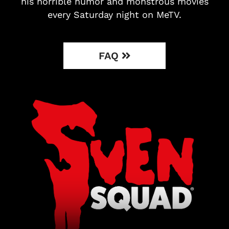
his horrible humor and monstrous movies
every Saturday night on MeTV.
FAQ