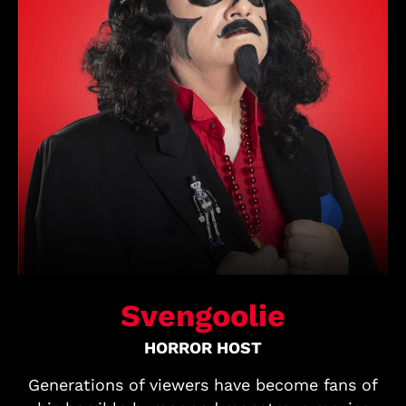
Svengoolie
HORROR HOST
Generations of viewers have become fans of