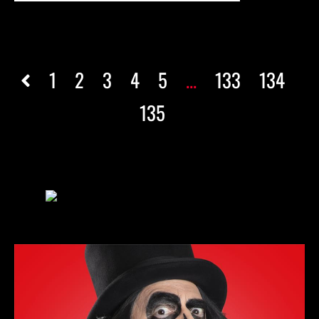
1
2
3
4
5
...
133
134
135