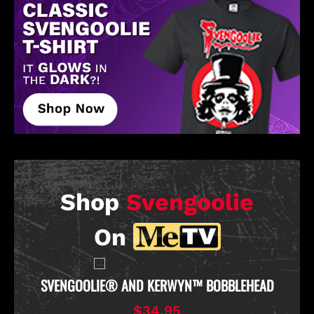
Shop
Svengoolie
On
D
SVENGOOLIE OFFICIAL CHICKEN THROWER PULL-
OVER HOODIE