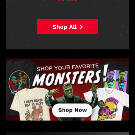
$38.95
Shop All