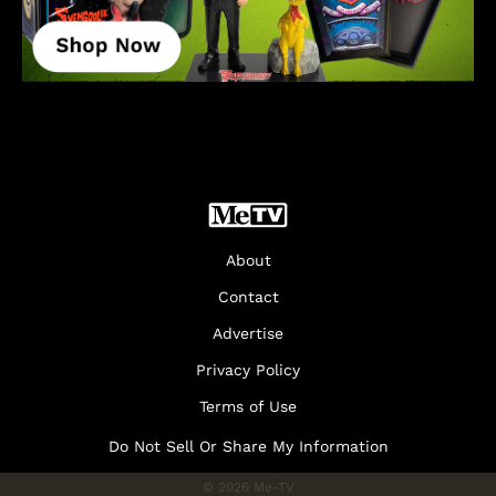
About
Contact
Advertise
Privacy Policy
Terms of Use
Do Not Sell Or Share My Information
© 2026 Me-TV