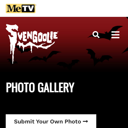
PHOTO
GALLERY
Submit Your Own Photo