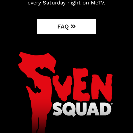
every Saturday night on MeTV.
FAQ