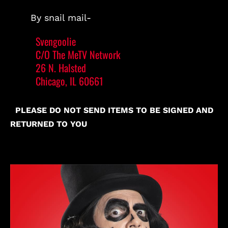
By snail mail-
Svengoolie
C/O The MeTV Network
26 N. Halsted
Chicago, IL 60661
PLEASE DO NOT SEND ITEMS TO BE SIGNED AND
RETURNED TO YOU