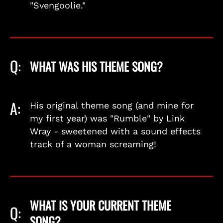
"Svengoolie."
Q:
WHAT WAS HIS THEME SONG?
A:
His original theme song (and mine for
my first year) was "Rumble" by Link
Wray - sweetened with a sound effects
track of a woman screaming!
WHAT IS YOUR CURRENT THEME
Q:
SONG?