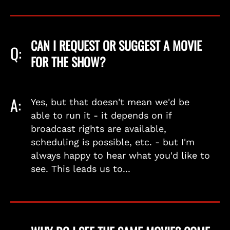
CAN I REQUEST OR SUGGEST A MOVIE
Q:
FOR THE SHOW?
A:
Yes, but that doesn't mean we'd be
able to run it - it depends on if
broadcast rights are available,
scheduling is possible, etc. - but I'm
always happy to hear what you'd like to
see. This leads us to...