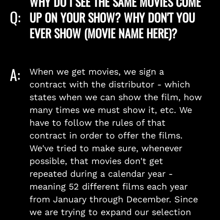
WHY DO I SEE THE SAME MOVIES COME
Q:
UP ON YOUR SHOW? WHY DON'T YOU
EVER SHOW (MOVIE NAME HERE)?
A:
When we get movies, we sign a
contract with the distributor - which
states when we can show the film, how
many times we must show it, etc. We
have to follow the rules of that
contract in order to offer the films.
We've tried to make sure, whenever
possible, that movies don't get
repeated during a calendar year -
meaning 52 different films each year
from January through December. Since
we are trying to expand our selection