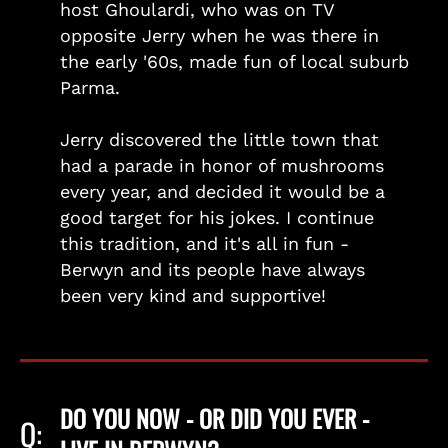
host Ghoulardi, who was on TV
opposite Jerry when he was there in
the early '60s, made fun of local suburb
Parma.
Jerry discovered the little town that
had a parade in honor of mushrooms
every year, and decided it would be a
good target for his jokes. I continue
this tradition, and it's all in fun -
Berwyn and its people have always
been very kind and supportive!
DO YOU NOW - OR DID YOU EVER -
Q: