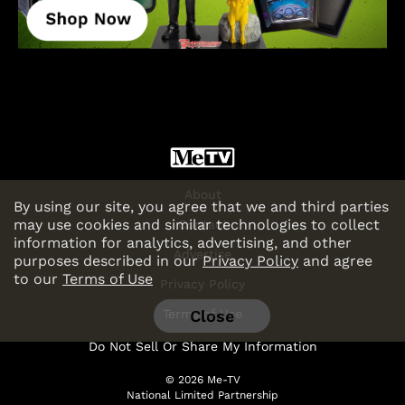
About
By using our site, you agree that we and third parties
may use cookies and similar technologies to collect
Contact
information for analytics, advertising, and other
Advertise
purposes described in our
Privacy Policy
and agree
to our
Terms of Use
Privacy Policy
Close
Terms of Use
Do Not Sell Or Share My Information
© 2026 Me-TV
National Limited Partnership