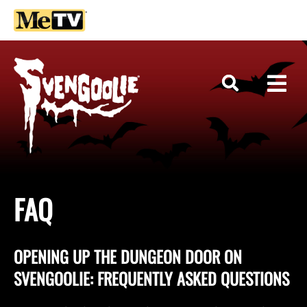
FAQ
OPENING UP THE DUNGEON DOOR ON
SVENGOOLIE: FREQUENTLY ASKED QUESTIONS