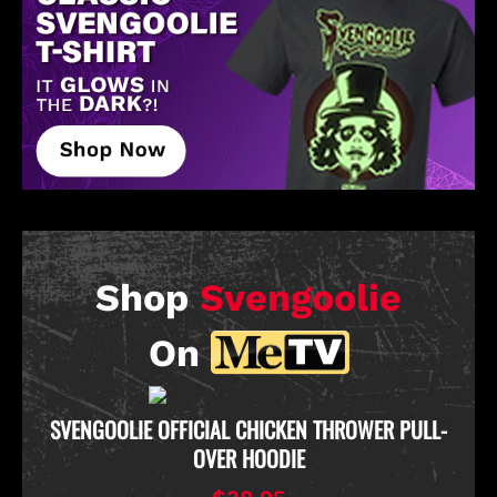
Shop
Svengoolie
On
D
SVENGOOLIE OFFICIAL CHICKEN THROWER PULL-
OVER HOODIE