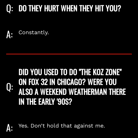
Q:
DO THEY HURT WHEN THEY HIT YOU?
A:
Constantly.
DID YOU USED TO DO "THE KOZ ZONE"
ON FOX 32 IN CHICAGO? WERE YOU
Q:
ALSO A WEEKEND WEATHERMAN THERE
IN THE EARLY '90S?
A:
Yes. Don’t hold that against me.