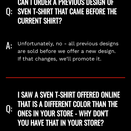
CAN I ORDER A PREVIOUS DESIGN OF
Q:
SVEN T-SHIRT THAT CAME BEFORE THE
CURRENT SHIRT?
A:
Unfortunately, no - all previous designs
are sold before we offer a new design.
If that changes, we'll promote it.
I SAW A SVEN T-SHIRT OFFERED ONLINE
THAT IS A DIFFERENT COLOR THAN THE
Q:
ONES IN YOUR STORE - WHY DON'T
YOU HAVE THAT IN YOUR STORE?