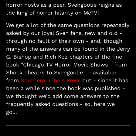
horror hosts as a peer. Svengoolie reigns as
the king of horror hilarity on MeTV!
We get a lot of the same questions repeatedly
asked by our loyal Sven fans, new and old -
through no fault of their own - and, though
many of the answers can be found in the Jerry
G. Bishop and Rich Koz chapters of the fine
book "Chicago TV Horror Movie Shows - from
Shock Theatre to Svengoolie:" - available
from
Southern Illinois Press
but - since it has
been a while since the book was published -
we thought we'd add some answers to the
frequently asked questions - so, here we
go...