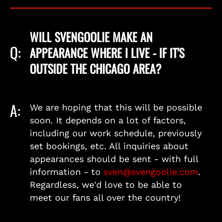
WILL SVENGOOLIE MAKE AN
Q:
APPEARANCE WHERE I LIVE - IF IT'S
OUTSIDE THE CHICAGO AREA?
A:
We are hoping that this will be possible
soon. It depends on a lot of factors,
including our work schedule, previously
set bookings, etc. All inquiries about
appearances should be sent - with full
information - to
sven@svengoolie.com
.
Regardless, we'd love to be able to
meet our fans all over the country!