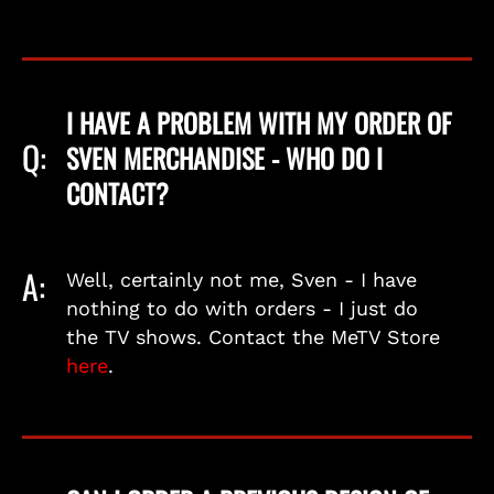
I HAVE A PROBLEM WITH MY ORDER OF
Q:
SVEN MERCHANDISE - WHO DO I
CONTACT?
A:
Well, certainly not me, Sven - I have
nothing to do with orders - I just do
the TV shows. Contact the MeTV Store
here
.