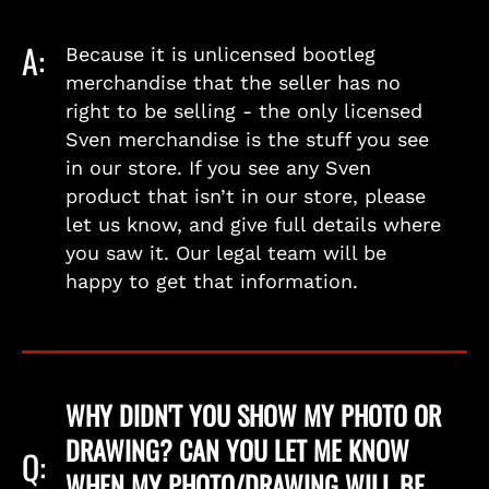
A:
Because it is unlicensed bootleg
merchandise that the seller has no
right to be selling - the only licensed
Sven merchandise is the stuff you see
in our store. If you see any Sven
product that isn’t in our store, please
let us know, and give full details where
you saw it. Our legal team will be
happy to get that information.
WHY DIDN'T YOU SHOW MY PHOTO OR
DRAWING? CAN YOU LET ME KNOW
Q:
WHEN MY PHOTO/DRAWING WILL BE