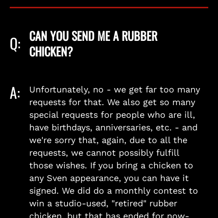
CAN YOU SEND ME A RUBBER
Q:
CHICKEN?
A:
Unfortunately, no - we get far too many
requests for that. We also get so many
special requests for people who are ill,
have birthdays, anniversaries, etc. - and
we're sorry that, again, due to all the
requests, we cannot possibly fulfill
those wishes. If you bring a chicken to
any Sven appearance, you can have it
signed. We did do a monthly contest to
win a studio-used, "retired" rubber
chicken, but that has ended for now-