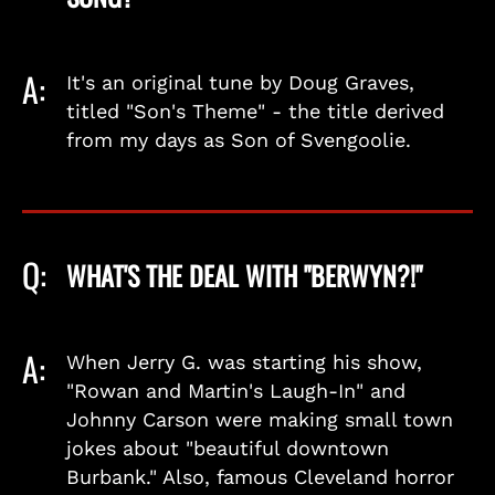
A:
It's an original tune by Doug Graves,
titled "Son's Theme" - the title derived
from my days as Son of Svengoolie.
Q:
WHAT'S THE DEAL WITH "BERWYN?!"
A:
When Jerry G. was starting his show,
"Rowan and Martin's Laugh-In" and
Johnny Carson were making small town
jokes about "beautiful downtown
Burbank." Also, famous Cleveland horror