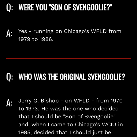
Q:
WERE YOU "SON OF SVENGOOLIE?"
A:
Yes - running on Chicago's WFLD from
1979 to 1986.
Q:
WHO WAS THE ORIGINAL SVENGOOLIE?
A:
Jerry G. Bishop - on WFLD - from 1970
to 1973. He was the one who decided
that I should be "Son of Svengoolie"
and, when I came to Chicago's WCIU in
1995, decided that I should just be