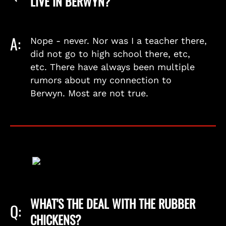
LIVE IN BERWYN?
A:
Nope - never. Nor was I a teacher there,
did not go to high school there, etc,
etc. There have always been multiple
rumors about my connection to
Berwyn. Most are not true.
WHAT'S THE DEAL WITH THE RUBBER
Q:
CHICKENS?