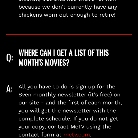
because we don't currently have any
chickens worn out enough to retire!
WHERE CAN I GET A LIST OF THIS
Q:
MONTH'S MOVIES?
A:
All you have to do is sign up for the
Sven monthly newsletter (it's free) on
our site - and the first of each month,
you will get the newsletter with the
complete schedule. If you do not get
your copy, contact MeTV using the
contact form at
metv.com
.