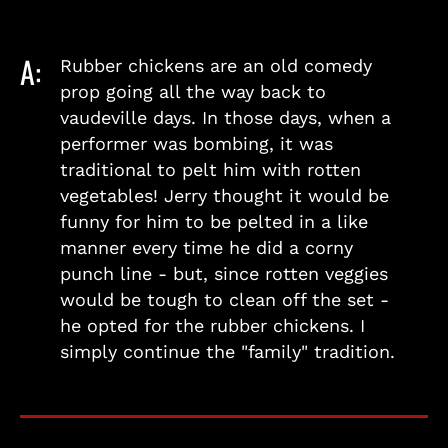
A:
Rubber chickens are an old comedy
prop going all the way back to
vaudeville days. In those days, when a
performer was bombing, it was
traditional to pelt him with rotten
vegetables! Jerry thought it would be
funny for him to be pelted in a like
manner every time he did a corny
punch line - but, since rotten veggies
would be tough to clean off the set -
he opted for the rubber chickens. I
simply continue the "family" tradition.