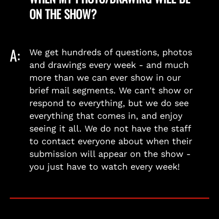
ON THE SHOW?
A:
We get hundreds of questions, photos
and drawings every week - and much
more than we can ever show in our
brief mail segments. We can't show or
respond to everything, but we do see
everything that comes in, and enjoy
seeing it all. We do not have the staff
to contact everyone about when their
submission will appear on the show -
you just have to watch every week!