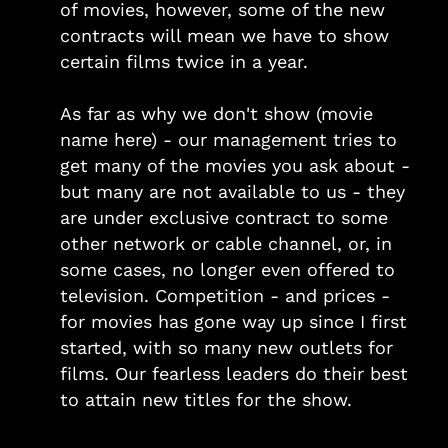
of movies, however, some of the new
contracts will mean we have to show
certain films twice in a year.
As far as why we don't show (movie
name here) - our management tries to
get many of the movies you ask about -
but many are not available to us - they
are under exclusive contract to some
other network or cable channel, or, in
some cases, no longer even offered to
television. Competition - and prices -
for movies has gone way up since I first
started, with so many new outlets for
films. Our fearless leaders do their best
to attain new titles for the show.