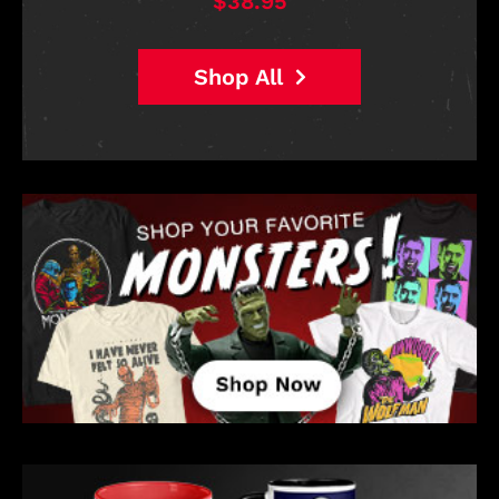
$38.95
Shop All