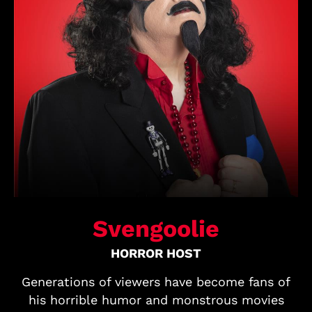
Svengoolie
HORROR HOST
Generations of viewers have become fans of
his horrible humor and monstrous movies