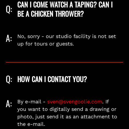
CAN I COME WATCH A TAPING? CAN I
Q:
BE A CHICKEN THROWER?
A:
No, sorry - our studio facility is not set
up for tours or guests.
Q:
HOW CAN I CONTACT YOU?
A:
By e-mail -
sven@svengoolie.com
. If
you want to digitally send a drawing or
photo, just send it as an attachment to
the e-mail.