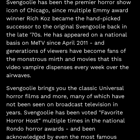
Svengoolie has been the premier horror show
icon of Chicago, since multiple Emmy award
winner Rich Koz became the hand-picked
successor to the original Svengoolie back in
the late '70s. He has appeared on a national
basis on MeTV since April 2011 - and
generations of viewers have become fans of
the monstrous mirth and movies that this
video vampire dispenses every week over the
airwaves.
Svengoolie brings you the classic Universal
horror films and more, many of which have
not been seen on broadcast television in
years. Svengoolie has been voted "Favorite
Horror Host" multiple times in the national
Rondo horror awards - and been
acknowledged by even the most famous