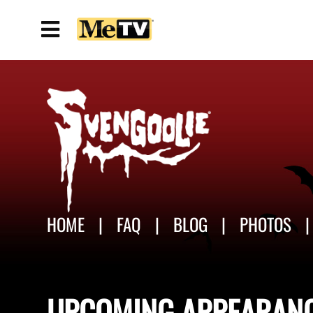
HOME
FAQ
BLOG
PHOTOS
UPCOMING
APPEARAN