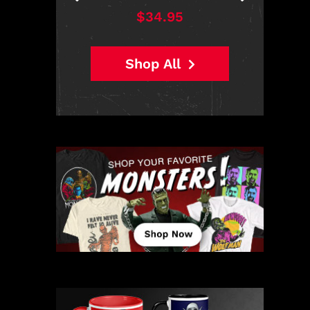
$38.95
Shop All