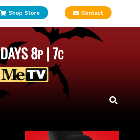
Shop Store
Contact
DAYS 8
| 7
P
C