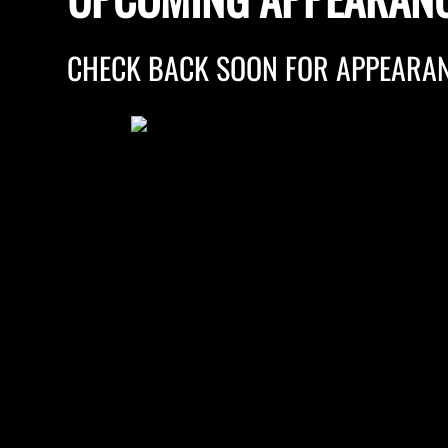
CHECK BACK SOON FOR APPEARAN