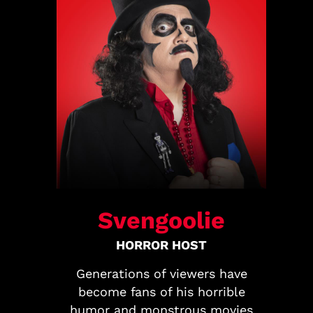
Svengoolie
HORROR HOST
Generations of viewers have
become fans of his horrible
humor and monstrous movies