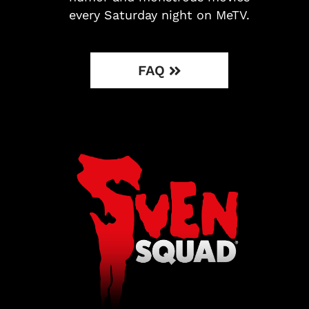
every Saturday night on MeTV.
FAQ