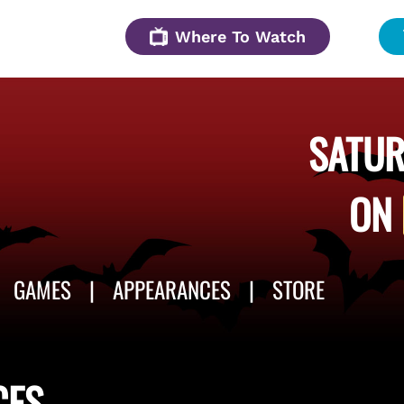
Where To Watch
SATUR
ON
GAMES
APPEARANCES
STORE
CES