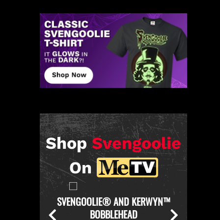
Shop
Svengoolie
On
KERWYN™
SVENGOOLIE OFFICIAL CHICKEN
SVENGO
THROWER PULL-OVER HOODIE