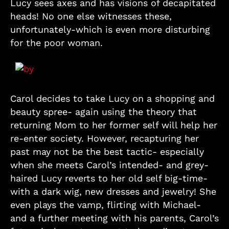
Lucy sees axes and has visions of decapitated
heads! No one else witnesses these,
unfortunately-which is even more disturbing
for the poor woman.
Carol decides to take Lucy on a shopping and
beauty spree- again using the theory that
returning Mom to her former self will help her
re-enter society. However, recapturing her
past may not be the best tactic- especially
when she meets Carol’s intended- and grey-
haired Lucy reverts to her old self big-time-
with a dark wig, new dresses and jewelry! She
even plays the vamp, flirting with Michael-
and a further meeting with his parents, Carol’s