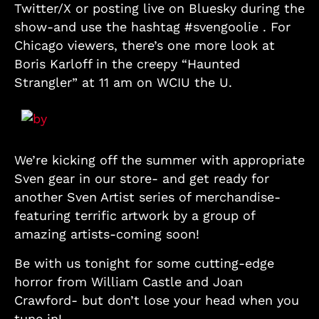
Twitter/X or posting live on Bluesky during the
show-and use the hashtag #svengoolie . For
Chicago viewers, there’s one more look at
Boris Karloff in the creepy “Haunted
Strangler” at 11 am on WCIU the U.
We’re kicking off the summer with appropriate
Sven gear in our store- and get ready for
another Sven Artist series of merchandise-
featuring terrific artwork by a group of
amazing artists-coming soon!
Be with us tonight for some cutting-edge
horror from William Castle and Joan
Crawford- but don’t lose your head when you
tune in!