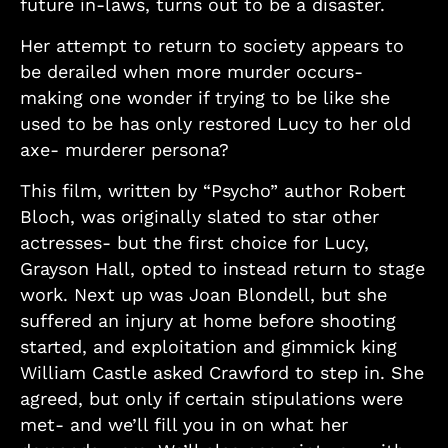
future in-laws, turns out to be a disaster.
Her attempt to return to society appears to
be derailed when more murder occurs-
making one wonder if trying to be like she
used to be has only restored Lucy to her old
axe- murderer persona?
This film, written by “Psycho” author Robert
Bloch, was originally slated to star other
actresses- but the first choice for Lucy,
Grayson Hall, opted to instead return to stage
work. Next up was Joan Blondell, but she
suffered an injury at home before shooting
started, and exploitation and gimmick king
William Castle asked Crawford to step in. She
agreed, but only if certain stipulations were
met- and we’ll fill you in on what her