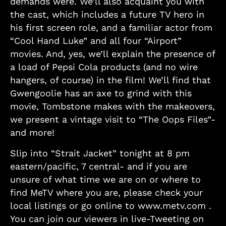
demands were. We’ll also acquaint you with
the cast, which includes a future TV hero in
his first screen role, and a familiar actor from
“Cool Hand Luke” and all four “Airport”
movies. And, yes, we’ll explain the presence of
a load of Pepsi Cola products (and no wire
hangers, of course) in the film! We’ll find that
Gwengoolie has an axe to grind with this
movie, Tombstone makes with the makeovers,
we present a vintage visit to “The Oops Files”-
and more!
Slip into “Strait Jacket” tonight at 8 pm
eastern/pacific, 7 central- and if you are
unsure of what time we are on or where to
find MeTV where you are, please check your
local listings or go online to www.metv.com .
You can join our viewers in live-Tweeting on