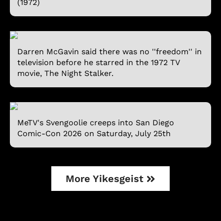
(1972)
Darren McGavin said there was no ''freedom'' in
television before he starred in the 1972 TV
movie, The Night Stalker.
MeTV's Svengoolie creeps into San Diego
Comic-Con 2026 on Saturday, July 25th
More Yikesgeist