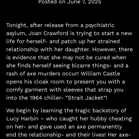
Posted on
June 7, 2025
Tonight, after release from a psychiatric
asylum, Joan Crawford is trying to start a new
life for herself- and patch up her strained
relationship with her daughter. However, there
is evidence that she may not be cured when
she finds herself seeing bizarre things- and a
rash of axe murders occur! William Castle
opens his cloak room to present you with a
comfy garment with sleeves that strap you
into the 1964 chiller- “Strait Jacket”!
We begin by learning the tragic backstory of
Lucy Harbin – who caught her hubby cheating
on her- and gave used an axe permanently
end the relationship- and their lives! Her axe-