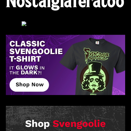
Shop
Svengoolie