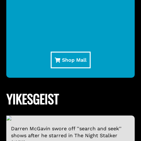
Shop Mall
YIKESGEIST
Darren McGavin swore off ''search and seek''
shows after he starred in The Night Stalker