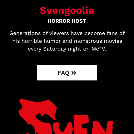
Svengoolie
HORROR HOST
Generations of viewers have become fans of
his horrible humor and monstrous movies
every Saturday night on MeTV.
FAQ