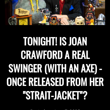
TONIGHT! IS JOAN
CRAWFORD A REAL
SWINGER (WITH AN AXE) -
ONCE RELEASED FROM HER
"STRAIT-JACKET"?