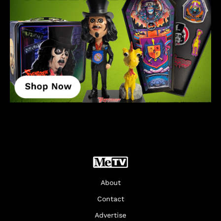
About
Contact
Advertise