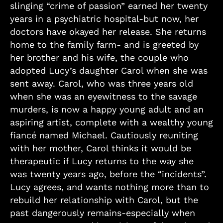
slinging “crime of passion” earned her twenty
years in a psychiatric hospital-but now, her
doctors have okayed her release. She returns
home to the family farm- and is greeted by
her brother and his wife, the couple who
adopted Lucy’s daughter Carol when she was
sent away. Carol, who was three years old
when she was an eyewitness to the savage
murders, is now a happy young adult and an
aspiring artist, complete with a wealthy young
fiancé named Michael. Cautiously reuniting
with her mother, Carol thinks it would be
therapeutic if Lucy returns to the way she
was twenty years ago, before the “incidents”.
Lucy agrees, and wants nothing more than to
rebuild her relationship with Carol, but the
past dangerously remains-especially when