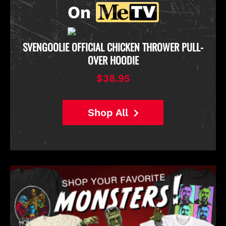
On
D
SVENGOOLIE OFFICIAL CHICKEN THROWER PULL-
OVER HOODIE
$38.95
Shop All