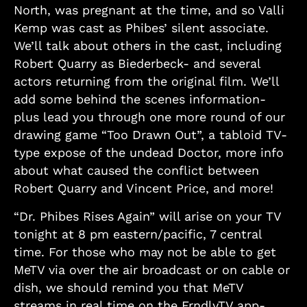
North, was pregnant at the time, and so Valli
Kemp was cast as Phibes’ silent associate.
We’ll talk about others in the cast, including
Robert Quarry as Biederbeck- and several
actors returning from the original film. We’ll
add some behind the scenes information-
plus lead you through one more round of our
drawing game “Too Drawn Out”, a tabloid TV-
type expose of the undead Doctor, more info
about what caused the conflict between
Robert Quarry and Vincent Price, and more!
“Dr. Phibes Rises Again” will arise on your TV
tonight at 8 pm eastern/pacific, 7 central
time. For those who may not be able to get
MeTV via over the air broadcast or on cable or
dish, we should remind you that MeTV
streams in real time on the FrndlyTV app-