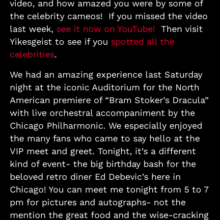
video, and how amazed you were by some of
the celebrity cameos! If you missed the video
last week,
see it now on YouTube!
Then visit
Yikesgeist to see if you
spotted all the
celebrities
.
We had an amazing experience last Saturday
night at the iconic Auditorium for the North
American premiere of “Bram Stoker’s Dracula”
with live orchestral accompaniment by the
Chicago Philharmonic. We especially enjoyed
the many fans who came to say hello at the
VIP meet and greet. Tonight, it’s a different
kind of event- the big birthday bash for the
beloved retro diner Ed Debevic’s here in
Chicago! You can meet me tonight from 5 to 7
pm for pictures and autographs- not the
mention the great food and the wise-cracking