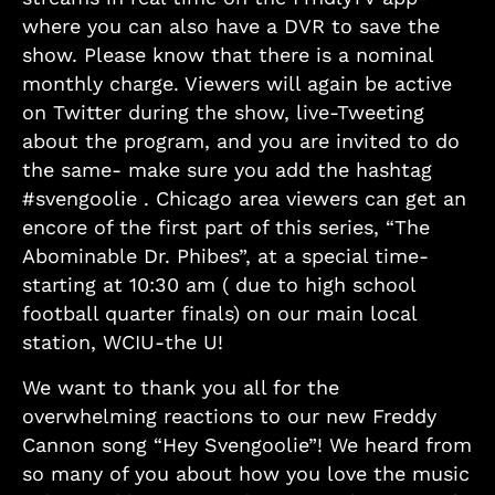
where you can also have a DVR to save the
show. Please know that there is a nominal
monthly charge. Viewers will again be active
on Twitter during the show, live-Tweeting
about the program, and you are invited to do
the same- make sure you add the hashtag
#svengoolie . Chicago area viewers can get an
encore of the first part of this series, “The
Abominable Dr. Phibes”, at a special time-
starting at 10:30 am ( due to high school
football quarter finals) on our main local
station, WCIU-the U!
We want to thank you all for the
overwhelming reactions to our new Freddy
Cannon song “Hey Svengoolie”! We heard from
so many of you about how you love the music