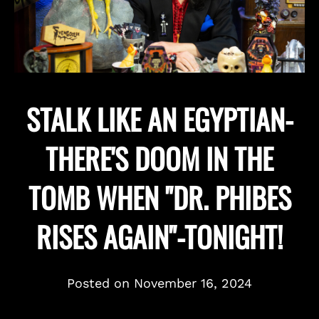
STALK LIKE AN EGYPTIAN-
THERE'S DOOM IN THE
TOMB WHEN "DR. PHIBES
RISES AGAIN"-TONIGHT!
Posted on
November 16, 2024