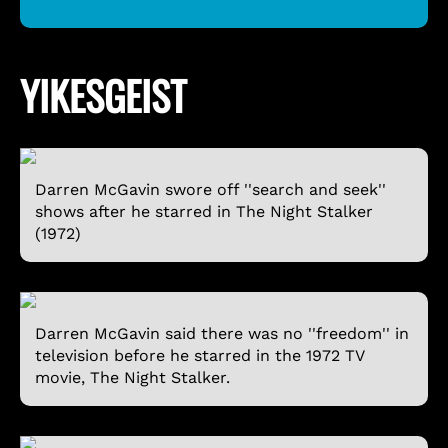
YIKESGEIST
Darren McGavin swore off ''search and seek''
shows after he starred in The Night Stalker
(1972)
Darren McGavin said there was no ''freedom'' in
television before he starred in the 1972 TV
movie, The Night Stalker.