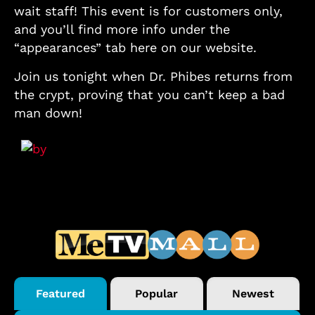
wait staff! This event is for customers only,
and you’ll find more info under the
“appearances” tab here on our website.
Join us tonight when Dr. Phibes returns from
the crypt, proving that you can’t keep a bad
man down!
Featured
Popular
Newest