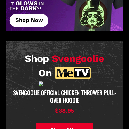
Shop
Svengoolie
On
D
SVENGOOLIE OFFICIAL CHICKEN THROWER PULL-
OVER HOODIE
$38.95