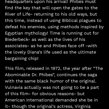
headquarters upon his arrival! Phibes must
find the key that will open the gates to the
River of Life- returning to his old ways, but
this time, instead of using Biblical plagues to
defeat his enemies, using methods inspired by
Egyptian mythology! Time is running out for
Biederbeck- as well as the lives of his
associates- as he and Phibes face off -with
the lovely Diana’s life used as the ultimate
bargaining chip!
This film, released in 1972, the year after “The
Abominable Dr. Phibes”, continues the saga
with the same black humor of the original.
Vulnavia actually was not going to be a part
of this film- for obvious reasons- but
American International demanded she be in
it- though the original’s actress, Virginia