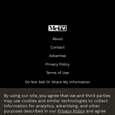
About
Contact
Advertise
Privacy Policy
Terms of Use
Do Not Sell Or Share My Information
© 2026 Me-TV
By using our site, you agree that we and third parties
National Limited Partnership
may use cookies and similar technologies to collect
information for analytics, advertising, and other
purposes described in our
Privacy Policy
and agree