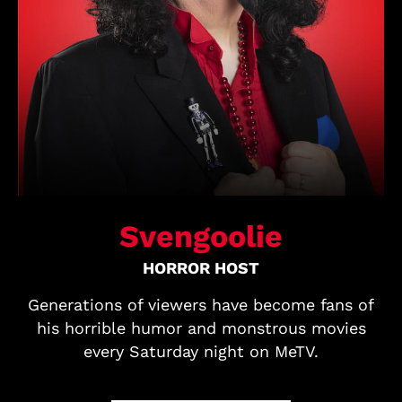
Svengoolie
HORROR HOST
Generations of viewers have become fans of
his horrible humor and monstrous movies
every Saturday night on MeTV.