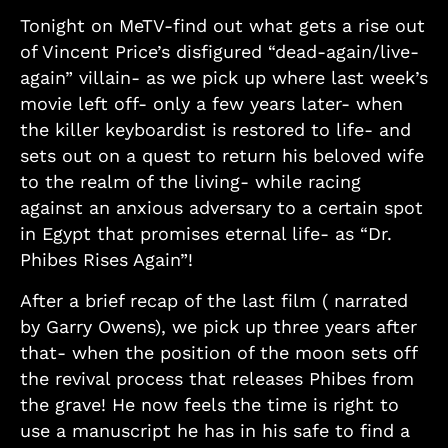
Tonight on MeTV-find out what gets a rise out
of Vincent Price’s disfigured “dead-again/live-
again” villain- as we pick up where last week’s
movie left off- only a few years later- when
the killer keyboardist is restored to life- and
sets out on a quest to return his beloved wife
to the realm of the living- while racing
against an anxious adversary to a certain spot
in Egypt that promises eternal life- as “Dr.
Phibes Rises Again”!
After a brief recap of the last film ( narrated
by Garry Owens), we pick up three years after
that- when the position of the moon sets off
the revival process that releases Phibes from
the grave! He now feels the time is right to
use a manuscript he has in his safe to find a