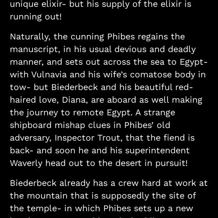
unique elixir- but his supply of the elixir is
running out!
Naturally, the cunning Phibes regains the
manuscript, in his usual devious and deadly
manner, and sets out across the sea to Egypt-
with Vulnavia and his wife’s comatose body in
tow- but Biederbeck and his beautiful red-
haired love, Diana, are aboard as well making
the journey to remote Egypt. A strange
shipboard mishap clues in Phibes’ old
adversary, Inspector Trout, that the fiend is
back- and soon he and his superintendent
Waverly head out to the desert in pursuit!
Biederbeck already has a crew hard at work at
the mountain that is supposedly the site of
the temple- in which Phibes sets up a new