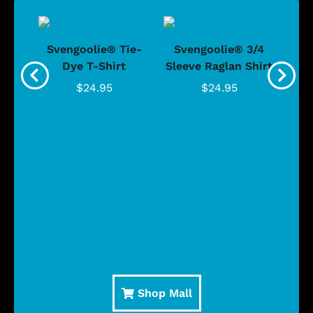
®
Svengoolie® Tie-
Svengoolie® 3/4
n 4-
Dye T-Shirt
Sleeve Raglan Shirt
Vin
..
$24.95
$24.95
Shop Mall