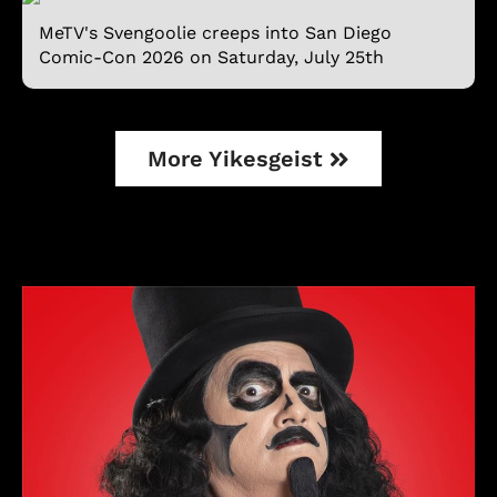
MeTV's Svengoolie creeps into San Diego
Comic-Con 2026 on Saturday, July 25th
More Yikesgeist