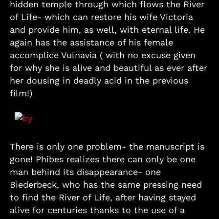
hidden temple through which flows the River
of Life- which can restore his wife Victoria
and provide him, as well, with eternal life. He
again has the assistance of his female
accomplice Vulnavia ( with no excuse given
for why she is alive and beautiful as ever after
her dousing in deadly acid in the previous
film!)
There is only one problem- the manuscript is
gone! Phibes realizes there can only be one
man behind its disappearance- one
Biederbeck, who has the same pressing need
to find the River of Life, after having stayed
alive for centuries thanks to the use of a