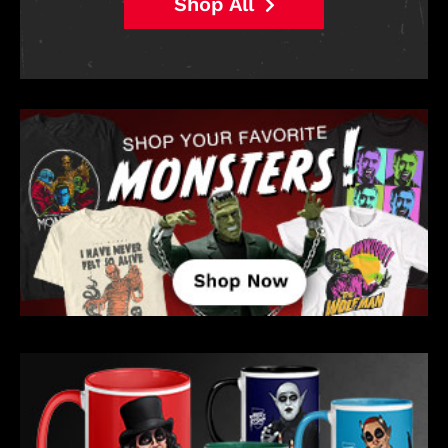
Shop All