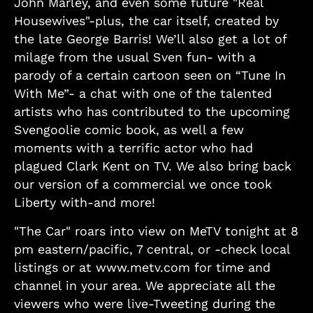
John Marley, and even some future "Real
Housewives"-plus, the car itself, created by
the late George Barris! We’ll also get a lot of
milage from the usual Sven fun- with a
parody of a certain cartoon seen on “Tune In
With Me”- a chat with one of the talented
artists who has contributed to the upcoming
Svengoolie comic book, as well a few
moments with a terrific actor who had
plagued Clark Kent on TV. We also bring back
our version of a commercial we once took
Liberty with-and more!
"The Car" roars into view on MeTV tonight at 8
pm eastern/pacific, 7 central, or -check local
listings or at www.metv.com for time and
channel in your area. We appreciate all the
viewers who were live-Tweeting during the