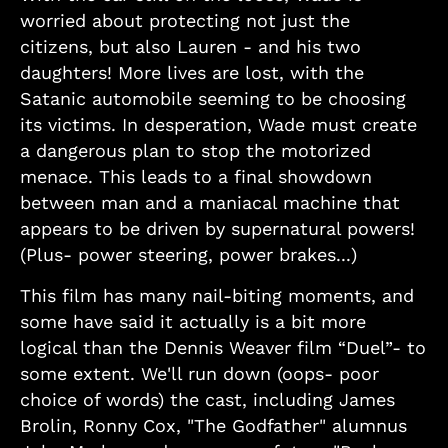
worried about protecting not just the
citizens, but also Lauren - and his two
daughters! More lives are lost, with the
Satanic automobile seeming to be choosing
its victims. In desperation, Wade must create
a dangerous plan to stop the motorized
menace. This leads to a final showdown
between man and a maniacal machine that
appears to be driven by supernatural powers!
(Plus- power steering, power brakes...)
This film has many nail-biting moments, and
some have said it actually is a bit more
logical than the Dennis Weaver film “Duel”- to
some extent. We'll run down (oops- poor
choice of words) the cast, including James
Brolin, Ronny Cox, "The Godfather" alumnus