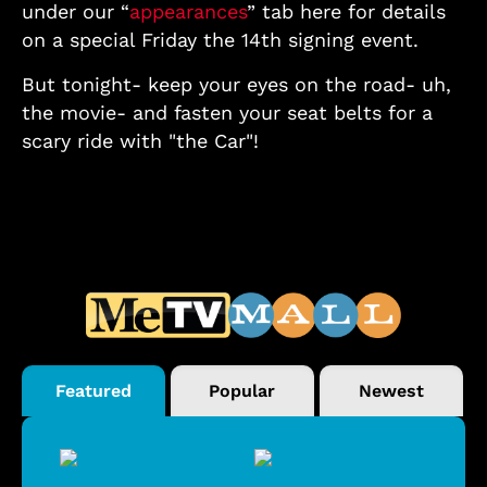
under our “
appearances
” tab here for details
on a special Friday the 14th signing event.
But tonight- keep your eyes on the road- uh,
the movie- and fasten your seat belts for a
scary ride with "the Car"!
Featured
Popular
Newest