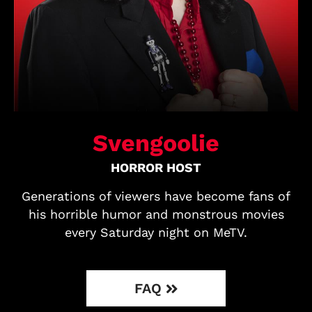
Svengoolie
HORROR HOST
Generations of viewers have become fans of
his horrible humor and monstrous movies
every Saturday night on MeTV.
FAQ