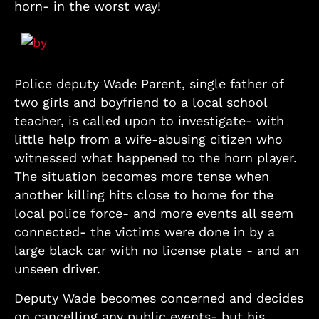
horn- in the worst way!
Police deputy Wade Parent, single father of
two girls and boyfriend to a local school
teacher, is called upon to investigate- with
little help from a wife-abusing citizen who
witnessed what happened to the horn player.
The situation becomes more tense when
another killing hits close to home for the
local police force- and more events all seem
connected- the victims were done in by a
large black car with no license plate - and an
unseen driver.
Deputy Wade becomes concerned and decides
on cancelling any public events- but his