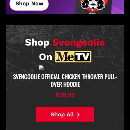
Shop
Svengoolie
On
D
SVENGOOLIE OFFICIAL CHICKEN THROWER PULL-
OVER HOODIE
$38.95
Shop All