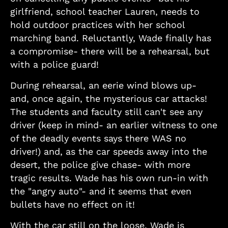
girlfriend, school teacher Lauren, needs to
hold outdoor practices with her school
marching band. Reluctantly, Wade finally has
a compromise- there will be a rehearsal, but
with a police guard!
During rehearsal, an eerie wind blows up-
and, once again, the mysterious car attacks!
The students and faculty still can't see any
driver (keep in mind- an earlier witness to one
of the deadly events says there WAS no
driver!) and, as the car speeds away into the
desert, the police give chase- with more
tragic results. Wade has his own run-in with
the "angry auto"- and it seems that even
bullets have no effect on it!
With the car still on the loose, Wade is