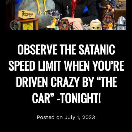
OBSERVE THE SATANIC
SPEED LIMIT WHEN YOU’RE
DRIVEN CRAZY BY “THE
CAR” -TONIGHT!
Posted on
July 1, 2023