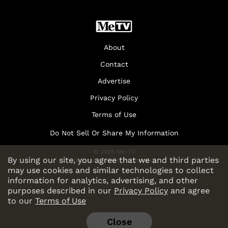
About
Contact
Advertise
Privacy Policy
Terms of Use
Do Not Sell Or Share My Information
© 2026 Me-TV
By using our site, you agree that we and third parties
National Limited Partnership
may use cookies and similar technologies to collect
information for analytics, advertising, and other
purposes described in our
Privacy Policy
and agree
to our
Terms of Use
Close