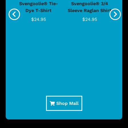
®
Svengoolie® Tie-
Svengoolie® 3/4
n 4-
Dye T-Shirt
Sleeve Raglan Shirt
Vin
..
$24.95
$24.95
Shop Mall