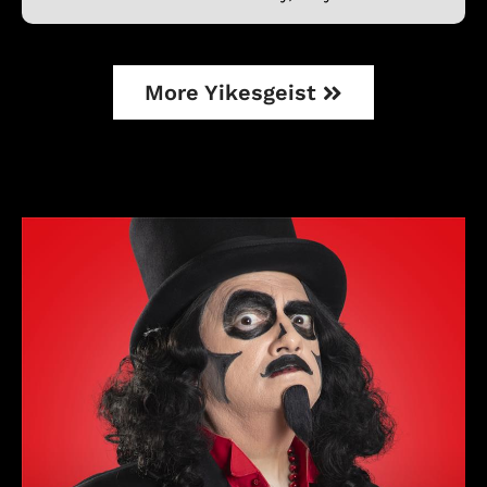
More Yikesgeist