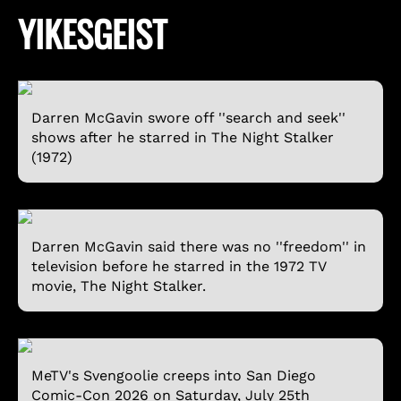
YIKESGEIST
Darren McGavin swore off ''search and seek''
shows after he starred in The Night Stalker
(1972)
Darren McGavin said there was no ''freedom'' in
television before he starred in the 1972 TV
movie, The Night Stalker.
MeTV's Svengoolie creeps into San Diego
Comic-Con 2026 on Saturday, July 25th