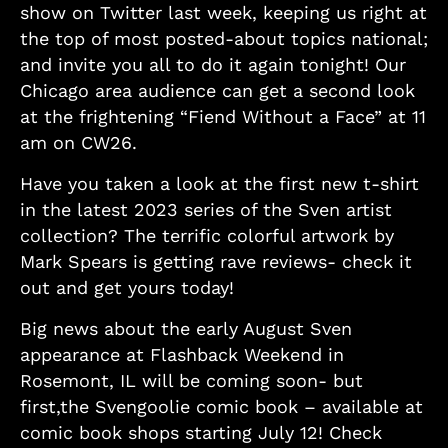
show on Twitter last week, keeping us right at
the top of most posted-about topics national;
and invite you all to do it again tonight! Our
Chicago area audience can get a second look
at the frightening “Fiend Without a Face” at 11
am on CW26.
Have you taken a look at the first new t-shirt
in the latest 2023 series of the Sven artist
collection? The terrific colorful artwork by
Mark Spears is getting rave reviews- check it
out and get yours today!
Big news about the early August Sven
appearance at Flashback Weekend in
Rosemont, IL will be coming soon- but
first,the Svengoolie comic book – available at
comic book shops starting July 12! Check