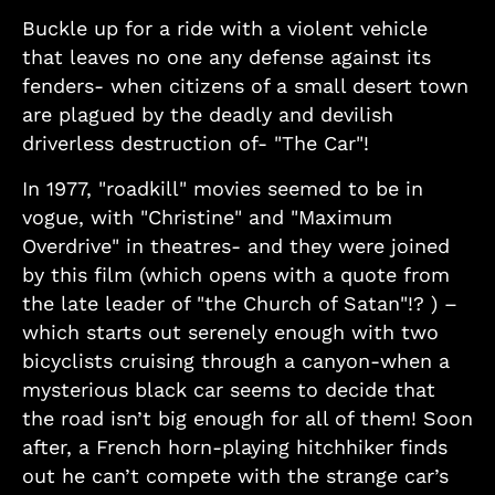
Buckle up for a ride with a violent vehicle
that leaves no one any defense against its
fenders- when citizens of a small desert town
are plagued by the deadly and devilish
driverless destruction of- "The Car"!
In 1977, "roadkill" movies seemed to be in
vogue, with "Christine" and "Maximum
Overdrive" in theatres- and they were joined
by this film (which opens with a quote from
the late leader of "the Church of Satan"!? ) –
which starts out serenely enough with two
bicyclists cruising through a canyon-when a
mysterious black car seems to decide that
the road isn’t big enough for all of them! Soon
after, a French horn-playing hitchhiker finds
out he can’t compete with the strange car’s