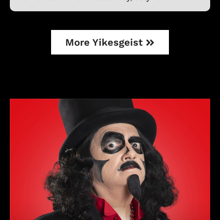
More Yikesgeist