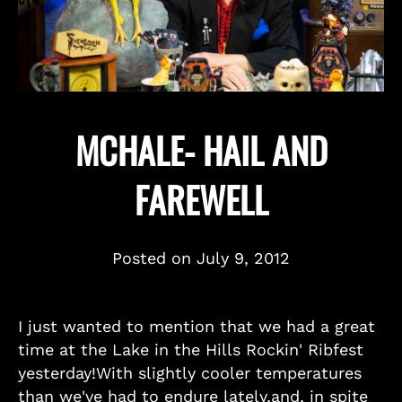
MCHALE- HAIL AND
FAREWELL
Posted on
July 9, 2012
I just wanted to mention that we had a great
time at the Lake in the Hills Rockin' Ribfest
yesterday!With slightly cooler temperatures
than we've had to endure lately,and, in spite