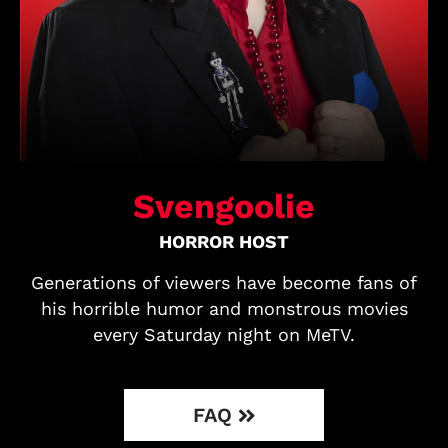
Svengoolie
HORROR HOST
Generations of viewers have become fans of
his horrible humor and monstrous movies
every Saturday night on MeTV.
FAQ