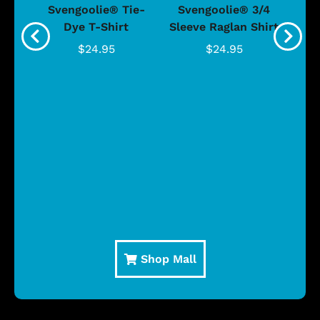
®
Svengoolie® Tie-
Svengoolie® 3/4
n 4-
Dye T-Shirt
Sleeve Raglan Shirt
Vin
..
$24.95
$24.95
Shop Mall