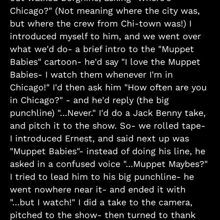
Chicago?" (Not meaning where the city was,
but where the crew from Chi-town was!) I
introduced myself to him, and we went over
what we'd do- a brief intro to the "Muppet
Babies" cartoon- he'd say "I love the Muppet
Babies- I watch them whenever I'm in
Chicago!" I'd then ask him "How often are you
in Chicago?" - and he'd reply (the big
punchline) "...Never." I'd do a Jack Benny take,
and pitch it to the show. So- we rolled tape-
I introduced Ernest, and said next up was
"Muppet Babies"- instead of doing his line, he
asked in a confused voice "...Muppet Maybes?"
I tried to lead him to his big punchline- he
went nowhere near it- and ended it with
"...but I watch!" I did a take to the camera,
pitched to the show- then turned to thank