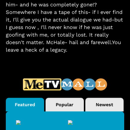
him- and he was completely gone!?
Somewhere I have a tape of this- if I ever find
it, I'll give you the actual dialogue we had-but
I guess now , I'll never know if he was just
goofing with me, or totally lost. It really
doesn't matter. McHale- hail and farewell.You
leave a heck of a legacy.
Featured
Popular
Newest