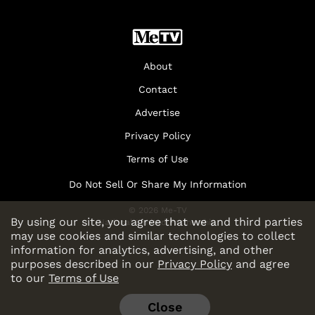
About
Contact
Advertise
Privacy Policy
Terms of Use
Do Not Sell Or Share My Information
© 2026 Me-TV
By using our site, you agree that we and third parties
National Limited Partnership
may use cookies and similar technologies to collect
information for analytics, advertising, and other
purposes described in our
Privacy Policy
and agree
to our
Terms of Use
Close