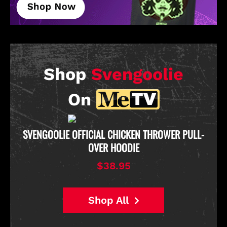
Shop
Svengoolie
On
D
SVENGOOLIE OFFICIAL CHICKEN THROWER PULL-
OVER HOODIE
$38.95
Shop All