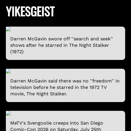
YIKESGEIST
Darren McGavin swore off ''search and seek''
shows after he starred in The Night Stalker
(1972)
Darren McGavin said there was no ''freedom'' in
television before he starred in the 1972 TV
movie, The Night Stalker.
MeTV's Svengoolie creeps into San Diego
Comic-Con 2026 on Saturday, July 25th