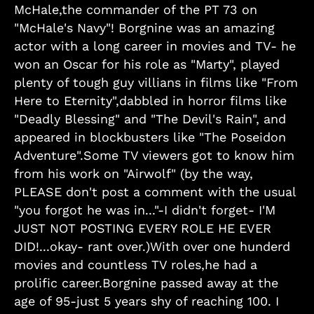
McHale,the commander of the PT 73 on
"McHale's Navy"! Borgnine was an amazing
actor with a long career in movies and TV- he
won an Oscar for his role as "Marty", played
plenty of tough guy villians in films like "From
Here to Eternity",dabbled in horror films like
"Deadly Blessing" and "The Devil's Rain", and
appeared in blockbusters like "The Poseidon
Adventure".Some TV viewers got to know him
from his work on "Airwolf" (by the way,
PLEASE don't post a comment with the usual
"you forgot he was in..."-I didn't forget- I'M
JUST NOT POSTING EVERY ROLE HE EVER
DID!...okay- rant over.)With over one hunderd
movies and countless TV roles,he had a
prolific career.Borgnine passed away at the
age of 95-just 5 years shy of reaching 100. I