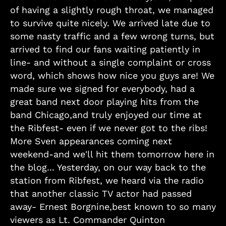
of having a slightly rough throat, we managed
to survive quite nicely. We arrived late due to
some nasty traffic and a few wrong turns, but
arrived to find our fans waiting patiently in
line- and without a single complaint or cross
word, which shows how nice you guys are! We
made sure we signed for everybody, had a
great band next door playing hits from the
band Chicago,and truly enjoyed our time at
the Ribfest- even if we never got to the ribs!
More Sven appearances coming next
weekend-and we'll hit them tomorrow here in
the blog... Yesterday, on our way back to the
station from Ribfest, we heard via the radio
that another classic TV actor had passed
away- Ernest Borgnine,best known to so many
viewers as Lt. Commander Quinton