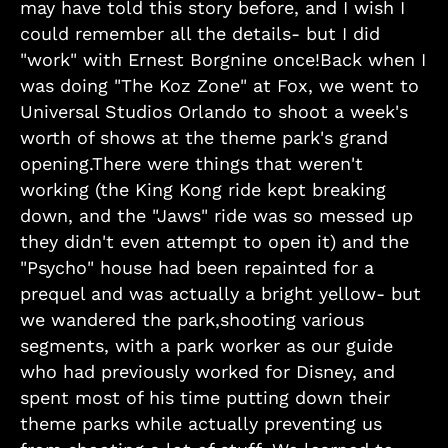
may have told this story before, and I wish I
could remember all the details- but I did
"work" with Ernest Borgnine once!Back when I
was doing "The Koz Zone" at Fox, we went to
Universal Studios Orlando to shoot a week's
worth of shows at the theme park's grand
opening.There were things that weren't
working (the King Kong ride kept breaking
down, and the "Jaws" ride was so messed up
they didn't even attempt to open it) and the
"Psycho" house had been repainted for a
prequel and was actually a bright yellow- but
we wandered the park,shooting various
segments, with a park worker as our guide
who had previously worked for Disney, and
spent most of his time putting down their
theme parks while actually preventing us