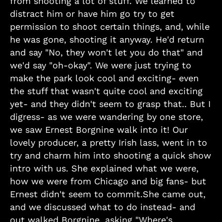
from shooting a lot of stuff. We learned to
distract him or have him go try to get
permission to shoot certain things, and, while
he was gone, shooting it anyway. He'd return
and say "No, they won't let you do that" and
we'd say "oh-okay". We were just trying to
make the park look cool and exciting- even
the stuff that wasn't quite cool and exciting
yet- and they didn't seem to grasp that.. But I
digress- as we were wandering by one store,
we saw Ernest Borgnine walk into it! Our
lovely producer, a pretty Irish lass, went in to
try and charm him into shooting a quick show
intro with us. She explained what we were,
how we were from Chicago and big fans- but
Ernest didn't seem to commit.She came out,
and we discussed what to do instead- and
out walked Borgnine, asking "Where's