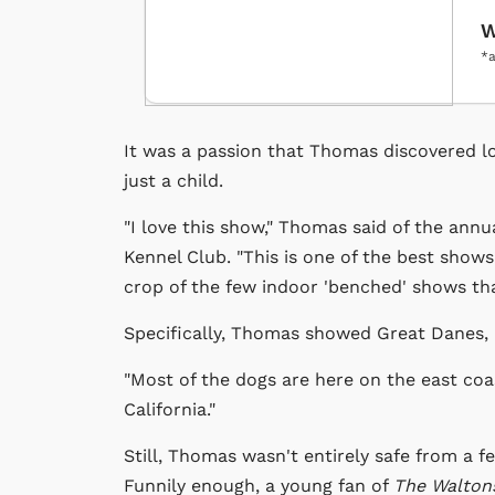
W
*a
It was a passion that Thomas discovered lo
just a child.
"I love this show," Thomas said of the ann
Kennel Club. "This is one of the best shows
crop of the few indoor 'benched' shows that 
Specifically, Thomas showed Great Danes, 
"Most of the dogs are here on the east coas
California."
Still, Thomas wasn't entirely safe from a f
Funnily enough, a young fan of
The Walton