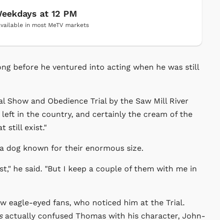
eekdays at 12 PM
vailable in most MeTV markets
ng before he ventured into acting when he was still
ual Show and Obedience Trial by the Saw Mill River
 left in the country, and certainly the cream of the
still exist."
a dog known for their enormous size.
t," he said. "But I keep a couple of them with me in
ew eagle-eyed fans, who noticed him at the Trial.
s
actually confused Thomas with his character, John-