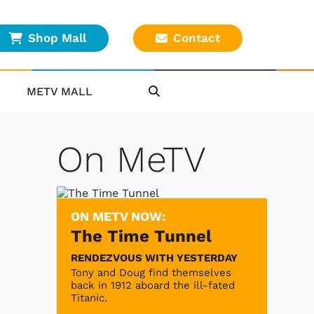
Shop Mall
Contact
METV MALL
On MeTV
ON METV NOW:
The Time Tunnel
RENDEZVOUS WITH YESTERDAY
Tony and Doug find themselves
back in 1912 aboard the ill-fated
Titanic.