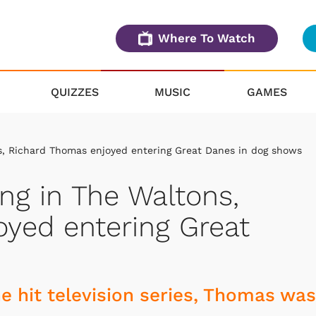
Where To Watch
QUIZZES
MUSIC
GAMES
s, Richard Thomas enjoyed entering Great Danes in dog shows
ng in The Waltons,
yed entering Great
e hit television series, Thomas was