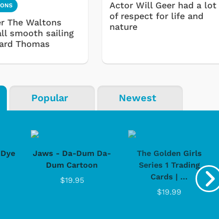
Actor Will Geer had a lot
TONS
of respect for life and
ter The Waltons
nature
all smooth sailing
hard Thomas
Popular
Newest
-Dye
Jaws - Da-Dum Da-
The Golden Girls
Dum Cartoon
Series 1 Trading
Cards | ...
$19.95
$19.99