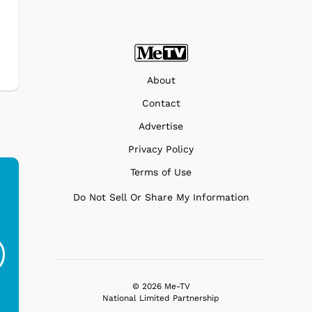
About
Contact
Advertise
Privacy Policy
Terms of Use
Do Not Sell Or Share My Information
Ferris Bueller's Day
Studebaker Floor
MeT
Off - Sausage King
Stand Turntable with
Ri...
Blue...
$19.95
$299.99
© 2026 Me-TV
National Limited Partnership