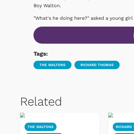
Boy Walton.
"What's he doing here?" asked a young girl
Tags:
THE WALTONS
RICHARD THOMAS
Related
THE WALTONS
RICHARD