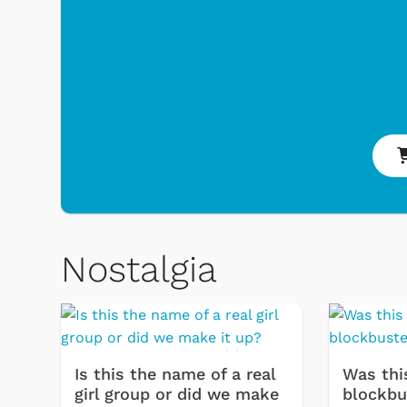
Nostalgia
Toys & Games
Svengooli
Is this the name of a real
Was thi
girl group or did we make
blockbu