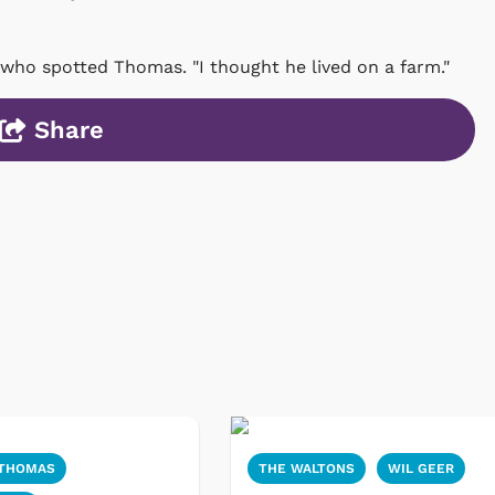
 who spotted Thomas. "I thought he lived on a farm."
Share
 THOMAS
THE WALTONS
WIL GEER