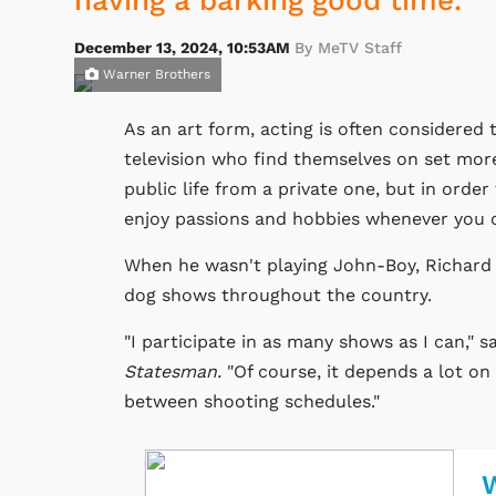
having a barking good time.
December 13, 2024, 10:53AM
By MeTV Staff
Warner Brothers
As an art form, acting is often considered t
television who find themselves on set more 
public life from a private one, but in order 
enjoy passions and hobbies whenever you 
When he wasn't playing John-Boy, Richard
dog shows throughout the country.
"I participate in as many shows as I can,"
Statesman.
"Of course, it depends a lot o
between shooting schedules."
W