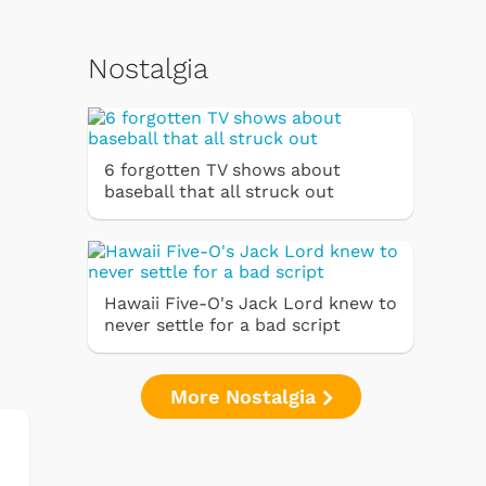
Nostalgia
6 forgotten TV shows about
baseball that all struck out
Hawaii Five-O's Jack Lord knew to
never settle for a bad script
More Nostalgia