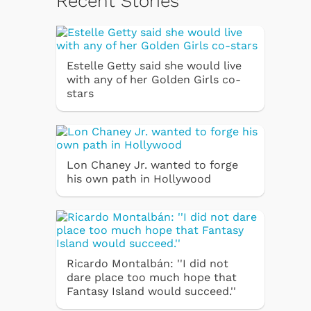
Recent Stories
Estelle Getty said she would live
with any of her Golden Girls co-
stars
Lon Chaney Jr. wanted to forge
his own path in Hollywood
Ricardo Montalbán: ''I did not
dare place too much hope that
Fantasy Island would succeed.''