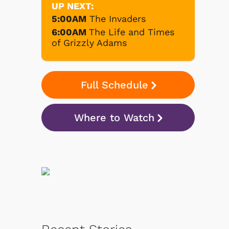
UP NEXT:
5:00AM
The Invaders
6:00AM
The Life and Times
of Grizzly Adams
Full Schedule
Where to Watch