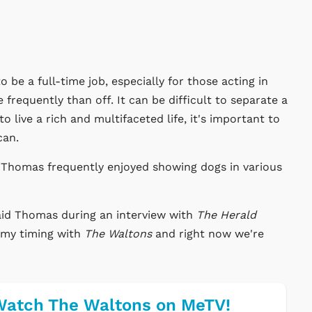
o be a full-time job, especially for those acting in
frequently than off. It can be difficult to separate a
to live a rich and multifaceted life, it's important to
can.
 Thomas frequently enjoyed showing dogs in various
 said Thomas during an interview with
The Herald
n my timing with
The Waltons
and right now we're
atch The Waltons on MeTV!