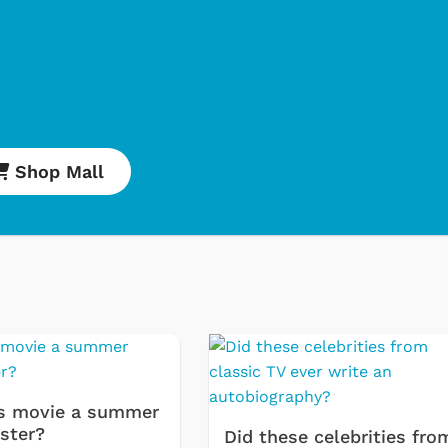
Shop Mall
e
Cartoons
Cla
Ret
s movie a summer
ster?
Sta
Did these celebrities fro