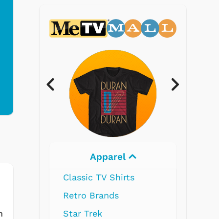
Apparel
Electronics
ssic TV Shirts
ro Brands
r Trek
m