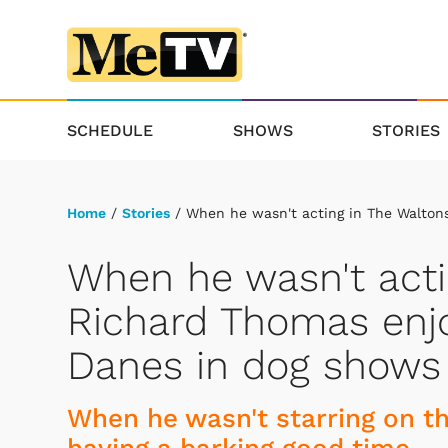
SCHEDULE
SHOWS
STORIES
Home
/
Stories
/ When he wasn't acting in The Walton
When he wasn't acti
Richard Thomas enjo
Danes in dog shows
When he wasn't starring on th