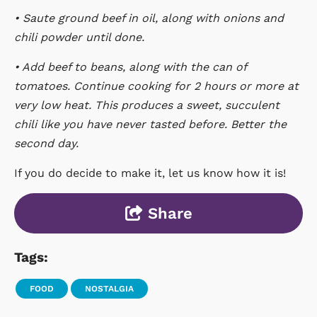
• Saute ground beef in oil, along with onions and
chili powder until done.
• Add beef to beans, along with the can of
tomatoes. Continue cooking for 2 hours or more at
very low heat. This produces a sweet, succulent
chili like you have never tasted before. Better the
second day.
If you do decide to make it, let us know how it is!
Share
Tags:
FOOD
NOSTALGIA