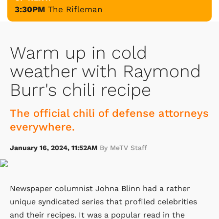
3:30PM
The Rifleman
Warm up in cold
weather with Raymond
Burr's chili recipe
The official chili of defense attorneys
everywhere.
January 16, 2024, 11:52AM
By MeTV Staff
Newspaper columnist Johna Blinn had a rather
unique syndicated series that profiled celebrities
and their recipes. It was a popular read in the