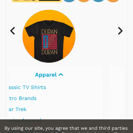
Electronics
By using our site, you agree that we and third parties