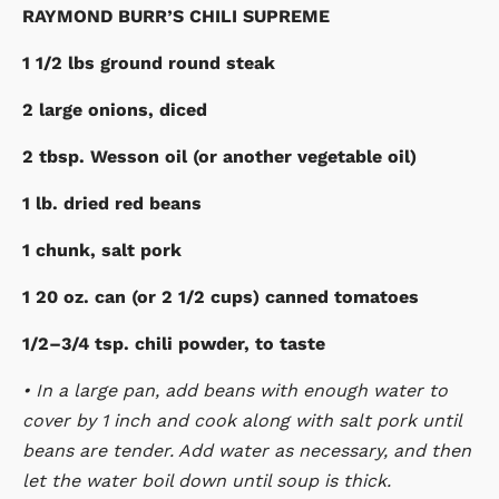
RAYMOND BURR’S CHILI SUPREME
1 1/2 lbs ground round steak
2 large onions, diced
2 tbsp. Wesson oil (or another vegetable oil)
1 lb. dried red beans
1 chunk, salt pork
1 20 oz. can (or 2 1/2 cups) canned tomatoes
1/2–3/4 tsp. chili powder, to taste
• In a large pan, add beans with enough water to
cover by 1 inch and cook along with salt pork until
beans are tender. Add water as necessary, and then
let the water boil down until soup is thick.