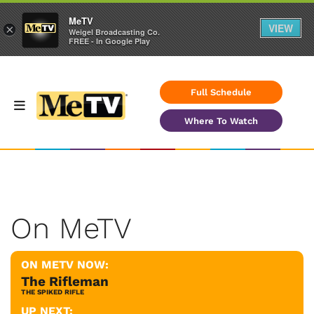
MeTV
VIEW
×
Weigel Broadcasting Co.
FREE - In Google Play
Full Schedule
Where To Watch
On MeTV
ON METV NOW:
The Rifleman
THE SPIKED RIFLE
UP NEXT: