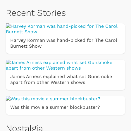
Recent Stories
Harvey Korman was hand-picked for The Carol
Burnett Show
James Arness explained what set Gunsmoke
apart from other Western shows
Was this movie a summer blockbuster?
Nostalgia