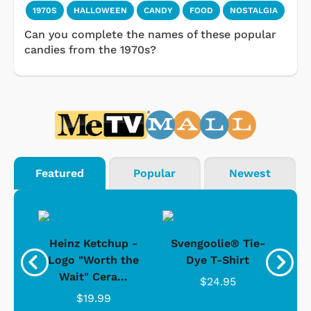
1970S
HALLOWEEN
CANDY
FOOD
NOSTALGIA
Can you complete the names of these popular
candies from the 1970s?
Featured
Popular
Newest
 -
Heinz Ketchup -
Svengoolie® Tie-
J
o
Logo "Worth the
Dye T-Shirt
Da
Wait" Cera...
$24.95
$19.99