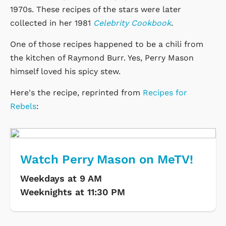
1970s. These recipes of the stars were later
collected in her 1981
Celebrity Cookbook
.
One of those recipes happened to be a chili from
the kitchen of Raymond Burr. Yes, Perry Mason
himself loved his spicy stew.
Here's the recipe, reprinted from
Recipes for
Rebels
:
Watch Perry Mason on MeTV!
Weekdays at 9 AM
Weeknights at 11:30 PM