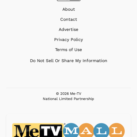
About
Contact
Advertise
Privacy Policy
Terms of Use
Do Not Sell Or Share My Information
© 2026 Me-TV
National Limited Partnership