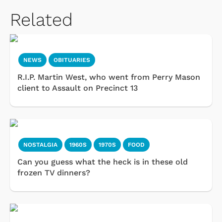
Related
NEWS
OBITUARIES
R.I.P. Martin West, who went from Perry Mason
client to Assault on Precinct 13
NOSTALGIA
1960S
1970S
FOOD
Can you guess what the heck is in these old
frozen TV dinners?