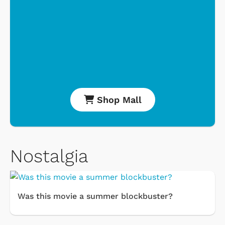
Shop Mall
Nostalgia
Was this movie a summer blockbuster?