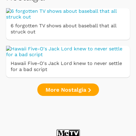
6 forgotten TV shows about baseball that all
struck out
Hawaii Five-O's Jack Lord knew to never settle
for a bad script
More Nostalgia