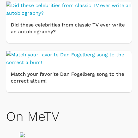
Did these celebrities from classic TV ever write
an autobiography?
Match your favorite Dan Fogelberg song to the
correct album!
On MeTV