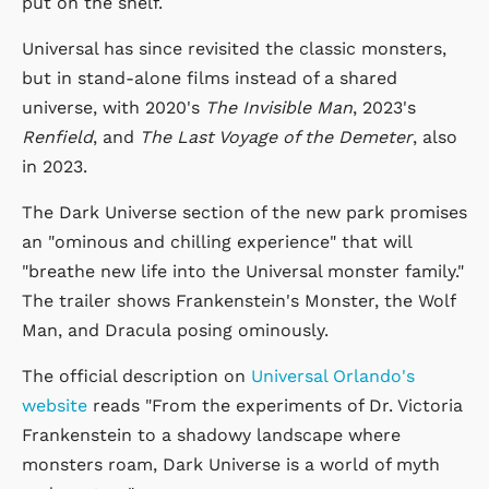
put on the shelf.
Universal has since revisited the classic monsters,
but in stand-alone films instead of a shared
universe, with 2020's
The Invisible Man
, 2023's
Renfield
, and
The Last Voyage of the Demeter
, also
in 2023.
The Dark Universe section of the new park promises
an "ominous and chilling experience" that will
"breathe new life into the Universal monster family."
The trailer shows Frankenstein's Monster, the Wolf
Man, and Dracula posing ominously.
The official description on
Universal Orlando's
website
reads "From the experiments of Dr. Victoria
Frankenstein to a shadowy landscape where
monsters roam, Dark Universe is a world of myth