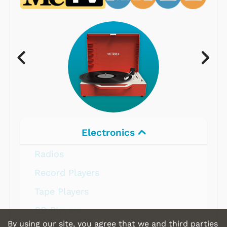
Electronics
Radios
Record Players
Tape Players
CD Players
By using our site, you agree that we and third parties