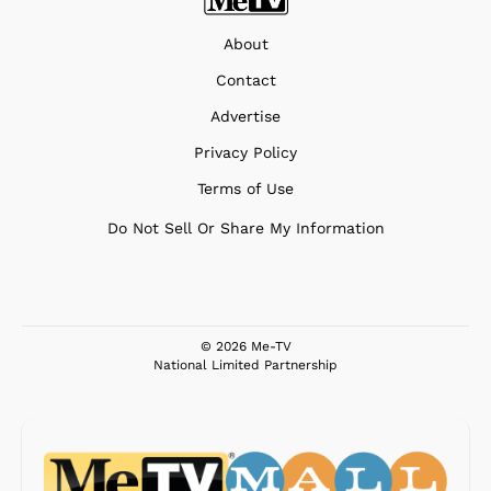
About
Contact
Advertise
Privacy Policy
Terms of Use
Do Not Sell Or Share My Information
© 2026 Me-TV
National Limited Partnership