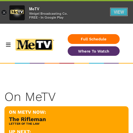
MeTV
VIEW
×
Weigel Broadcasting Co.
FREE - In Google Play
Full Schedule
Where To Watch
On MeTV
ON METV NOW:
The Rifleman
LETTER OF THE LAW
UP NEXT: