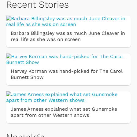
Recent Stories
Barbara Billingsley was as much June Cleaver in
real life as she was on screen
Harvey Korman was hand-picked for The Carol
Burnett Show
James Arness explained what set Gunsmoke
apart from other Western shows