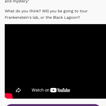
and mystery."
What do you think? Will you be going to tour
Frankenstein's lab, or the Black Lagoon?