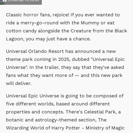
Classic horror fans, rejoice! If you ever wanted to
ride a merry-go-round with the Mummy or eat
cotton candy alongside the Creature from the Black
Lagoon, you may just have a chance.
Universal Orlando Resort has announced a new
theme park coming in 2025, dubbed "Universal Epic
Universe". In the trailer, they say that they've asked
fans what they want more of — and this new park
will deliver.
Universal Epic Universe is going to be composed of
five different worlds, based around different
properties and concepts. There's Celestial Park, a
botanic and astrology-themed section, The
Wizarding World of Harry Potter - Ministry of Magic