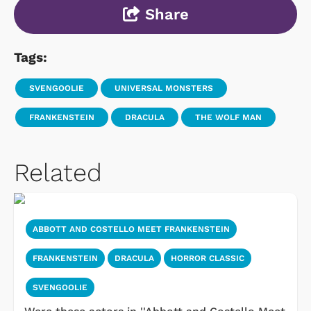
Share
Tags:
SVENGOOLIE
UNIVERSAL MONSTERS
FRANKENSTEIN
DRACULA
THE WOLF MAN
Related
ABBOTT AND COSTELLO MEET FRANKENSTEIN
FRANKENSTEIN
DRACULA
HORROR CLASSIC
SVENGOOLIE