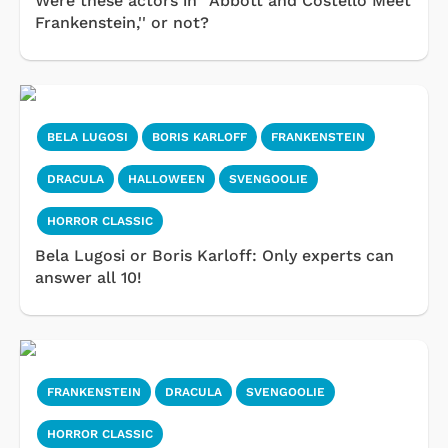
Were these actors in ''Abbott and Costello Meet
Frankenstein,'' or not?
BELA LUGOSI
BORIS KARLOFF
FRANKENSTEIN
DRACULA
HALLOWEEN
SVENGOOLIE
HORROR CLASSIC
Bela Lugosi or Boris Karloff: Only experts can
answer all 10!
FRANKENSTEIN
DRACULA
SVENGOOLIE
HORROR CLASSIC