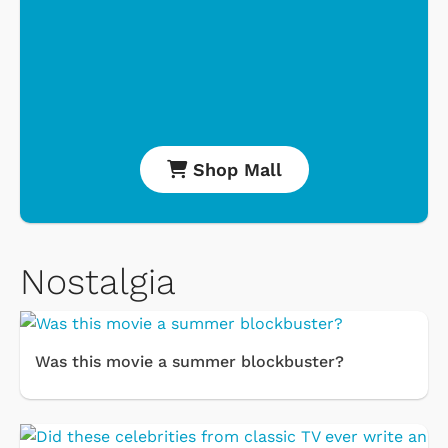
Shop Mall
Nostalgia
Was this movie a summer blockbuster?