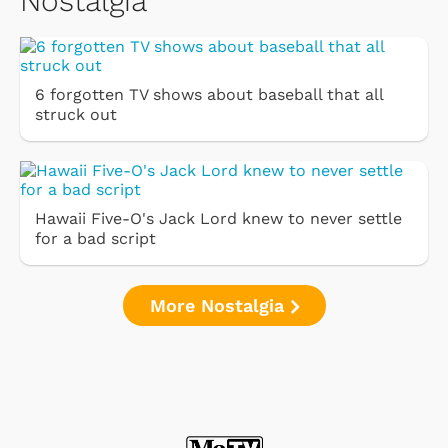
Nostalgia
6 forgotten TV shows about baseball that all
struck out
Hawaii Five-O's Jack Lord knew to never settle
for a bad script
More Nostalgia