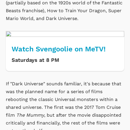
(partially based on the 1920s world of the Fantastic
Beasts franchise), How to Train Your Dragon, Super
Mario World, and Dark Universe.
Watch Svengoolie on MeTV!
Saturdays at 8 PM
If "Dark Universe" sounds familiar, it's because that
was the planned name for a series of films
rebooting the classic Universal monsters within a
shared universe. The first was the 2017 Tom Cruise
film
The Mummy
, but after the movie disappointed
critically and financially, the rest of the films were