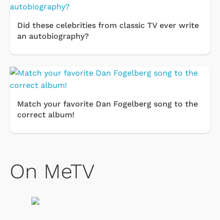
Did these celebrities from classic TV ever write
an autobiography?
Match your favorite Dan Fogelberg song to the
correct album!
On MeTV