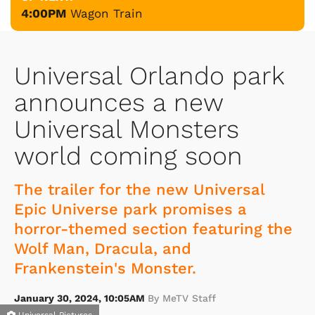
4:00PM
Wagon Train
Universal Orlando park
announces a new
Universal Monsters
world coming soon
The trailer for the new Universal
Epic Universe park promises a
horror-themed section featuring the
Wolf Man, Dracula, and
Frankenstein's Monster.
January 30, 2024, 10:05AM
By MeTV Staff
Universal Pictures