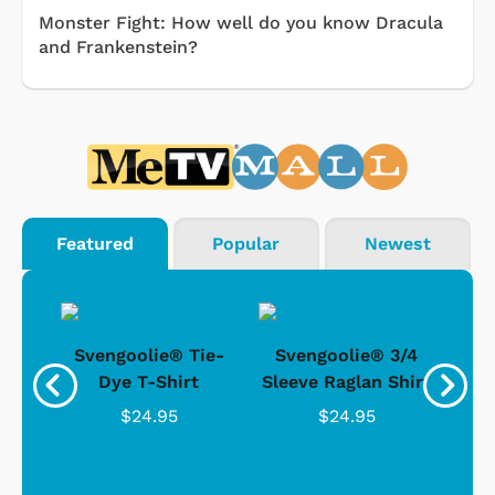
Monster Fight: How well do you know Dracula
and Frankenstein?
Featured
Popular
Newest
®
Svengoolie® Tie-
Svengoolie® 3/4
n 4-
Dye T-Shirt
Sleeve Raglan Shirt
Vin
..
$24.95
$24.95