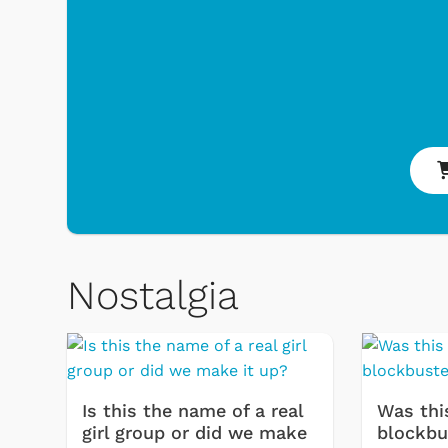
Nostalgia
Toys & Games
Svengooli
Is this the name of a real
Was thi
girl group or did we make
blockbu