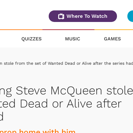
Where To Watch
QUIZZES
MUSIC
GAMES
 stole from the set of Wanted Dead or Alive after the series ha
ing Steve McQueen stol
ed Dead or Alive after
d
 prop home with him.