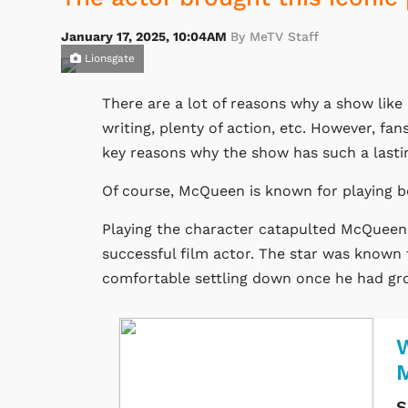
January 17, 2025, 10:04AM
By MeTV Staff
Lionsgate
There are a lot of reasons why a show like
writing, plenty of action, etc. However, f
key reasons why the show has such a lasti
Of course, McQueen is known for playing b
Playing the character catapulted McQueen'
successful film actor. The star was known f
comfortable settling down once he had gro
W
S