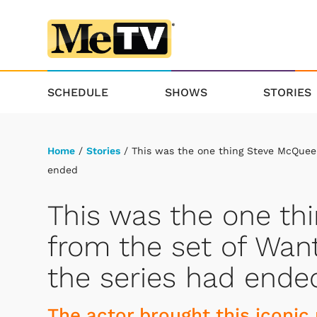
SCHEDULE
SHOWS
STORIES
Home
/
Stories
/ This was the one thing Steve McQueen
ended
This was the one th
from the set of Want
the series had ende
The actor brought this iconic