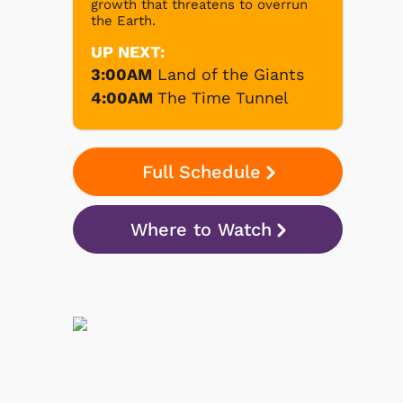
growth that threatens to overrun
the Earth.
UP NEXT:
3:00AM
Land of the Giants
4:00AM
The Time Tunnel
Full Schedule
Where to Watch