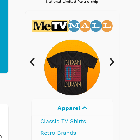
National Limited Partnership
Apparel
Electronics
ssic TV Shirts
ro Brands
m