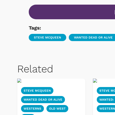
Tags:
STEVE MCQUEEN
WANTED DEAD OR ALIVE
Related
STEVE MCQUEEN
STEVE M
WANTED DEAD OR ALIVE
WANTED: 
WESTERNS
OLD WEST
WESTER