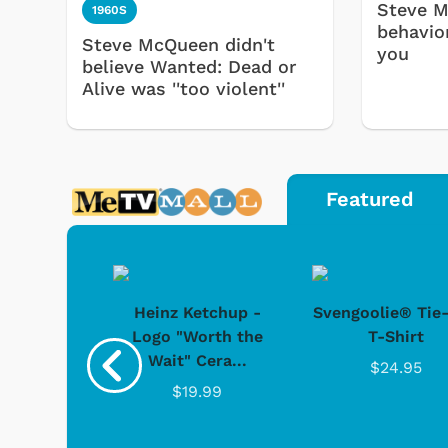
Steve M
1960S
behavio
Steve McQueen didn't
you
believe Wanted: Dead or
Alive was ''too violent''
Featured
 Doo -
Heinz Ketchup -
Svengoolie® Tie
y Doo
Logo "Worth the
T-Shirt
Wait" Cera...
.95
$24.95
$19.99