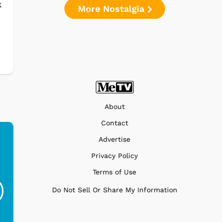
k
More Nostalgia
About
Contact
Advertise
Privacy Policy
Ferris Bueller's Day
Studebaker Floor
MeT
Terms of Use
Off - Sausage King
Stand Turntable with
Ri...
Blue...
Do Not Sell Or Share My Information
$19.95
$299.99