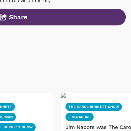
 in television history.
Share
URNETT
THE CAROL BURNETT SHOW
KORMAN
JIM NABORS
Jim Nabors was The Caro
OL BURNETT SHOW