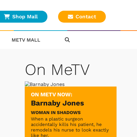
Shop Mall
Contact
METV MALL
On MeTV
ON METV NOW:
Barnaby Jones
WOMAN IN SHADOWS
When a plastic surgeon
accidentally kills his patient, he
remodels his nurse to look exactly
like her.