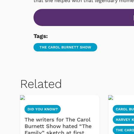
that she helped with that legendary moment
Tags:
THE CAROL BURNETT SHOW
Related
DID YOU KNOW?
CAROL B
The writers for The Carol
HARVEY 
Burnett Show hated “The
THE CAR
Family” sketch at first