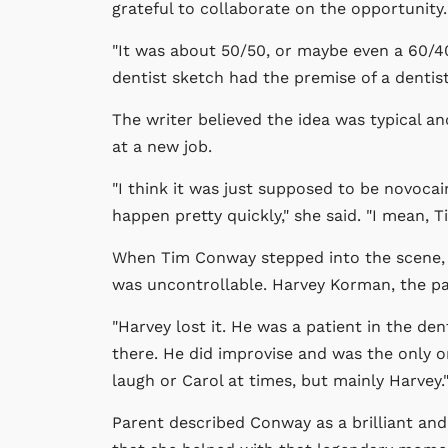
grateful to collaborate on the opportunity.
"It was about 50/50, or maybe even a 60/40
dentist sketch had the premise of a dentist 
The writer believed the idea was typical a
at a new job.
"I think it was just supposed to be novocai
happen pretty quickly," she said. "I mean, 
When Tim Conway stepped into the scene, 
was uncontrollable. Harvey Korman, the patie
"Harvey lost it. He was a patient in the de
there. He did improvise and was the only 
laugh or Carol at times, but mainly Harvey.
Parent described Conway as a brilliant and