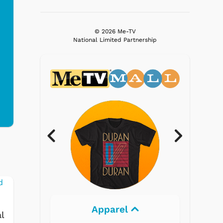
© 2026 Me-TV
National Limited Partnership
Electronics
l