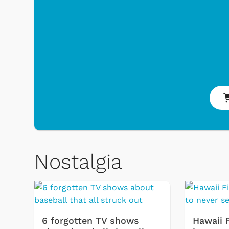
Nostalgia
 Games
Svengoolie
6 forgotten TV shows
Hawaii 