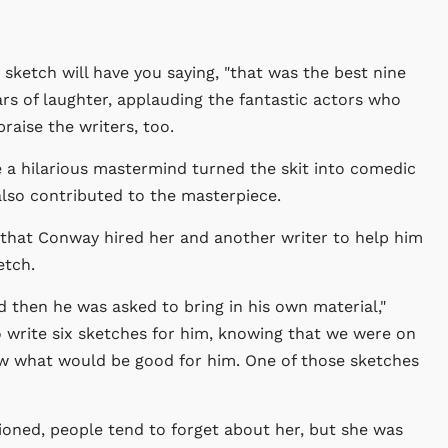
 sketch will have you saying, "that was the best nine
ars of laughter, applauding the fantastic actors who
praise the writers, too.
e a hilarious mastermind turned the skit into comedic
, also contributed to the masterpiece.
that Conway hired her and another writer to help him
etch.
nd then he was asked to bring in his own material,"
 write six sketches for him, knowing that we were on
 what would be good for him. One of those sketches
ioned, people tend to forget about her, but she was