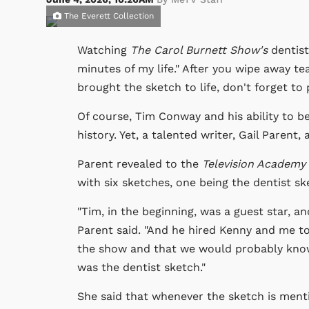
The Everett Collection
Watching
The Carol Burnett Show's
dentist
minutes of my life." After you wipe away te
brought the sketch to life, don't forget to 
Of course, Tim Conway and his ability to b
history. Yet, a talented writer, Gail Parent
Parent revealed to the
Television Academy
with six sketches, one being the dentist sk
"Tim, in the beginning, was a guest star, a
Parent said. "And he hired Kenny and me to
the show and that we would probably know
was the dentist sketch."
She said that whenever the sketch is ment