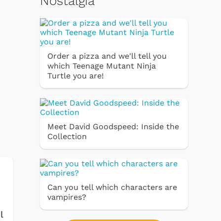
Nostalgia
Order a pizza and we'll tell you
which Teenage Mutant Ninja
Turtle you are!
Meet David Goodspeed: Inside the
Collection
Can you tell which characters are
vampires?
l