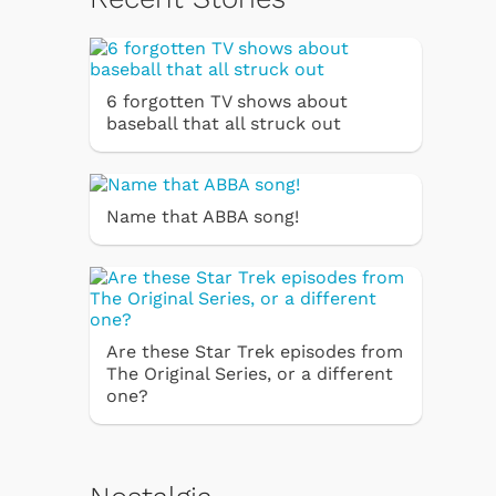
6 forgotten TV shows about
baseball that all struck out
Name that ABBA song!
Are these Star Trek episodes from
The Original Series, or a different
one?