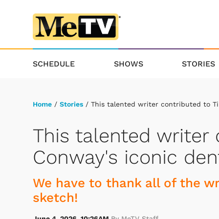
SCHEDULE
SHOWS
STORIES
Home
/
Stories
/ This talented writer contributed to T
This talented writer
Conway's iconic den
We have to thank all of the wr
sketch!
June 4, 2026, 10:26AM
By MeTV Staff