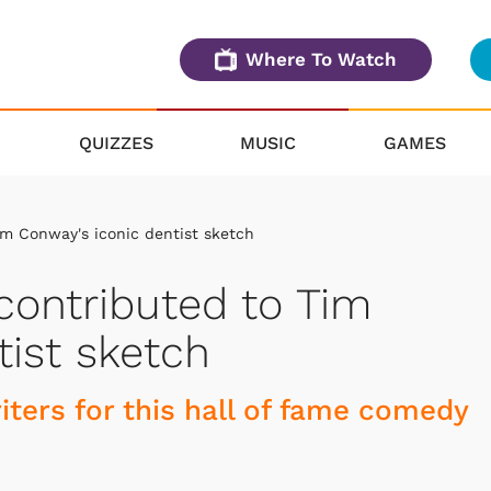
Where To Watch
QUIZZES
MUSIC
GAMES
im Conway's iconic dentist sketch
 contributed to Tim
tist sketch
iters for this hall of fame comedy