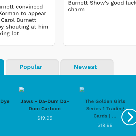
Burnett Show's good luc
urnett convinced
charm
Korman to appear
 Carol Burnett
by shouting at him
king lot
Popular
Newest
-Dye
Jaws - Da-Dum Da-
The Golden Girls
Dum Cartoon
Series 1 Trading
Cards | ...
$19.95
$19.99