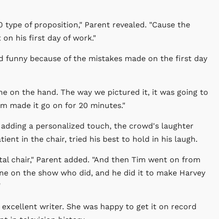
 type of proposition," Parent revealed. "Cause the
on his first day of work."
nd funny because of the mistakes made on the first day
ne on the hand. The way we pictured it, it was going to
Tim made it go on for 20 minutes."
adding a personalized touch, the crowd's laughter
nt in the chair, tried his best to hold in his laugh.
ntal chair," Parent added. "And then Tim went on from
one on the show who did, and he did it to make Harvey
"
 excellent writer. She was happy to get it on record