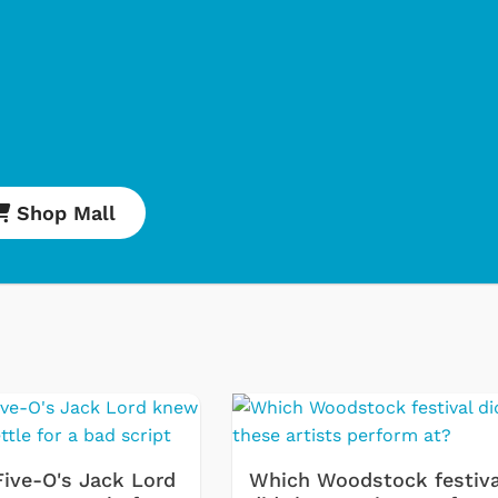
Shop Mall
Cartoons
Apparel
Five-O's Jack Lord
Which Woodstock festiva