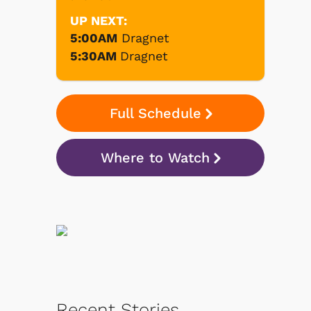
UP NEXT:
5:00AM
Dragnet
5:30AM
Dragnet
Full Schedule
Where to Watch
Recent Stories