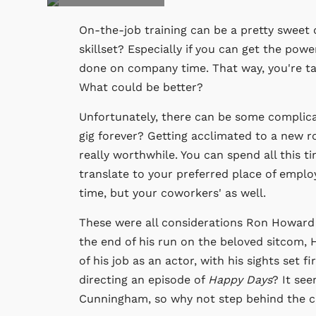
On-the-job training can be a pretty sweet d
skillset? Especially if you can get the powe
done on company time. That way, you're tak
What could be better?
Unfortunately, there can be some complicat
gig forever? Getting acclimated to a new r
really worthwhile. You can spend all this ti
translate to your preferred place of employ
time, but your coworkers' as well.
These were all considerations Ron Howard
the end of his run on the beloved sitcom,
of his job as an actor, with his sights set f
directing an episode of
Happy Days
? It see
Cunningham, so why not step behind the 