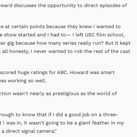
ward discusses the opportunity to direct episodes of
ys
at certain points because they knew I wanted to
the show started and I had to— I left USC film school,
ear gig because how many series really run? But it kept
 all honesty, I never wanted to rob the rest of the cast
 scored huge ratings for ABC. Howard was smart
as working so well.
tion wasn't nearly as prestigious as the world of
nough to know that if I did a good job on a three-
t I was in, it wasn't going to be a giant feather in my
a direct signal camera."