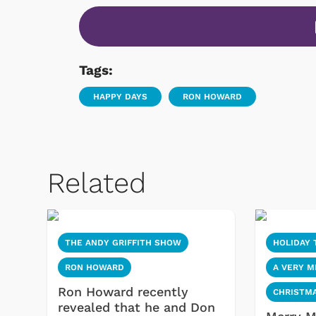
Tags:
HAPPY DAYS
RON HOWARD
Related
THE ANDY GRIFFITH SHOW
HOLIDAY 
RON HOWARD
A VERY 
Ron Howard recently
CHRISTM
revealed that he and Don