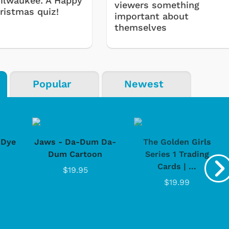
ilwaukee: A Happy
viewers something
ristmas quiz!
important about
themselves
Popular
Newest
-Dye
Jaws - Da-Dum Da-
The Golden Girls
Dum Cartoon
Series 1 Trading
Cards | ...
$19.95
$19.99