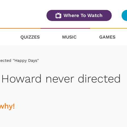
Where To Watch
QUIZZES
MUSIC
GAMES
ected ''Happy Days''
 Howard never directed
why!