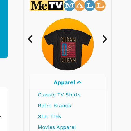
Apparel
Electronics
 TV Shirts
Brands
rek
m
 Apparel