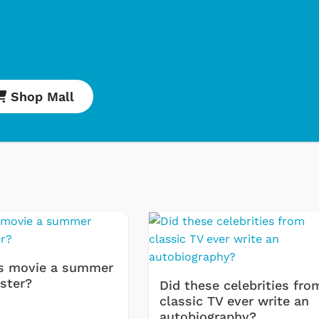
Shop Mall
Cartoons
Classic
Retro 
s movie a summer
Star T
ster?
Did these celebrities fro
classic TV ever write an
Movies
autobiography?