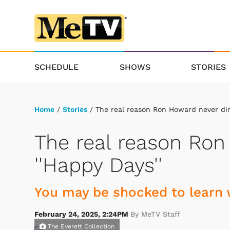
SCHEDULE
SHOWS
STORIES
Home
/
Stories
/ The real reason Ron Howard never dir
The real reason Ron
''Happy Days''
You may be shocked to learn 
February 24, 2025, 2:24PM
By MeTV Staff
The Everett Collection