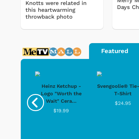
Merry M
Knotts were related in
Days Ch
this heartwarming
throwback photo
Featured
 Doo -
Heinz Ketchup -
Svengoolie® Tie
y Doo
Logo "Worth the
T-Shirt
Wait" Cera...
.95
$24.95
$19.99