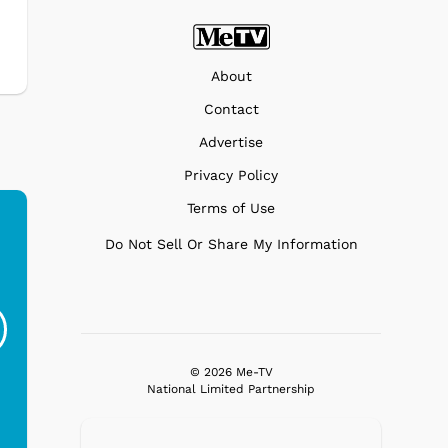
About
Contact
Advertise
Privacy Policy
Terms of Use
Do Not Sell Or Share My Information
Ferris Bueller's Day
Studebaker Floor
MeT
Off - Sausage King
Stand Turntable with
Ri...
Blue...
$19.95
$299.99
© 2026 Me-TV
National Limited Partnership