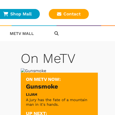
Shop Mall
Contact
METV MALL
On MeTV
ON METV NOW:
Gunsmoke
LIJAH
A jury has the fate of a mountain
man in it's hands.
UP NEXT: