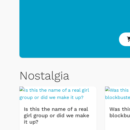
Nostalgia
Toys & Games
Svengoolie
Is this the name of a real
Was thi
girl group or did we make
blockbu
it up?