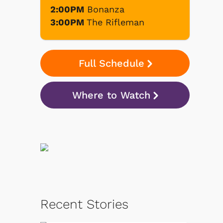
2:00PM
Bonanza
3:00PM
The Rifleman
Full Schedule
Where to Watch
Recent Stories