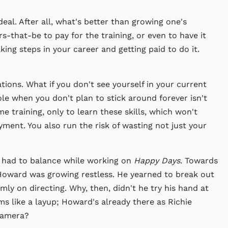
eal. After all, what's better than growing one's
rs-that-be to pay for the training, or even to have it
ing steps in your career and getting paid to do it.
ions. What if you don't see yourself in your current
ole when you don't plan to stick around forever isn't
me training, only to learn these skills, which won't
ment. You also run the risk of wasting not just your
 had to balance while working on
Happy Days
. Towards
 Howard was growing restless. He yearned to break out
irmly on directing. Why, then, didn't he try his hand at
ms like a layup; Howard's already there as Richie
camera?