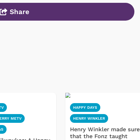
Share
TV
HAPPY DAYS
MERRY METV
HENRY WINKLER
Henry Winkler made sure
AS
that the Fonz taught