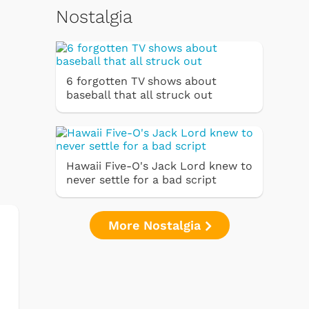
Nostalgia
6 forgotten TV shows about
baseball that all struck out
Hawaii Five-O's Jack Lord knew to
never settle for a bad script
More Nostalgia