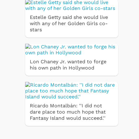
Estelle Getty said she would live
with any of her Golden Girls co-
stars
Lon Chaney Jr. wanted to forge
his own path in Hollywood
Ricardo Montalbán: ''I did not
dare place too much hope that
Fantasy Island would succeed.''