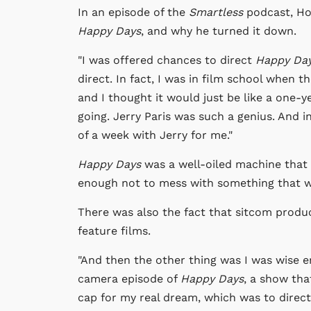
In an episode of the
Smartless
podcast, Ho
Happy Days
, and why he turned it down.
"I was offered chances to direct
Happy Da
direct. In fact, I was in film school when 
and I thought it would just be like a one-y
going. Jerry Paris was such a genius. And in
of a week with Jerry for me."
Happy Days
was a well-oiled machine that
enough not to mess with something that w
There was also the fact that sitcom produc
feature films.
"And then the other thing was I was wise e
camera episode of
Happy Days
, a show tha
cap for my real dream, which was to direct 