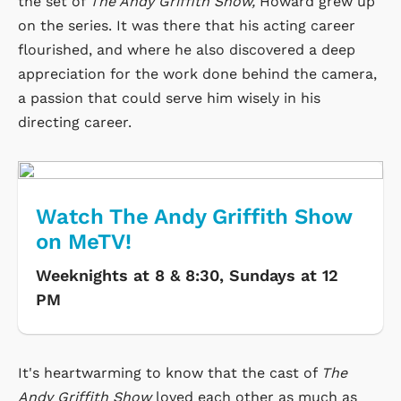
the set of
The Andy Griffith Show,
Howard grew up
on the series. It was there that his acting career
flourished, and where he also discovered a deep
appreciation for the work done behind the camera,
a passion that could serve him wisely in his
directing career.
Watch The Andy Griffith Show
on MeTV!
Weeknights at 8 & 8:30, Sundays at 12
PM
It's heartwarming to know that the cast of
The
Andy Griffith Show
loved each other as much as