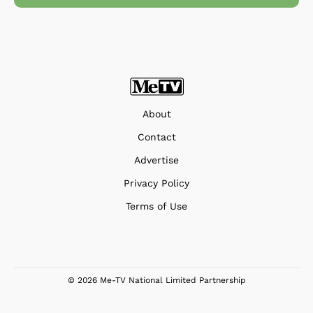
About
Contact
Advertise
Privacy Policy
Terms of Use
© 2026 Me-TV National Limited Partnership