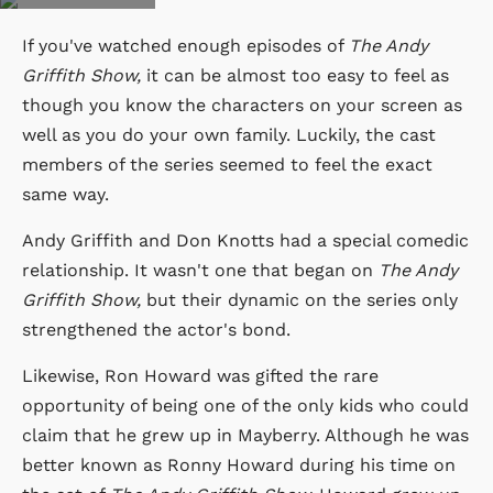
If you've watched enough episodes of
The Andy
Griffith Show,
it can be almost too easy to feel as
though you know the characters on your screen as
well as you do your own family. Luckily, the cast
members of the series seemed to feel the exact
same way.
Andy Griffith and Don Knotts had a special comedic
relationship. It wasn't one that began on
The Andy
Griffith Show,
but their dynamic on the series only
strengthened the actor's bond.
Likewise, Ron Howard was gifted the rare
opportunity of being one of the only kids who could
claim that he grew up in Mayberry. Although he was
better known as Ronny Howard during his time on