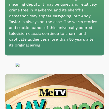
meaning deputy. It may be quiet and relatively
crime free in Mayberry, and its sheriff's
demeanor may appear easygoing, but Andy
Taylor is always on the case. The warm stories
and subtle humor of this universally adored
television classic continue to charm and
captivate audiences more than 50 years after
its original airing.