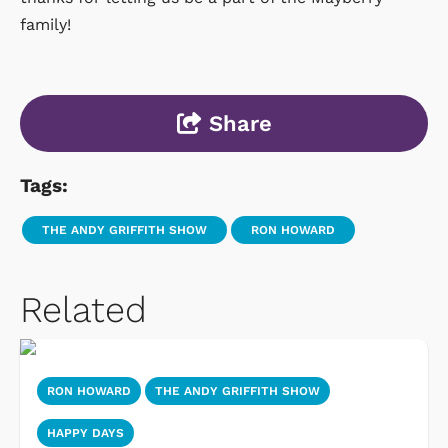
family!
Share
Tags:
THE ANDY GRIFFITH SHOW
RON HOWARD
Related
RON HOWARD
THE ANDY GRIFFITH SHOW
HAPPY DAYS