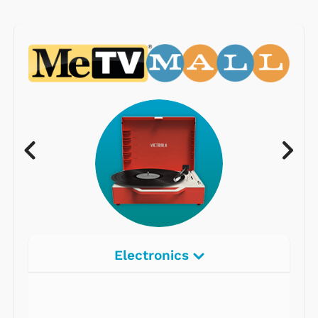
Electronics
Radios
Record Players