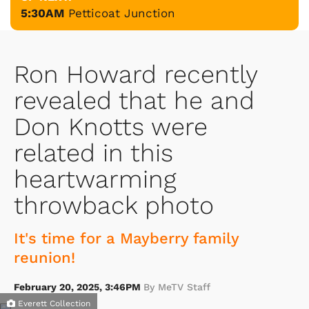
5:30AM
Petticoat Junction
Ron Howard recently
revealed that he and
Don Knotts were
related in this
heartwarming
throwback photo
It's time for a Mayberry family
reunion!
February 20, 2025, 3:46PM
By MeTV Staff
Everett Collection