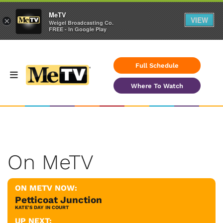
MeTV
VIEW
×
Weigel Broadcasting Co.
FREE - In Google Play
Full Schedule
Where To Watch
On MeTV
ON METV NOW:
Petticoat Junction
KATE'S DAY IN COURT
UP NEXT: