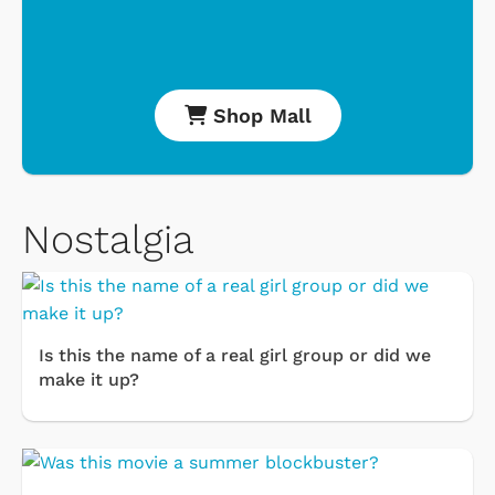
Shop Mall
Nostalgia
Is this the name of a real girl group or did we
make it up?