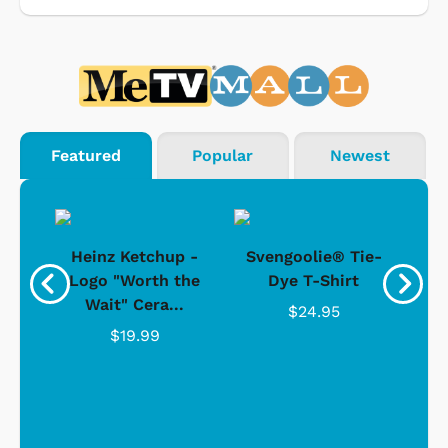
Featured
Popular
Newest
 -
Heinz Ketchup -
Svengoolie® Tie-
J
o
Logo "Worth the
Dye T-Shirt
Da
Wait" Cera...
$24.95
$19.99