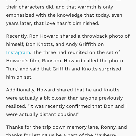
their characters did, and that warmth is only
emphasized with the knowledge that today, even
years later, that love hasn't diminished.
Recently, Ron Howard shared a throwback photo of
himself, Don Knotts, and Andy Griffith on
Instagram
. The three had reunited on the set of
Howard's film, Ransom. Howard called the photo
"fun," and said that Griffith and Knotts surprised
him on set.
Additionally, Howard shared that he and Knotts
were actually a bit closer than anyone previously
realized. "It was recently confirmed that Don and I
were actually distant cousins!"
Thanks for the trip down memory lane, Ronny, and
thanks for letting us be a part of the Mayberry