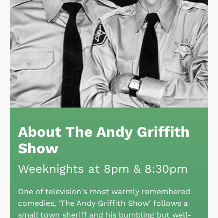
About The Andy Griffith
Show
Weeknights at 8pm & 8:30pm
One of television's most warmly remembered
comedies, 'The Andy Griffith Show' follows a
small town sheriff and his bumbling but well-