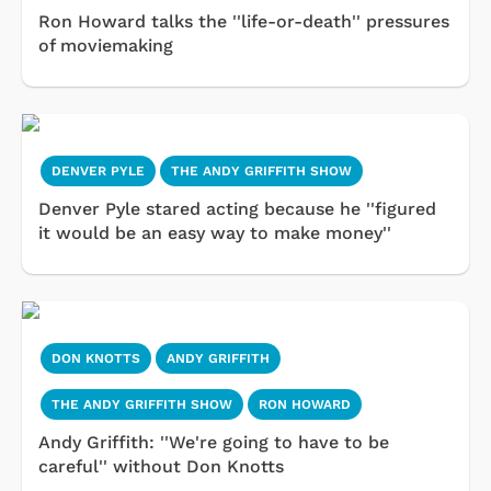
Ron Howard talks the ''life-or-death'' pressures
of moviemaking
DENVER PYLE
THE ANDY GRIFFITH SHOW
Denver Pyle stared acting because he ''figured
it would be an easy way to make money''
DON KNOTTS
ANDY GRIFFITH
THE ANDY GRIFFITH SHOW
RON HOWARD
Andy Griffith: ''We're going to have to be
careful'' without Don Knotts