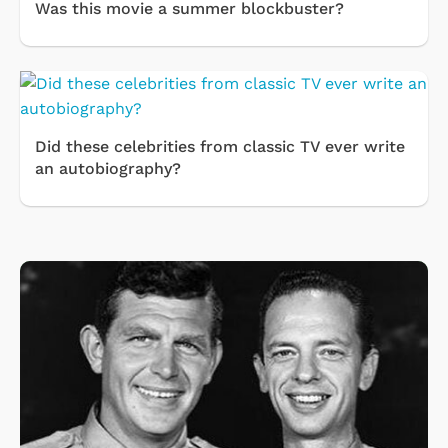
Was this movie a summer blockbuster?
Did these celebrities from classic TV ever write
an autobiography?