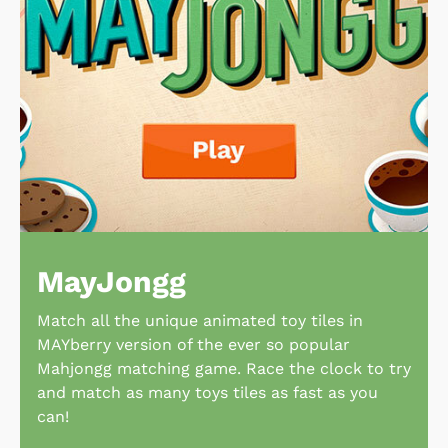
MayJongg
Match all the unique animated toy tiles in
MAYberry version of the ever so popular
Mahjongg matching game. Race the clock to try
and match as many toys tiles as fast as you
can!