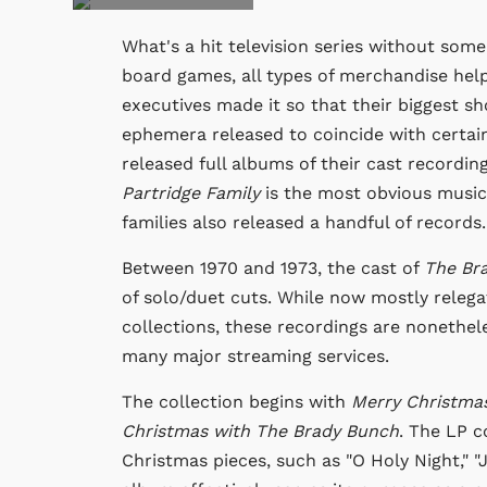
What's a hit television series without som
board games, all types of merchandise help 
executives made it so that their biggest 
ephemera released to coincide with certai
released full albums of their cast recordin
Partridge Family
is the most obvious musica
families also released a handful of records.
Between 1970 and 1973, the cast of
The Br
of solo/duet cuts. While now mostly relega
collections, these recordings are nonetheles
many major streaming services.
The collection begins with
Merry Christma
Christmas with The Brady Bunch
. The LP c
Christmas pieces, such as "O Holy Night," "