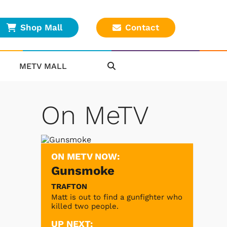
Shop Mall
Contact
METV MALL
On MeTV
ON METV NOW:
Gunsmoke
TRAFTON
Matt is out to find a gunfighter who
killed two people.
UP NEXT: