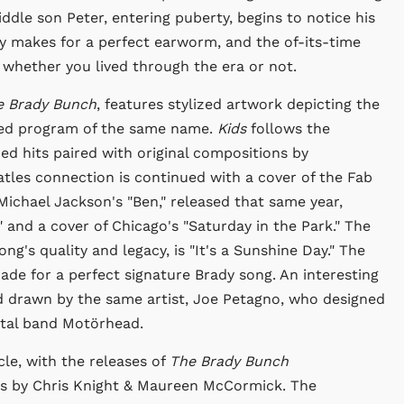
ddle son Peter, entering puberty, begins to notice his
 makes for a perfect earworm, and the of-its-time
, whether you lived through the era or not.
e Brady Bunch
, features stylized artwork depicting the
ted program of the same name.
Kids
follows the
hed hits paired with original compositions by
atles connection is continued with a cover of the Fab
Michael Jackson's "Ben," released that same year,
and a cover of Chicago's "Saturday in the Park." The
ng's quality and legacy, is "It's a Sunshine Day." The
de for a perfect signature Brady song. An interesting
and drawn by the same artist, Joe Petagno, who designed
etal band Motörhead.
le, with the releases of
The Brady Bunch
s by Chris Knight & Maureen McCormick. The