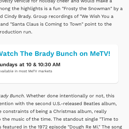
novelty vehicle for holiday cheer and would make a
Among the highlights is a fun "Frosty the Snowman" by a
d Cindy Brady. Group recordings of "We Wish You a
" and "Santa Claus is Coming to Town" point to the
roduction run.
atch The Brady Bunch on MeTV!
undays at 10 & 10:30 AM
vailable in most MeTV markets
rady Bunch.
Whether done intentionally or not, this
ntion with the second U.S.-released Beatles album,
e constraints of being a Christmas album, really
o the music of the time. The standout single "Time to
as featured in the 1972 episode "Dough Re Mi." The song