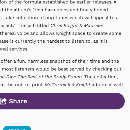
n of the formula established by earlier releases. A
d the album's "rich harmonies and finely honed
o-take collection of pop tunes which will appeal to a
s act." The self-titled
Chris Knight & Maureen
hereal voice and allows Knight space to create some
ase is currently the hardest to listen to, as it is
onal services.
offer a fun, harmless snapshot of their time and the
en, most listeners would be best served by checking out
ine Day: The Best of the Brady Bunch
. The collection,
rom the out-of-print
McCormick & Knight
album as well.
Share