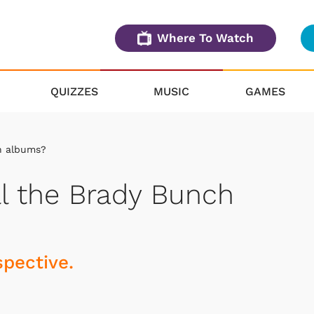
Where To Watch
QUIZZES
MUSIC
GAMES
h albums?
l the Brady Bunch
spective.