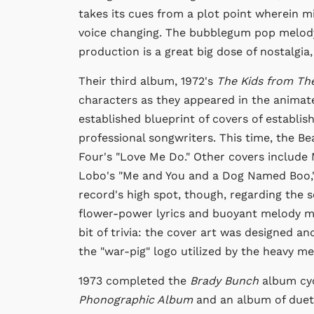
takes its cues from a plot point wherein mi
voice changing. The bubblegum pop melody
production is a great big dose of nostalgia
Their third album, 1972's
The Kids from Th
characters as they appeared in the anima
established blueprint of covers of establis
professional songwriters. This time, the Be
Four's "Love Me Do." Other covers include 
Lobo's "Me and You and a Dog Named Boo," 
record's high spot, though, regarding the so
flower-power lyrics and buoyant melody ma
bit of trivia: the cover art was designed 
the "war-pig" logo utilized by the heavy m
1973 completed the
Brady Bunch
album cyc
Phonographic Album
and an album of duet