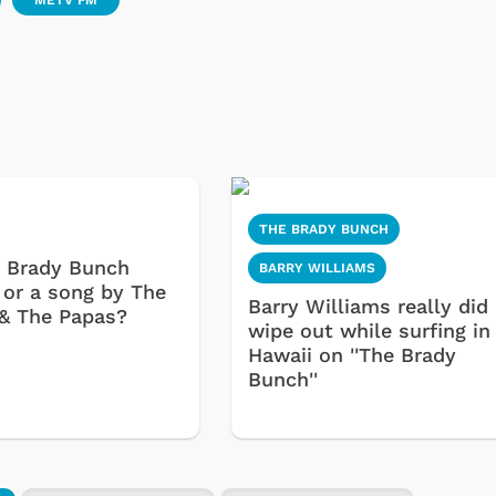
METV FM
Cartoons
Apparel
THE BRADY BUNCH
 a Brady Bunch
BARRY WILLIAMS
 or a song by The
Barry Williams really did
& The Papas?
wipe out while surfing in
Hawaii on ''The Brady
Bunch''
Shop Store
Shop Sto