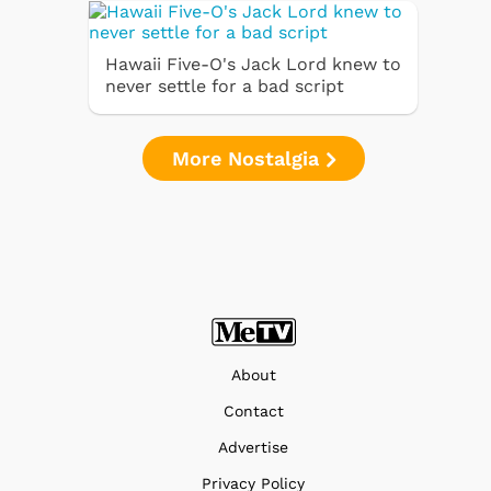
Hawaii Five-O's Jack Lord knew to
never settle for a bad script
More Nostalgia
About
Contact
Advertise
Privacy Policy