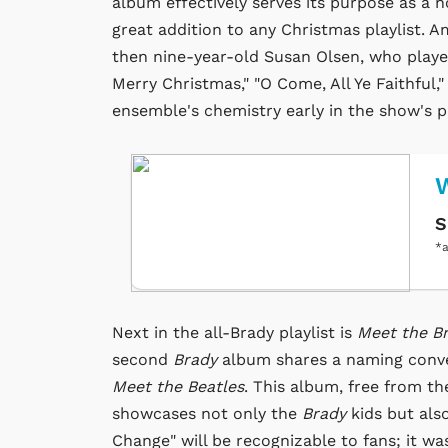
album effectively serves its purpose as a 
great addition to any Christmas playlist. 
then nine-year-old Susan Olsen, who playe
Merry Christmas," "O Come, All Ye Faithful,
ensemble's chemistry early in the show's p
W
S
*a
Next in the all-Brady playlist is
Meet the B
second
Brady
album shares a naming conve
Meet the Beatles
. This album, free from th
showcases not only the
Brady
kids but als
Change" will be recognizable to fans; it w