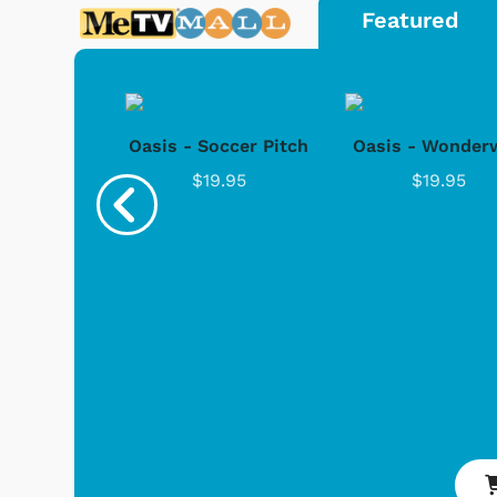
Featured
rd Co. -
Oasis - Soccer Pitch
Oasis - Wonderw
 1952
$19.95
$19.95
.95