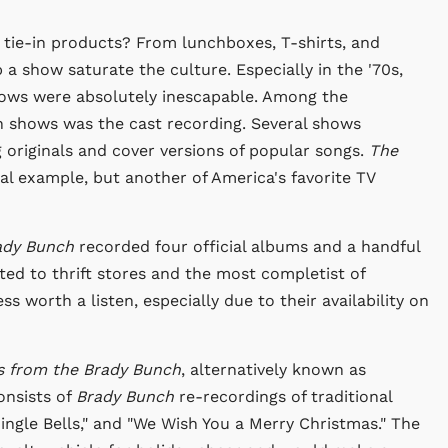
e tie-in products? From lunchboxes, T-shirts, and
a show saturate the culture. Especially in the '70s,
shows were absolutely inescapable. Among the
n shows was the cast recording. Several shows
g originals and cover versions of popular songs.
The
l example, but another of America's favorite TV
ady Bunch
recorded four official albums and a handful
ted to thrift stores and the most completist of
s worth a listen, especially due to their availability on
s from the Brady Bunch
, alternatively known as
onsists of
Brady Bunch
re-recordings of traditional
Jingle Bells," and "We Wish You a Merry Christmas." The