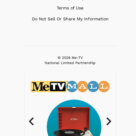
Terms of Use
Do Not Sell Or Share My Information
© 2026 Me-TV
National Limited Partnership