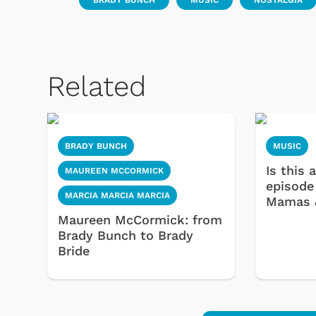
BRADY BUNCH
MUSIC
NOSTALGIA
 Games
Svengoolie
Related
BRADY BUNCH
MUSIC
Is this
MAUREEN MCCORMICK
episode
MARCIA MARCIA MARCIA
Mamas 
Maureen McCormick: from
Brady Bunch to Brady
Bride
Shop Store
p Store