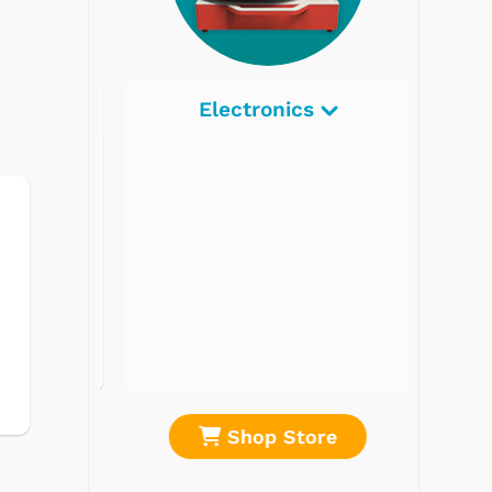
Electronics
re
Shop Store