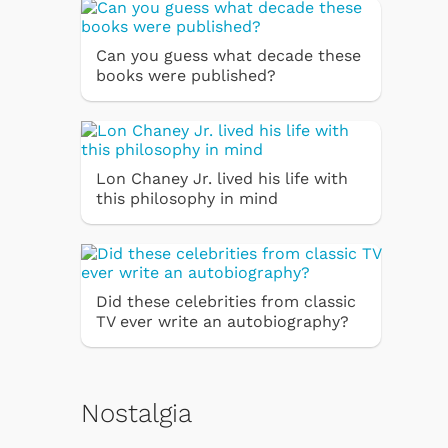
Can you guess what decade these
books were published?
Lon Chaney Jr. lived his life with
this philosophy in mind
Did these celebrities from classic
TV ever write an autobiography?
Nostalgia