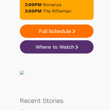
2:00PM
Bonanza
3:00PM
The Rifleman
Full Schedule
Where to Watch
Recent Stories