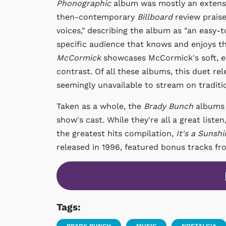
Phonographic
album was mostly an extensio
then-contemporary
Billboard
review praise
voices," describing the album as "an easy-t
specific audience that knows and enjoys thi
McCormick
showcases McCormick's soft, et
contrast. Of all these albums, this duet rele
seemingly unavailable to stream on traditi
Taken as a whole, the
Brady Bunch
albums 
show's cast. While they're all a great list
the greatest hits compilation,
It's a Sunsh
released in 1996, featured bonus tracks f
Tags: