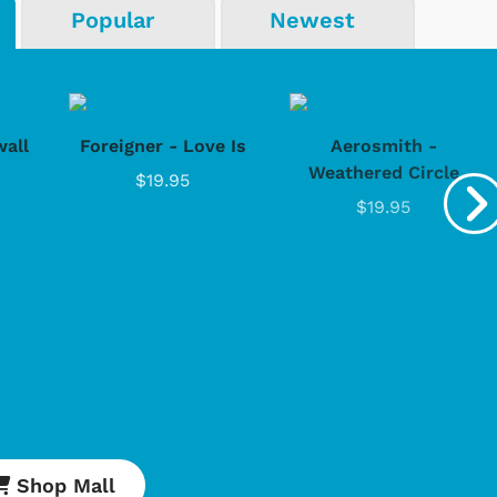
Popular
Newest
all
Foreigner - Love Is
Aerosmith -
Weathered Circle
$19.95
$19.95
Shop Mall