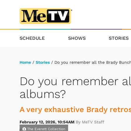
SCHEDULE
SHOWS
STORIES
Home
/
Stories
/ Do you remember all the Brady Bunc
Do you remember al
albums?
A very exhaustive Brady retro
February 12, 2026, 10:54AM
By MeTV Staff
The Everett Collection