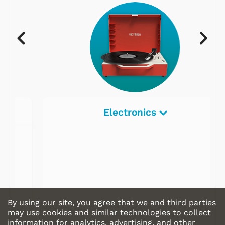
Electronics
By using our site, you agree that we and third parties
may use cookies and similar technologies to collect
information for analytics, advertising, and other