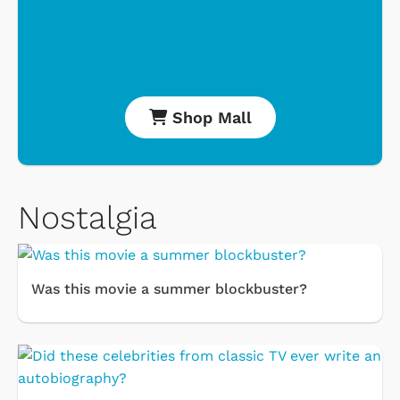
Shop Mall
Nostalgia
Was this movie a summer blockbuster?