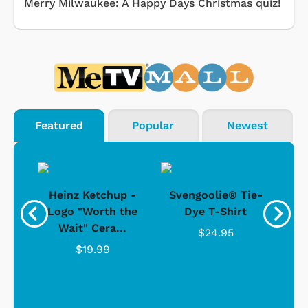
Merry Milwaukee: A Happy Days Christmas quiz!
Featured
Popular
Newest
 -
Heinz Ketchup -
Svengoolie® Tie-
J
o
Logo "Worth the
Dye T-Shirt
Da
Wait" Cera...
$24.95
$19.99