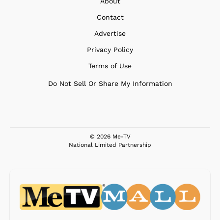
About
Contact
Advertise
Privacy Policy
Terms of Use
Do Not Sell Or Share My Information
© 2026 Me-TV
National Limited Partnership