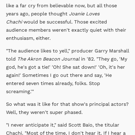
like a far cry from believable now, but all those
years ago, people thought
Joanie Loves
Chachi
would be successful. Those excited
audience members weren't exactly quiet with their
enthusiasm, either.
"The audience likes to yell," producer Garry Marshall
told
The Akron Beacon Journal
in '82. "They go, 'My
god, he's got a tie!' 'Oh! She sat down!' 'Oh, it's her
again!' Sometimes I go out there and say, 'He
entered seven times already, folks. Stop
screaming.'"
So what was it like for that show's principal actors?
Well, they weren't super phased.
"I never anticipate it," said Scott Baio, the titular
Chachi. "Most of the time, I don't hear it. If I hear a