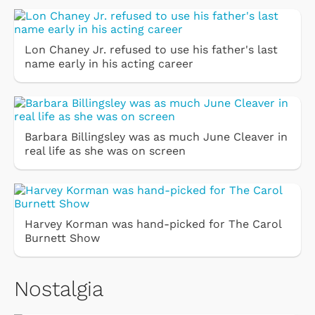
Lon Chaney Jr. refused to use his father's last
name early in his acting career
Barbara Billingsley was as much June Cleaver in
real life as she was on screen
Harvey Korman was hand-picked for The Carol
Burnett Show
Nostalgia