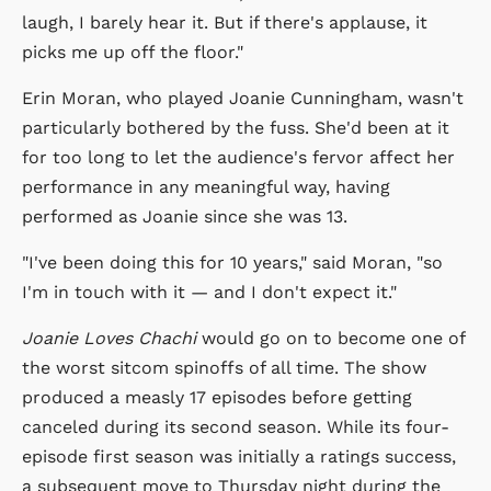
laugh, I barely hear it. But if there's applause, it
picks me up off the floor."
Erin Moran, who played Joanie Cunningham, wasn't
particularly bothered by the fuss. She'd been at it
for too long to let the audience's fervor affect her
performance in any meaningful way, having
performed as Joanie since she was 13.
"I've been doing this for 10 years," said Moran, "so
I'm in touch with it — and I don't expect it."
Joanie Loves Chachi
would go on to become one of
the worst sitcom spinoffs of all time. The show
produced a measly 17 episodes before getting
canceled during its second season. While its four-
episode first season was initially a ratings success,
a subsequent move to Thursday night during the