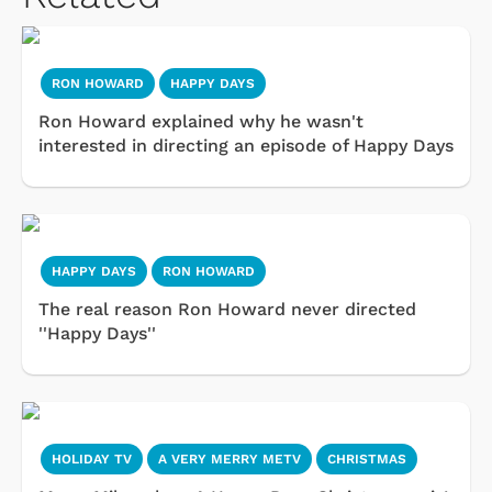
RON HOWARD
HAPPY DAYS
Ron Howard explained why he wasn't
interested in directing an episode of Happy Days
HAPPY DAYS
RON HOWARD
The real reason Ron Howard never directed
''Happy Days''
HOLIDAY TV
A VERY MERRY METV
CHRISTMAS