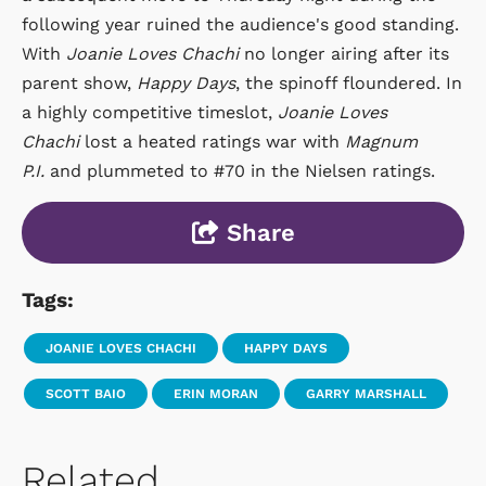
following year ruined the audience's good standing.
With
Joanie Loves Chachi
no longer airing after its
parent show,
Happy Days
, the spinoff floundered. In
a highly competitive timeslot,
Joanie Loves
Chachi
lost a heated ratings war with
Magnum
P.I.
and plummeted to #70 in the Nielsen ratings.
Share
Tags:
JOANIE LOVES CHACHI
HAPPY DAYS
SCOTT BAIO
ERIN MORAN
GARRY MARSHALL
Related