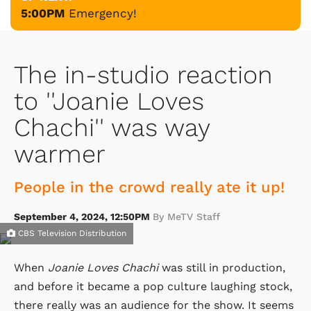
5:00PM
Emergency!
The in-studio reaction
to ''Joanie Loves
Chachi'' was way
warmer
People in the crowd really ate it up!
September 4, 2024, 12:50PM
By MeTV Staff
CBS Television Distribution
When
Joanie Loves Chachi
was still in production,
and before it became a pop culture laughing stock,
there really was an audience for the show. It seems