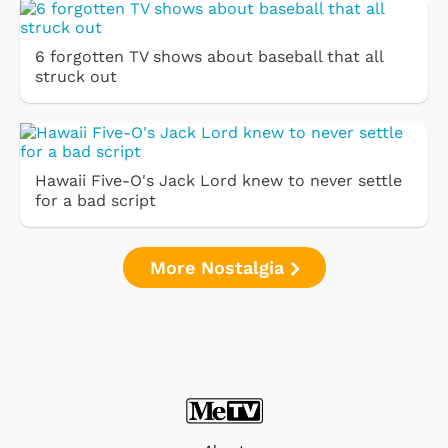
6 forgotten TV shows about baseball that all
struck out
Hawaii Five-O's Jack Lord knew to never settle
for a bad script
More Nostalgia