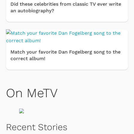
Did these celebrities from classic TV ever write
an autobiography?
Match your favorite Dan Fogelberg song to the
correct album!
On MeTV
Recent Stories