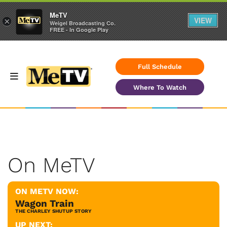
MeTV
VIEW
×
Weigel Broadcasting Co.
FREE - In Google Play
Full Schedule
Where To Watch
On MeTV
ON METV NOW:
Wagon Train
THE CHARLEY SHUTUP STORY
UP NEXT: