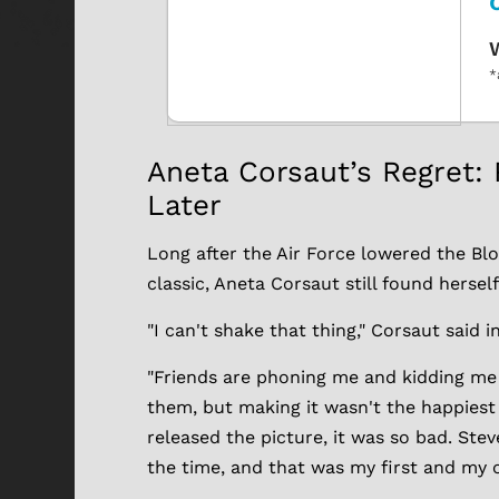
W
*
Aneta Corsaut’s Regret: 
Later
Long after the Air Force lowered the Blob
classic, Aneta Corsaut still found hersel
"I can't shake that thing," Corsaut said i
"Friends are phoning me and kidding m
them, but making it wasn't the happiest
released the picture, it was so bad. Ste
the time, and that was my first and my on