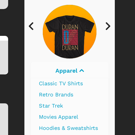
Electronics
Hammer Classic
Hammer Horror -