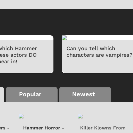
 which Hammer
Can you tell which
hese actors DO
characters are vampires?
ear in!
Cartoons
Apparel
Popular
Newest
rs -
Hammer Horror -
Killer Klowns From