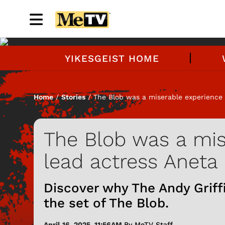
YIKESGEIST HOME
Home
/
Stories
/ The Blob was a miserable experience 
The Blob was a mis
lead actress Aneta
Discover why The Andy Griff
the set of The Blob.
April 16, 2025, 11:56AM
By MeTV Staff