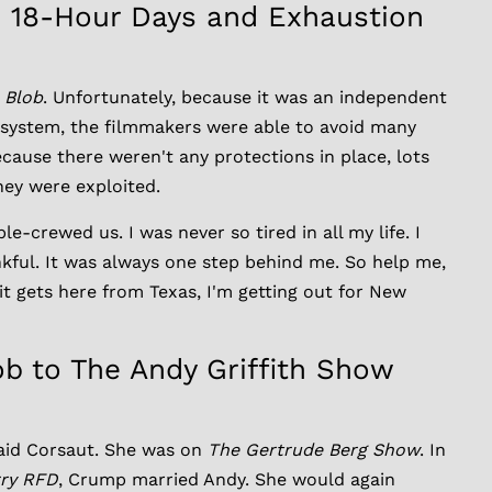
: 18-Hour Days and Exhaustion
 Blob
. Unfortunately, because it was an independent
 system, the filmmakers were able to avoid many
cause there weren't any protections in place, lots
hey were exploited.
-crewed us. I was never so tired in all my life. I
nkful. It was always one step behind me. So help me,
 it gets here from Texas, I'm getting out for New
b to The Andy Griffith Show
said Corsaut. She was on
The Gertrude Berg Show
. In
ry RFD
, Crump married Andy. She would again