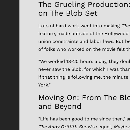
The Grueling Production
on The Blob Set
Lots of hard work went into making
The
feature, made outside of the Hollywood
union constraints and labor laws. But be
of folks who worked on the movie felt t
"We worked 18-20 hours a day, they double
never saw the Blob, for which I was tha
if that thing is following me, the minute
York."
Moving On: From The Blo
and Beyond
"Life has been good to me since then," 
The Andy Griffith Show
's sequel,
Mayber