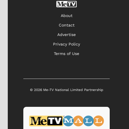
About
Contact
Advertise
Privacy Policy
Terms of Use
© 2026 Me-TV National Limited Partnership