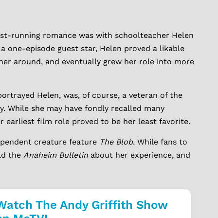
gest-running romance was with schoolteacher Helen
 one-episode guest star, Helen proved a likable
her around, and eventually grew her role into more
ortrayed Helen, was, of course, a veteran of the
y. While she may have fondly recalled many
earliest film role proved to be her least favorite.
dependent creature feature
The Blob
. While fans to
old the
Anaheim Bulletin
about her experience, and
Watch The Andy Griffith Show