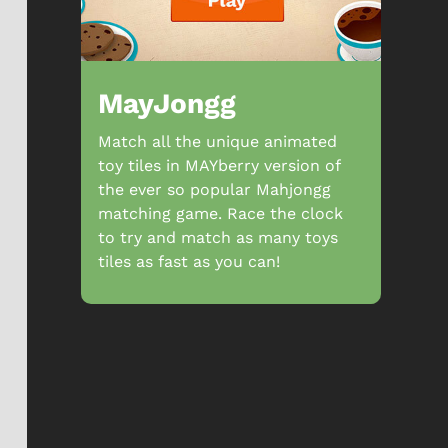
MayJongg
Match all the unique animated
toy tiles in MAYberry version of
the ever so popular Mahjongg
matching game. Race the clock
to try and match as many toys
tiles as fast as you can!