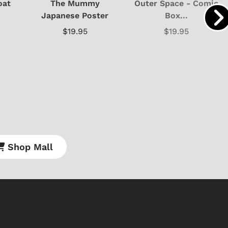
oat
The Mummy
Outer Space - Comic
Japanese Poster
Box...
$19.95
$19.95
Shop Store
Shop Sto
Shop Mall