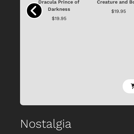
cture with
Dracula Prince of
Creature and B
..
Darkness
$19.95
.95
$19.95
Shop Store
p Store
Nostalgia