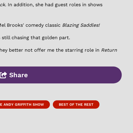
ck
. In addition, she had guest roles in shows
Mel Brooks' comedy classic
Blazing Saddles!
 still chasing that golden part.
they better not offer me the starring role in
Return
Share
E ANDY GRIFFITH SHOW
BEST OF THE REST