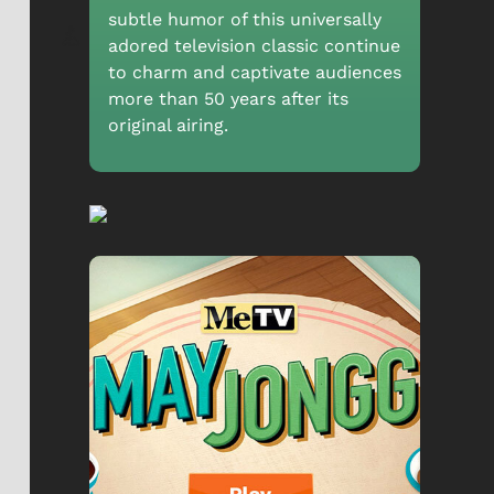
subtle humor of this universally
adored television classic continue
to charm and captivate audiences
more than 50 years after its
original airing.