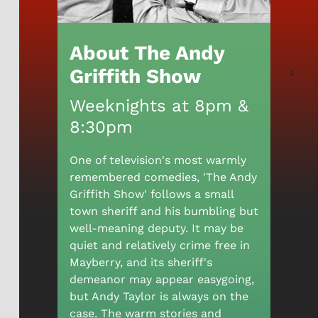
About The Andy
Griffith Show
Weeknights at 8pm &
8:30pm
One of television's most warmly
remembered comedies, 'The Andy
Griffith Show' follows a small
town sheriff and his bumbling but
well-meaning deputy. It may be
quiet and relatively crime free in
Mayberry, and its sheriff's
demeanor may appear easygoing,
but Andy Taylor is always on the
case. The warm stories and