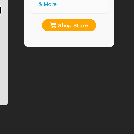
Horror Movies
Plague of the
Collage 1000 ...
Zombies
$19.99
$19.95
re
Shop Store