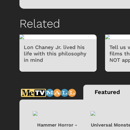
Related
Lon Chaney Jr. lived his
Tell us
life with this philosophy
films t
in mind
NOT app
 Games
Svengoolie
Featured
si - Black
Hammer Horror -
Universal Monste