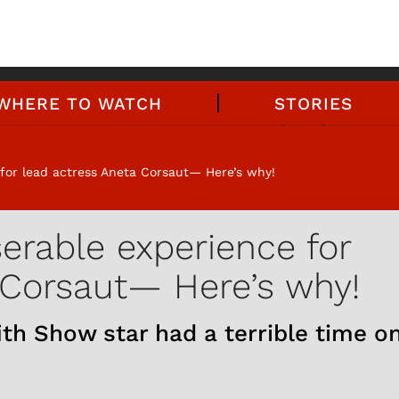
WHERE TO WATCH
STORIES
for lead actress Aneta Corsaut— Here’s why!
erable experience for
 Corsaut— Here’s why!
ith Show star had a terrible time o