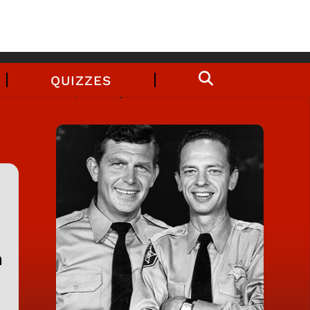
QUIZZES
n