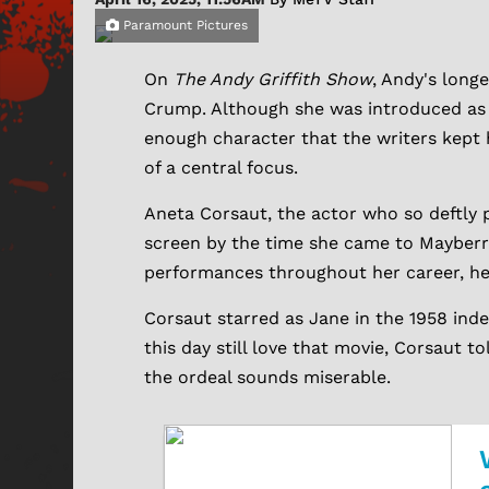
Paramount Pictures
On
The Andy Griffith Show
, Andy's lon
Crump. Although she was introduced as a
enough character that the writers kept 
of a central focus.
Aneta Corsaut, the actor who so deftly p
screen by the time she came to Mayberr
performances throughout her career, her 
Corsaut starred as Jane in the 1958 in
this day still love that movie, Corsaut t
the ordeal sounds miserable.