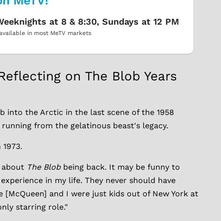
on MeTV!
eeknights at 8 & 8:30, Sundays at 12 PM
available in most MeTV markets
Reflecting on The Blob Years
 into the Arctic in the last scene of the 1958
f running from the gelatinous beast's legacy.
n 1973.
e about
The Blob
being back. It may be funny to
 experience in my life. They never should have
ve [McQueen] and I were just kids out of New York at
ly starring role."