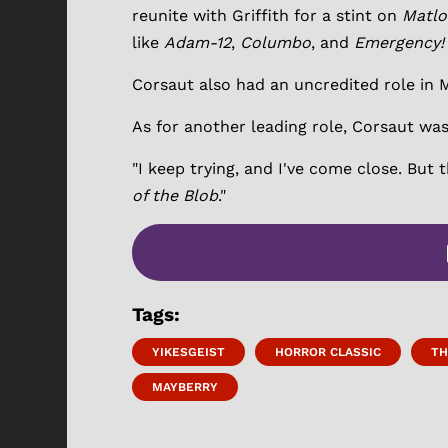
reunite with Griffith for a stint on
Matlo
like
Adam-12
,
Columbo
, and
Emergency!
Corsaut also had an uncredited role in 
As for another leading role, Corsaut was
"I keep trying, and I've come close. But 
of the Blob
."
Tags:
YIKESGEIST
HORROR CLASSIC
TH
MAYBERRY