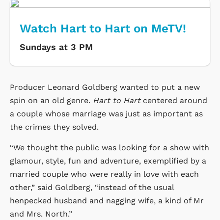
Watch Hart to Hart on MeTV!
Sundays at 3 PM
Producer Leonard Goldberg wanted to put a new
spin on an old genre.
Hart to Hart
centered around
a couple whose marriage was just as important as
the crimes they solved.
“We thought the public was looking for a show with
glamour, style, fun and adventure, exemplified by a
married couple who were really in love with each
other,” said Goldberg, “instead of the usual
henpecked husband and nagging wife, a kind of Mr
and Mrs. North.”