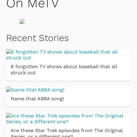
On MeTV
Recent Stories
6 forgotten TV shows about baseball that all
struck out
Name that ABBA song!
Are these Star Trek episodes from The Original
Series, or a different one?