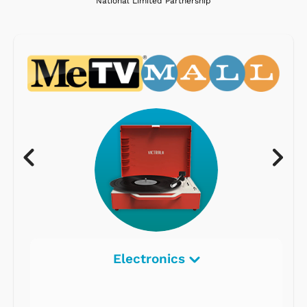
National Limited Partnership
Electronics