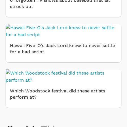
6 forgotten TV shows about baseball that all
struck out
Hawaii Five-O's Jack Lord knew to never settle
for a bad script
Which Woodstock festival did these artists
perform at?