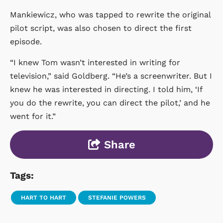
Mankiewicz, who was tapped to rewrite the original
pilot script, was also chosen to direct the first
episode.
“I knew Tom wasn’t interested in writing for
television,” said Goldberg. “He’s a screenwriter. But I
knew he was interested in directing. I told him, ‘If
you do the rewrite, you can direct the pilot,’ and he
went for it.”
Share
Tags:
HART TO HART
STEFANIE POWERS