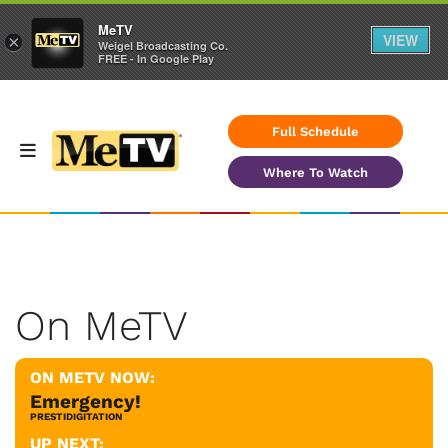
MeTV
VIEW
×
Weigel Broadcasting Co.
FREE - In Google Play
Full Schedule
Where To Watch
On MeTV
ON METV NOW:
Emergency!
PRESTIDIGITATION
UP NEXT: