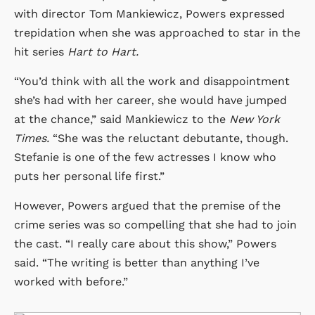
with director Tom Mankiewicz, Powers expressed
trepidation when she was approached to star in the
hit series
Hart to Hart.
“You’d think with all the work and disappointment
she’s had with her career, she would have jumped
at the chance,” said Mankiewicz to the
New York
Times.
“She was the reluctant debutante, though.
Stefanie is one of the few actresses I know who
puts her personal life first.”
However, Powers argued that the premise of the
crime series was so compelling that she had to join
the cast. “I really care about this show,” Powers
said. “The writing is better than anything I’ve
worked with before.”