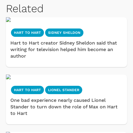
Related
HART TO HART
SIDNEY SHELDON
Hart to Hart creator Sidney Sheldon said that
writing for television helped him become an
author
HART TO HART
LIONEL STANDER
One bad experience nearly caused Lionel
Stander to turn down the role of Max on Hart
to Hart