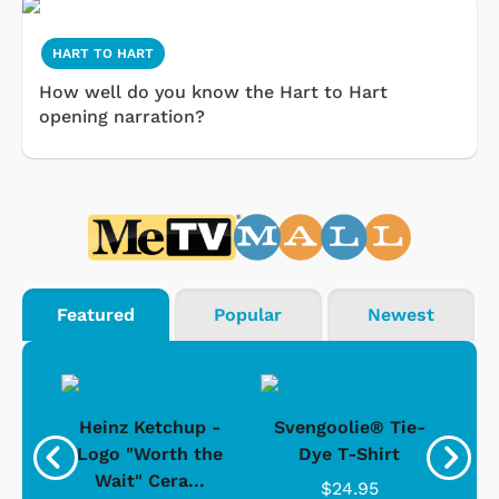
HART TO HART
How well do you know the Hart to Hart
opening narration?
Featured
Popular
Newest
 -
Heinz Ketchup -
Svengoolie® Tie-
J
o
Logo "Worth the
Dye T-Shirt
Da
Wait" Cera...
$24.95