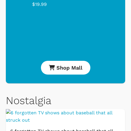
$19.99
Shop Mall
Nostalgia