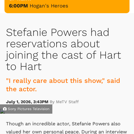
6:00PM
Hogan's Heroes
Stefanie Powers had
reservations about
joining the cast of Hart
to Hart
"I really care about this show," said
the actor.
July 1, 2026, 3:43PM
By MeTV Staff
Sony Pictures Television
Though an incredible actor, Stefanie Powers also
valued her own personal peace. During an interview