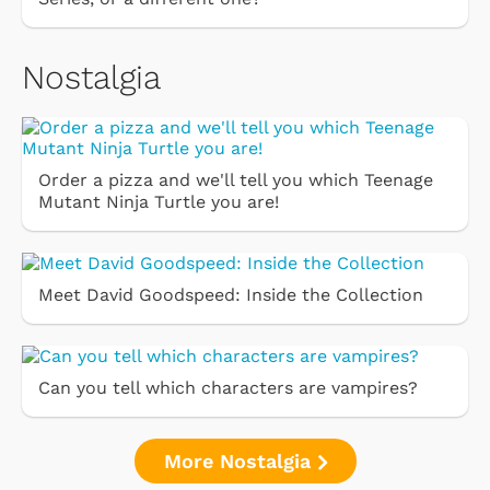
Nostalgia
Order a pizza and we'll tell you which Teenage
Mutant Ninja Turtle you are!
Meet David Goodspeed: Inside the Collection
Can you tell which characters are vampires?
More Nostalgia