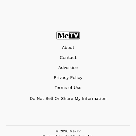
About
Contact
Advertise
Privacy Policy
Terms of Use
Do Not Sell Or Share My Information
© 2026 Me-TV