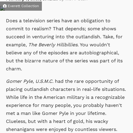
Everett Collection
Does a television series have an obligation to
commit to realism? That depends; some shows
succeed in venturing into the outlandish. Take, for
example,
The Beverly Hillbillies
. You wouldn't
believe any of the episodes are autobiographical,
but the bizarre nature of the series was part of its
charm.
Gomer Pyle, U.S.M.C.
had the rare opportunity of
placing outlandish characters in real-life situations.
While life in the American military is a recognizable
experience for many people, you probably haven't
met a man like Gomer Pyle in your lifetime.
Clueless, but with a heart of gold, his wacky
shenanigans were enjoyed by countless viewers.