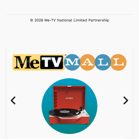
© 2026 Me-TV National Limited Partnership