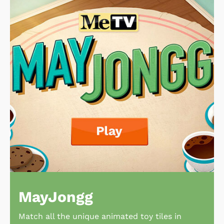
MayJongg
Match all the unique animated toy tiles in