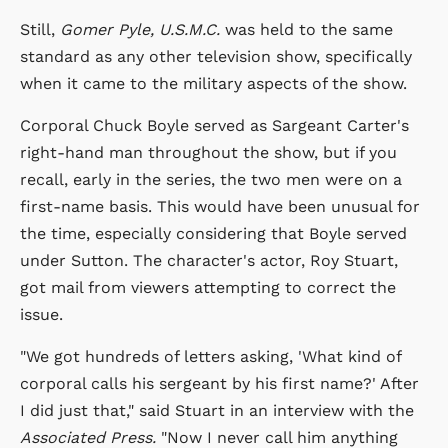
Still,
Gomer Pyle, U.S.M.C.
was held to the same
standard as any other television show, specifically
when it came to the military aspects of the show.
Corporal Chuck Boyle served as Sargeant Carter's
right-hand man throughout the show, but if you
recall, early in the series, the two men were on a
first-name basis. This would have been unusual for
the time, especially considering that Boyle served
under Sutton. The character's actor, Roy Stuart,
got mail from viewers attempting to correct the
issue.
"We got hundreds of letters asking, 'What kind of
corporal calls his sergeant by his first name?' After
I did just that," said Stuart in an interview with the
Associated Press.
"Now I never call him anything