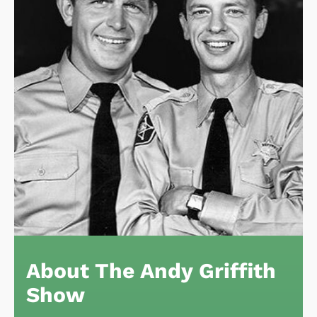
About The Andy Griffith
Show