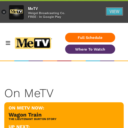
MeTV
VIEW
×
Weigel Broadcasting Co.
FREE - In Google Play
Full Schedule
Where To Watch
On MeTV
ON METV NOW:
Wagon Train
THE LIEUTENANT BURTON STORY
UP NEXT: