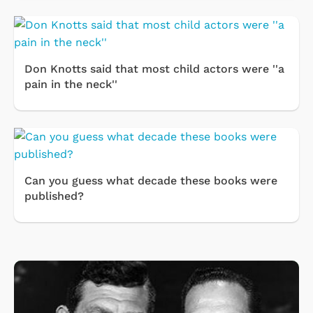
Don Knotts said that most child actors were ''a
pain in the neck''
Can you guess what decade these books were
published?