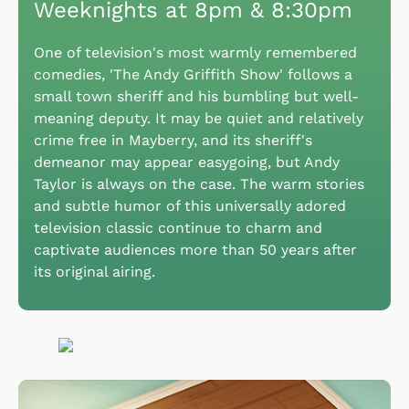
Weeknights at 8pm & 8:30pm
One of television's most warmly remembered
comedies, 'The Andy Griffith Show' follows a
small town sheriff and his bumbling but well-
meaning deputy. It may be quiet and relatively
crime free in Mayberry, and its sheriff's
demeanor may appear easygoing, but Andy
Taylor is always on the case. The warm stories
and subtle humor of this universally adored
television classic continue to charm and
captivate audiences more than 50 years after
its original airing.