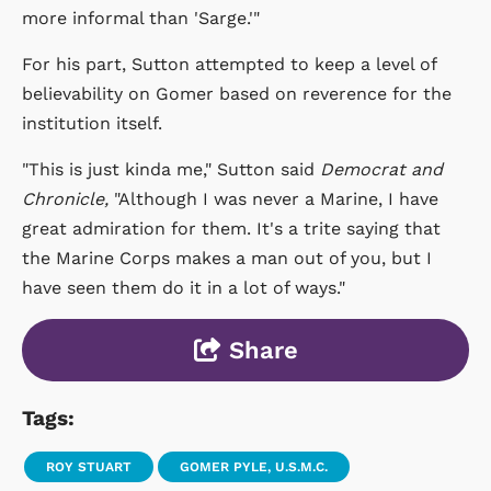
more informal than 'Sarge.'"
For his part, Sutton attempted to keep a level of
believability on Gomer based on reverence for the
institution itself.
"This is just kinda me," Sutton said
Democrat and
Chronicle,
"Although I was never a Marine, I have
great admiration for them. It's a trite saying that
the Marine Corps makes a man out of you, but I
have seen them do it in a lot of ways."
Share
Tags:
ROY STUART
GOMER PYLE, U.S.M.C.