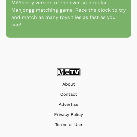
MAYberry version of the ever so popular
Mahjongg matching game. Race the clock to try
and match as many toys tiles as fast as you
can!
About
Contact
Advertise
Privacy Policy
Terms of Use