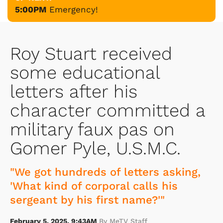
5:00PM
Emergency!
Roy Stuart received
some educational
letters after his
character committed a
military faux pas on
Gomer Pyle, U.S.M.C.
"We got hundreds of letters asking,
'What kind of corporal calls his
sergeant by his first name?'"
February 5, 2025, 9:43AM
By MeTV Staff