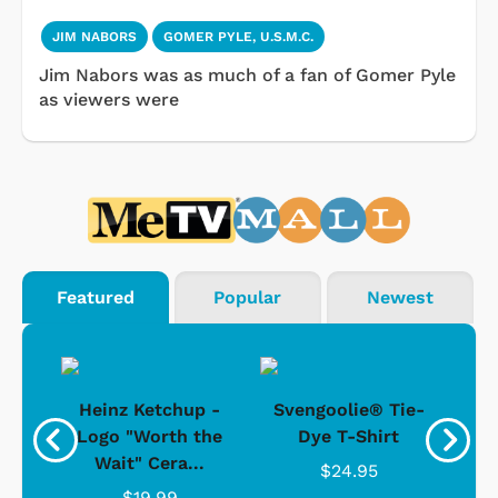
JIM NABORS
GOMER PYLE, U.S.M.C.
Jim Nabors was as much of a fan of Gomer Pyle
as viewers were
Featured
Popular
Newest
 -
Heinz Ketchup -
Svengoolie® Tie-
J
o
Logo "Worth the
Dye T-Shirt
Da
Wait" Cera...
$24.95
$19.99