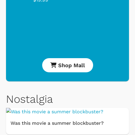
Shop Mall
Nostalgia
Was this movie a summer blockbuster?