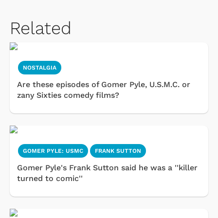
Related
NOSTALGIA
Are these episodes of Gomer Pyle, U.S.M.C. or
zany Sixties comedy films?
GOMER PYLE: USMC
FRANK SUTTON
Gomer Pyle's Frank Sutton said he was a ''killer
turned to comic''