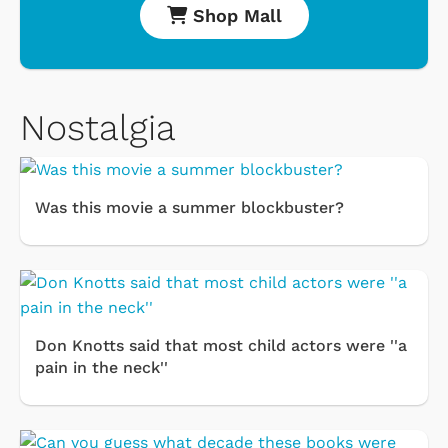
Shop Mall
Nostalgia
Was this movie a summer blockbuster?
Don Knotts said that most child actors were ''a
pain in the neck''