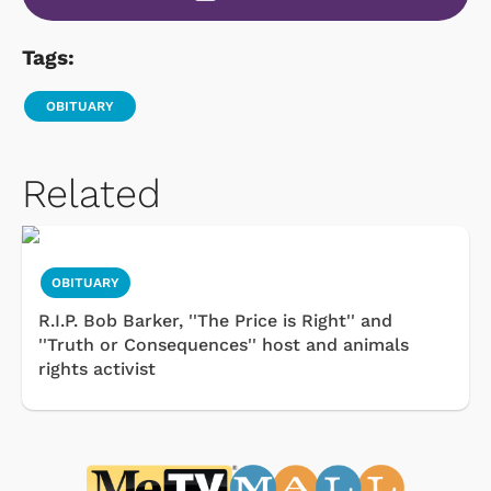
Tags:
OBITUARY
Related
OBITUARY
R.I.P. Bob Barker, ''The Price is Right'' and
''Truth or Consequences'' host and animals
rights activist