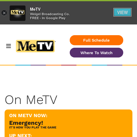
MeTV
VIEW
×
Weigel Broadcasting Co.
FREE - In Google Play
Full Schedule
Where To Watch
On MeTV
ON METV NOW:
Emergency!
IT'S HOW YOU PLAY THE GAME
UP NEXT: