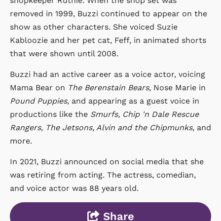
shopkeeper Ruthie. When the shop set was
removed in 1999, Buzzi continued to appear on the
show as other characters. She voiced Suzie
Kabloozie and her pet cat, Feff, in animated shorts
that were shown until 2008.
Buzzi had an active career as a voice actor, voicing
Mama Bear on
The Berenstain Bears
, Nose Marie in
Pound Puppies
, and appearing as a guest voice in
productions like the
Smurfs, Chip 'n Dale Rescue
Rangers, The Jetsons, Alvin and the Chipmunks
, and
more.
In 2021, Buzzi announced on social media that she
was retiring from acting. The actress, comedian,
and voice actor was 88 years old.
Share