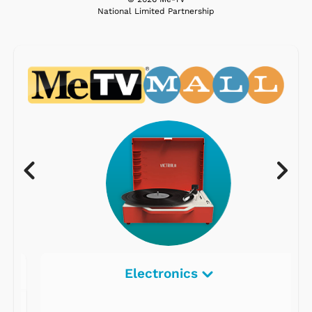
National Limited Partnership
Electronics