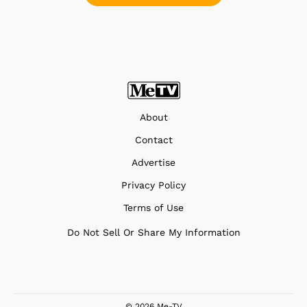
About
Contact
Advertise
Privacy Policy
Terms of Use
Do Not Sell Or Share My Information
© 2026 Me-TV