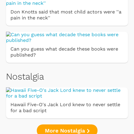
Don Knotts said that most child actors were ''a
pain in the neck''
Can you guess what decade these books were
published?
Nostalgia
Hawaii Five-O's Jack Lord knew to never settle
for a bad script
More Nostalgia