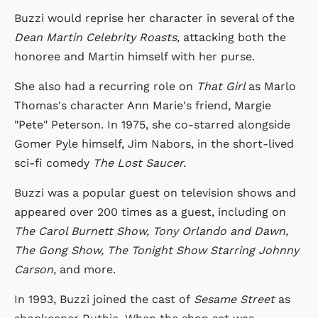
Buzzi would reprise her character in several of the
Dean Martin Celebrity Roasts,
attacking both the
honoree and Martin himself with her purse.
She also had a recurring role on
That Girl
as Marlo
Thomas's character Ann Marie's friend, Margie
"Pete" Peterson. In 1975, she co-starred alongside
Gomer Pyle himself, Jim Nabors, in the short-lived
sci-fi comedy
The Lost Saucer.
Buzzi was a popular guest on television shows and
appeared over 200 times as a guest, including on
The Carol Burnett Show, Tony Orlando and Dawn,
The Gong Show, The Tonight Show Starring Johnny
Carson
, and more.
In 1993, Buzzi joined the cast of
Sesame Street
as