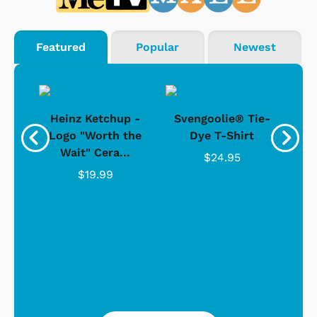
Featured
Popular
Newest
 -
Heinz Ketchup -
Svengoolie® Tie-
J
o
Logo "Worth the
Dye T-Shirt
Da
Wait" Cera...
$24.95
$19.99