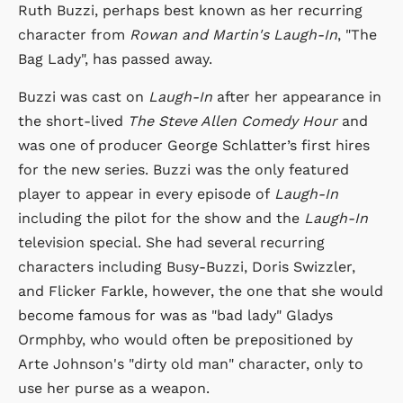
Ruth Buzzi, perhaps best known as her recurring
character from
Rowan and Martin's Laugh-In
, "The
Bag Lady", has passed away.
Buzzi was cast on
Laugh-In
after her appearance in
the short-lived
The Steve Allen Comedy Hour
and
was one of producer George Schlatter’s first hires
for the new series. Buzzi was the only featured
player to appear in every episode of
Laugh-In
including the pilot for the show and the
Laugh-In
television special. She had several recurring
characters including Busy-Buzzi, Doris Swizzler,
and Flicker Farkle, however, the one that she would
become famous for was as "bad lady" Gladys
Ormphby, who would often be prepositioned by
Arte Johnson's "dirty old man" character, only to
use her purse as a weapon.