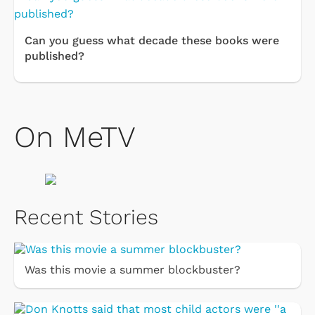
Can you guess what decade these books were
published?
On MeTV
Recent Stories
Was this movie a summer blockbuster?