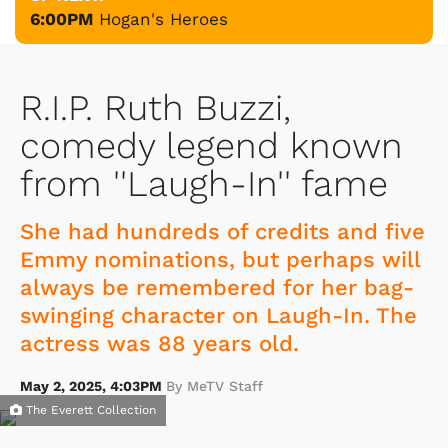
6:00PM
Hogan's Heroes
R.I.P. Ruth Buzzi,
comedy legend known
from ''Laugh-In'' fame
She had hundreds of credits and five
Emmy nominations, but perhaps will
always be remembered for her bag-
swinging character on Laugh-In. The
actress was 88 years old.
May 2, 2025, 4:03PM
By MeTV Staff
The Everett Collection