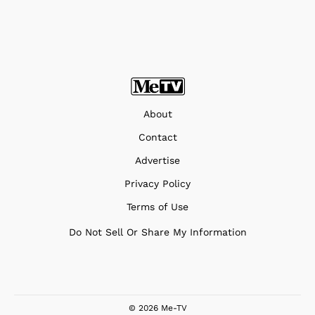
About
Contact
Advertise
Privacy Policy
Terms of Use
Do Not Sell Or Share My Information
© 2026 Me-TV