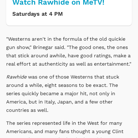
Watch Rawhide on MeTV!
Saturdays at 4 PM
"Westerns aren't in the formula of the old quickie
gun show," Brinegar said. "The good ones, the ones
that stick around awhile, have good ratings, make a
real effort at authenticity as well as entertainment."
Rawhide
was one of those Westerns that stuck
around a while, eight seasons to be exact. The
series quickly became a major hit, not only in
America, but in Italy, Japan, and a few other
countries as well.
The series represented life in the West for many
Americans, and many fans thought a young Clint