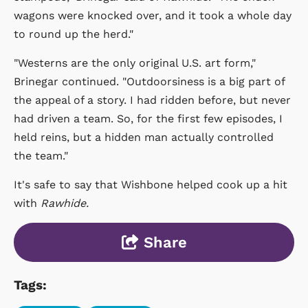
wagons were knocked over, and it took a whole day
to round up the herd."
"Westerns are the only original U.S. art form,"
Brinegar continued. "Outdoorsiness is a big part of
the appeal of a story. I had ridden before, but never
had driven a team. So, for the first few episodes, I
held reins, but a hidden man actually controlled
the team."
It's safe to say that Wishbone helped cook up a hit
with
Rawhide.
Share
Tags: