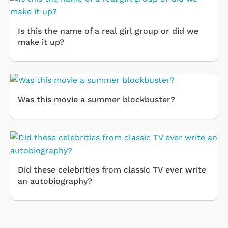
Is this the name of a real girl group or did we
make it up?
Was this movie a summer blockbuster?
Did these celebrities from classic TV ever write
an autobiography?