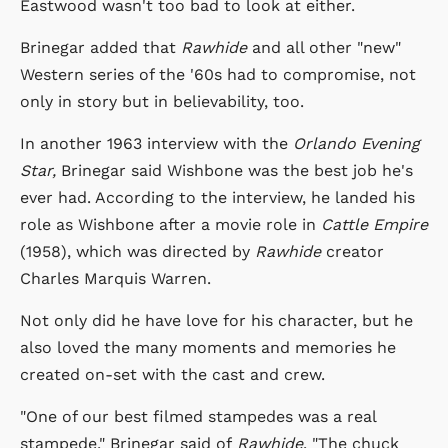
Eastwood wasn't too bad to look at either.
Brinegar added that
Rawhide
and all other "new"
Western series of the '60s had to compromise, not
only in story but in believability, too.
In another 1963 interview with the
Orlando Evening
Star,
Brinegar said Wishbone was the best job he's
ever had. According to the interview, he landed his
role as Wishbone after a movie role in
Cattle Empire
(1958), which was directed by
Rawhide
creator
Charles Marquis Warren.
Not only did he have love for his character, but he
also loved the many moments and memories he
created on-set with the cast and crew.
"One of our best filmed stampedes was a real
stampede," Brinegar said of
Rawhide
. "The chuck