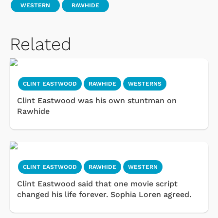
WESTERN
RAWHIDE
Related
CLINT EASTWOOD
RAWHIDE
WESTERNS
Clint Eastwood was his own stuntman on
Rawhide
CLINT EASTWOOD
RAWHIDE
WESTERN
Clint Eastwood said that one movie script
changed his life forever. Sophia Loren agreed.