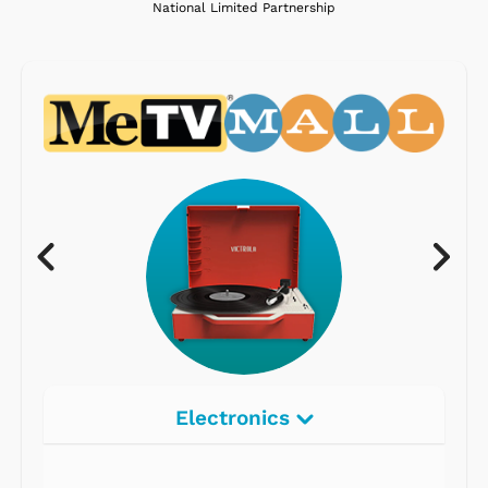
National Limited Partnership
Electronics
Radios