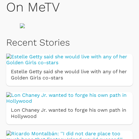
On MeTV
Recent Stories
Estelle Getty said she would live with any of her
Golden Girls co-stars
Lon Chaney Jr. wanted to forge his own path in
Hollywood