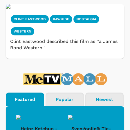
CLINT EASTWOOD
RAWHIDE
NOSTALGIA
WESTERN
Clint Eastwood described this film as ''a James
Bond Western''
Featured
Popular
Newest
 -
Heinz Ketchup -
Svengoolie® Tie-
J