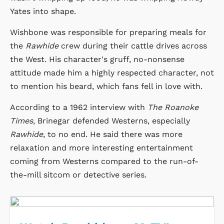
Yates into shape.
Wishbone was responsible for preparing meals for
the
Rawhide
crew during their cattle drives across
the West. His character's gruff, no-nonsense
attitude made him a highly respected character, not
to mention his beard, which fans fell in love with.
According to a 1962 interview with
The Roanoke
Times
, Brinegar defended Westerns, especially
Rawhide
, to no end. He said there was more
relaxation and more interesting entertainment
coming from Westerns compared to the run-of-
the-mill sitcom or detective series.