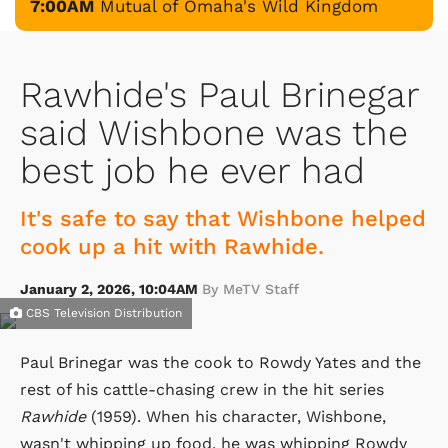
7:00AM
Mutual of Omaha's Wild Kingdom
Rawhide's Paul Brinegar
said Wishbone was the
best job he ever had
It's safe to say that Wishbone helped
cook up a hit with Rawhide.
January 2, 2026, 10:04AM
By MeTV Staff
CBS Television Distribution
Paul Brinegar was the cook to Rowdy Yates and the
rest of his cattle-chasing crew in the hit series
Rawhide
(1959). When his character, Wishbone,
wasn't whipping up food, he was whipping Rowdy