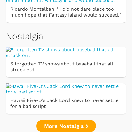
Ricardo Montalbán: ''I did not dare place too
much hope that Fantasy Island would succeed.''
Nostalgia
6 forgotten TV shows about baseball that all
struck out
Hawaii Five-O's Jack Lord knew to never settle
for a bad script
More Nostalgia