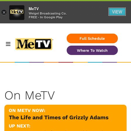
MeTV
VIEW
×
Weigel Broadcasting Co.
FREE - In Google Play
Full Schedule
Where To Watch
On MeTV
ON METV NOW:
The Life and Times of Grizzly Adams
UP NEXT: