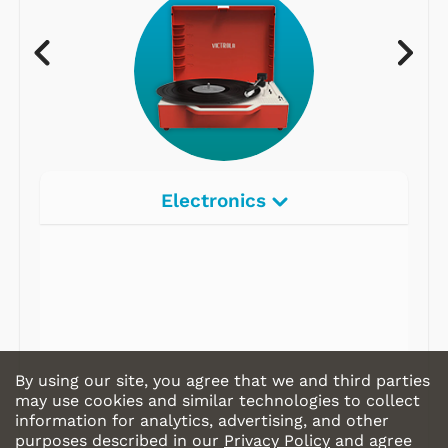
Electronics
By using our site, you agree that we and third parties
may use cookies and similar technologies to collect
information for analytics, advertising, and other
purposes described in our
Privacy Policy
and agree