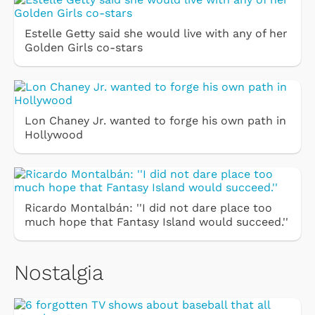
Estelle Getty said she would live with any of her
Golden Girls co-stars
Lon Chaney Jr. wanted to forge his own path in
Hollywood
Ricardo Montalbán: ''I did not dare place too
much hope that Fantasy Island would succeed.''
Nostalgia