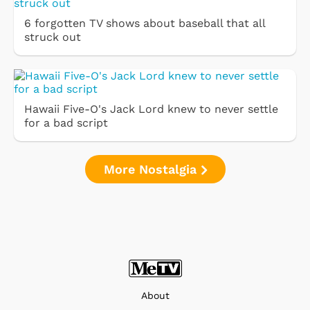
6 forgotten TV shows about baseball that all
struck out
Hawaii Five-O's Jack Lord knew to never settle
for a bad script
More Nostalgia
About