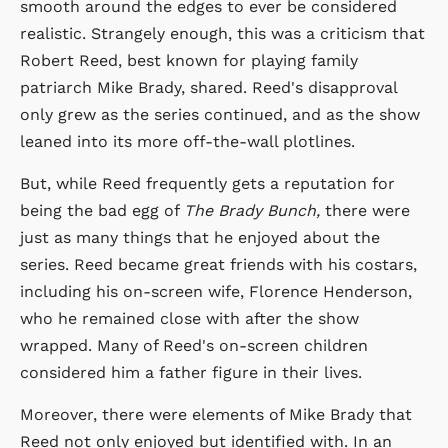
smooth around the edges to ever be considered
realistic. Strangely enough, this was a criticism that
Robert Reed, best known for playing family
patriarch Mike Brady, shared. Reed's disapproval
only grew as the series continued, and as the show
leaned into its more off-the-wall plotlines.
But, while Reed frequently gets a reputation for
being the bad egg of
The Brady Bunch,
there were
just as many things that he enjoyed about the
series. Reed became great friends with his costars,
including his on-screen wife, Florence Henderson,
who he remained close with after the show
wrapped. Many of Reed's on-screen children
considered him a father figure in their lives.
Moreover, there were elements of Mike Brady that
Reed not only enjoyed but identified with. In an