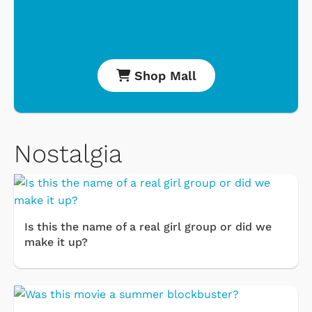
Shop Mall
Nostalgia
Is this the name of a real girl group or did we
make it up?