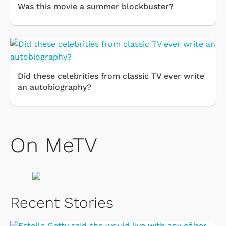
Was this movie a summer blockbuster?
Did these celebrities from classic TV ever write
an autobiography?
On MeTV
Recent Stories