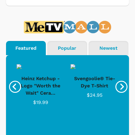
Featured
Popular
Newest
 -
Heinz Ketchup -
Svengoolie® Tie-
J
o
Logo "Worth the
Dye T-Shirt
Da
Wait" Cera...
$24.95
$19.99