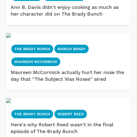
Ann B. Davis didn't enjoy cooking as much as
her character did on The Brady Bunch
THE BRADY BUNCH
MARCIA BRADY
MAUREEN MCCORMICK
Maureen McCormick actually hurt her nose the
day that ''The Subject Was Noses'' aired
THE BRADY BUNCH
ROBERT REED
Here's why Robert Reed wasn't in the final
episode of The Brady Bunch