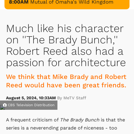
8:00AM
Mutual of Omaha's Wild Kingdom
Much like his character
on ''The Brady Bunch,''
Robert Reed also had a
passion for architecture
We think that Mike Brady and Robert
Reed would have been great friends.
August 5, 2024, 10:33AM
By MeTV Staff
CBS Television Distribution
A frequent criticism of
The Brady Bunch
is that the
series is a neverending parade of niceness - too