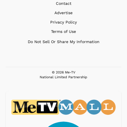
Contact
Advertise
Privacy Policy
Terms of Use
Do Not Sell Or Share My Information
© 2026 Me-TV
National Limited Partnership