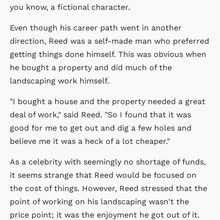
you know, a fictional character.
Even though his career path went in another
direction, Reed was a self-made man who preferred
getting things done himself. This was obvious when
he bought a property and did much of the
landscaping work himself.
"I bought a house and the property needed a great
deal of work," said Reed. "So I found that it was
good for me to get out and dig a few holes and
believe me it was a heck of a lot cheaper."
As a celebrity with seemingly no shortage of funds,
it seems strange that Reed would be focused on
the cost of things. However, Reed stressed that the
point of working on his landscaping wasn't the
price point; it was the enjoyment he got out of it.