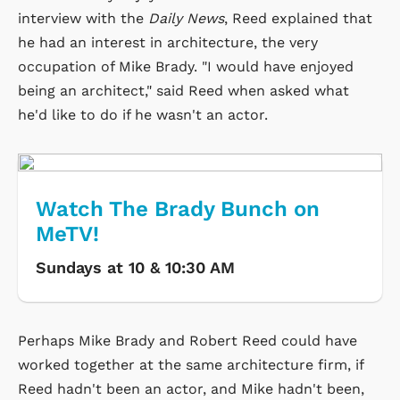
interview with the
Daily News
, Reed explained that
he had an interest in architecture, the very
occupation of Mike Brady. "I would have enjoyed
being an architect," said Reed when asked what
he'd like to do if he wasn't an actor.
Watch The Brady Bunch on
MeTV!
Sundays at 10 & 10:30 AM
Perhaps Mike Brady and Robert Reed could have
worked together at the same architecture firm, if
Reed hadn't been an actor, and Mike hadn't been,