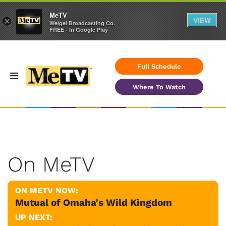
MeTV
VIEW
×
Weigel Broadcasting Co.
FREE - In Google Play
Full Schedule
Where To Watch
On MeTV
ON METV NOW:
Mutual of Omaha's Wild Kingdom
UP NEXT: