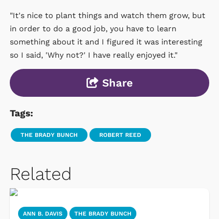
"It's nice to plant things and watch them grow, but
in order to do a good job, you have to learn
something about it and I figured it was interesting
so I said, 'Why not?' I have really enjoyed it."
Share
Tags:
THE BRADY BUNCH
ROBERT REED
Related
ANN B. DAVIS
THE BRADY BUNCH