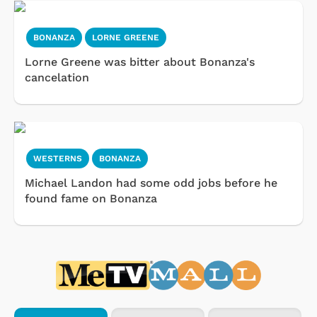
BONANZA
LORNE GREENE
Lorne Greene was bitter about Bonanza's
cancelation
WESTERNS
BONANZA
Michael Landon had some odd jobs before he
found fame on Bonanza