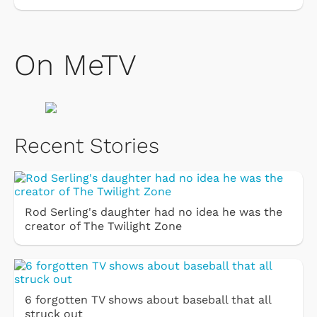
On MeTV
Recent Stories
Rod Serling's daughter had no idea he was the
creator of The Twilight Zone
6 forgotten TV shows about baseball that all
struck out