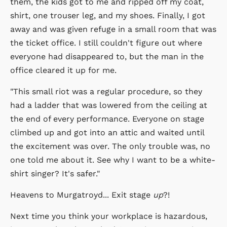
them, the kids got to me and ripped off my coat,
shirt, one trouser leg, and my shoes. Finally, I got
away and was given refuge in a small room that was
the ticket office. I still couldn't figure out where
everyone had disappeared to, but the man in the
office cleared it up for me.
"This small riot was a regular procedure, so they
had a ladder that was lowered from the ceiling at
the end of every performance. Everyone on stage
climbed up and got into an attic and waited until
the excitement was over. The only trouble was, no
one told me about it. See why I want to be a white-
shirt singer? It's safer."
Heavens to Murgatroyd... Exit stage
up
?!
Next time you think your workplace is hazardous,