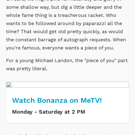
some shallow way, but dig a little deeper and the
whole fame thing is a treacherous racket. Who
wants to be followed around by paparazzi all the
time? That would get old pretty quickly, as would
the constant barrage of autograph requests. When
you're famous, everyone wants a piece of you.
For a young Michael Landon, the "piece of you" part
was pretty literal.
Watch Bonanza on MeTV!
Monday - Saturday at 2 PM