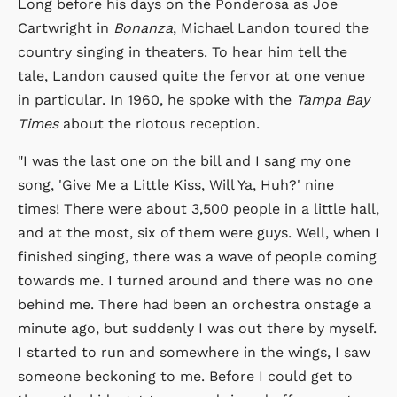
Long before his days on the Ponderosa as Joe
Cartwright in
Bonanza
, Michael Landon toured the
country singing in theaters. To hear him tell the
tale, Landon caused quite the fervor at one venue
in particular. In 1960, he spoke with the
Tampa Bay
Times
about the riotous reception.
"I was the last one on the bill and I sang my one
song, 'Give Me a Little Kiss, Will Ya, Huh?' nine
times! There were about 3,500 people in a little hall,
and at the most, six of them were guys. Well, when I
finished singing, there was a wave of people coming
towards me. I turned around and there was no one
behind me. There had been an orchestra onstage a
minute ago, but suddenly I was out there by myself.
I started to run and somewhere in the wings, I saw
someone beckoning to me. Before I could get to