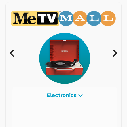
Electronics