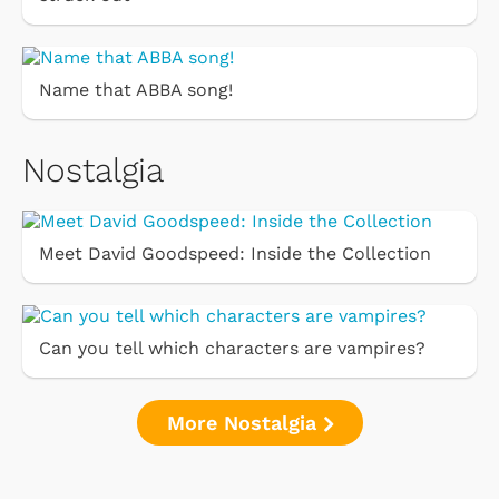
Name that ABBA song!
Nostalgia
Meet David Goodspeed: Inside the Collection
Can you tell which characters are vampires?
More Nostalgia