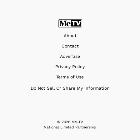
About
Contact
Advertise
Privacy Policy
Terms of Use
Do Not Sell Or Share My Information
© 2026 Me-TV
National Limited Partnership