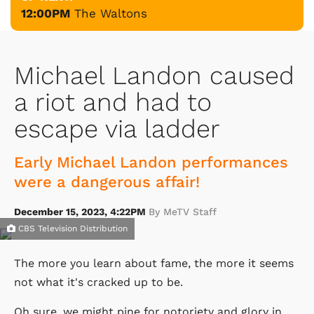
12:00PM
The Waltons
Michael Landon caused
a riot and had to
escape via ladder
Early Michael Landon performances
were a dangerous affair!
December 15, 2023, 4:22PM
By MeTV Staff
CBS Television Distribution
The more you learn about fame, the more it seems
not what it's cracked up to be.
Oh sure, we might pine for notoriety and glory in