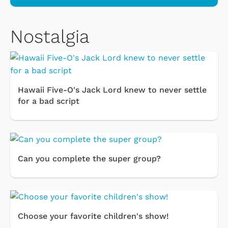
Nostalgia
Hawaii Five-O's Jack Lord knew to never settle
for a bad script
Can you complete the super group?
Choose your favorite children's show!