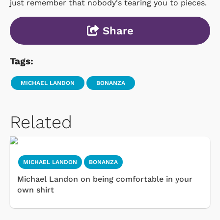
just remember that nobody's tearing you to pieces.
Share
Tags:
MICHAEL LANDON
BONANZA
Related
MICHAEL LANDON
BONANZA
Michael Landon on being comfortable in your
own shirt