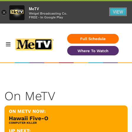
MeTV
VIEW
×
Weigel Broadcasting Co.
FREE - In Google Play
Full Schedule
Where To Watch
On MeTV
ON METV NOW:
Hawaii Five-O
COMPUTER KILLER
UP NEXT: