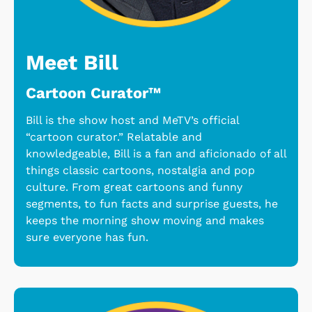
Meet Bill
Cartoon Curator™
Bill is the show host and MeTV’s official
“cartoon curator.” Relatable and
knowledgeable, Bill is a fan and aficionado of all
things classic cartoons, nostalgia and pop
culture. From great cartoons and funny
segments, to fun facts and surprise guests, he
keeps the morning show moving and makes
sure everyone has fun.