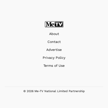
About
Contact
Advertise
Privacy Policy
Terms of Use
© 2026 Me-TV National Limited Partnership