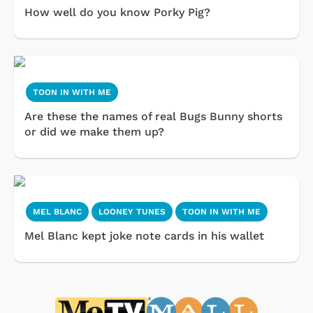
How well do you know Porky Pig?
TOON IN WITH ME
Are these the names of real Bugs Bunny shorts
or did we make them up?
MEL BLANC
LOONEY TUNES
TOON IN WITH ME
Mel Blanc kept joke note cards in his wallet