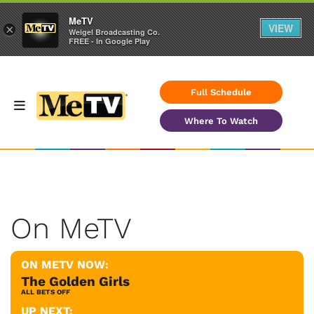
MeTV
VIEW
×
Weigel Broadcasting Co.
FREE - In Google Play
Full Schedule
Where To Watch
On MeTV
ON METV NOW:
The Golden Girls
ALL BETS OFF
UP NEXT: