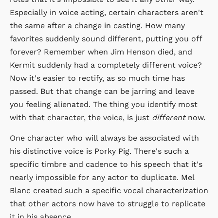
Especially in voice acting, certain characters aren't
the same after a change in casting. How many
favorites suddenly sound different, putting you off
forever? Remember when Jim Henson died, and
Kermit suddenly had a completely different voice?
Now it's easier to rectify, as so much time has
passed. But that change can be jarring and leave
you feeling alienated. The thing you identify most
with that character, the voice, is just
different
now.
One character who will always be associated with
his distinctive voice is Porky Pig. There's such a
specific timbre and cadence to his speech that it's
nearly impossible for any actor to duplicate. Mel
Blanc created such a specific vocal characterization
that other actors now have to struggle to replicate
it in his absence.