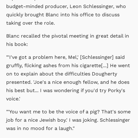
budget-minded producer, Leon Schlessinger, who
quickly brought Blanc into his office to discuss
taking over the role.
Blanc recalled the pivotal meeting in great detail in
his book:
"'I've got a problem here, Mel,' [Schlessinger] said
gruffly, flicking ashes from his cigarette[...] He went
on to explain about the difficulties Dougherty
presented. 'Joe's a nice enough fellow, and he does
his best but... I was wondering if you'd try Porky's
voice.'
"'You want me to be the voice of a pig? That's some
job for a nice Jewish boy.' I was joking. Schlessinger
was in no mood for a laugh."