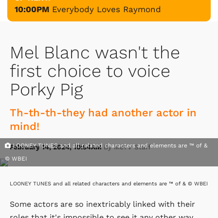
10:00PM
Everybody Loves Raymond
Mel Blanc wasn't the
first choice to voice
Porky Pig
Th-th-th-they had another actor in
mind!
LOONEY TUNES and all related characters and elements are ™ of &
February 14, 2024, 10:54AM
By MeTV Staff
© WBEI
LOONEY TUNES and all related characters and elements are ™ of & © WBEI
Some actors are so inextricably linked with their
roles that it's impossible to see it any other way.