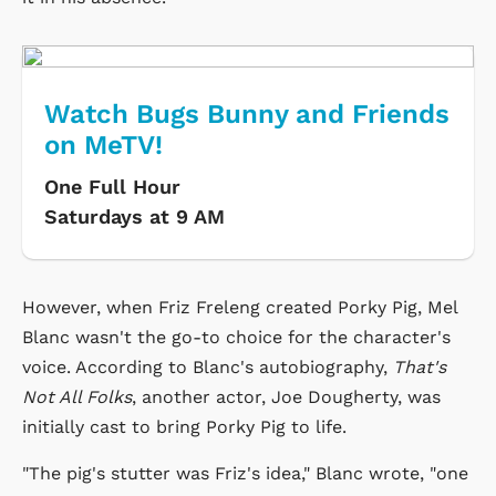
Watch Bugs Bunny and Friends
on MeTV!
One Full Hour
Saturdays at 9 AM
However, when Friz Freleng created Porky Pig, Mel
Blanc wasn't the go-to choice for the character's
voice. According to Blanc's autobiography,
That's
Not All Folks
, another actor, Joe Dougherty, was
initially cast to bring Porky Pig to life.
"The pig's stutter was Friz's idea," Blanc wrote, "one