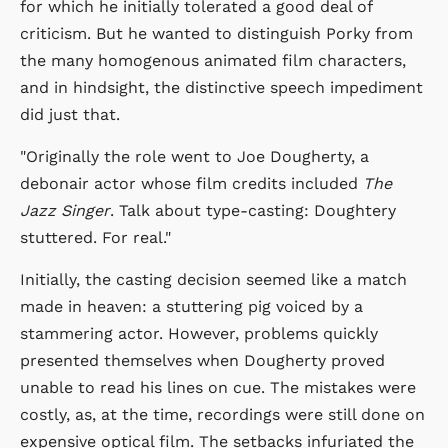
for which he initially tolerated a good deal of
criticism. But he wanted to distinguish Porky from
the many homogenous animated film characters,
and in hindsight, the distinctive speech impediment
did just that.
"Originally the role went to Joe Dougherty, a
debonair actor whose film credits included
The
Jazz Singer
. Talk about type-casting: Doughtery
stuttered. For real."
Initially, the casting decision seemed like a match
made in heaven: a stuttering pig voiced by a
stammering actor. However, problems quickly
presented themselves when Dougherty proved
unable to read his lines on cue. The mistakes were
costly, as, at the time, recordings were still done on
expensive optical film. The setbacks infuriated the