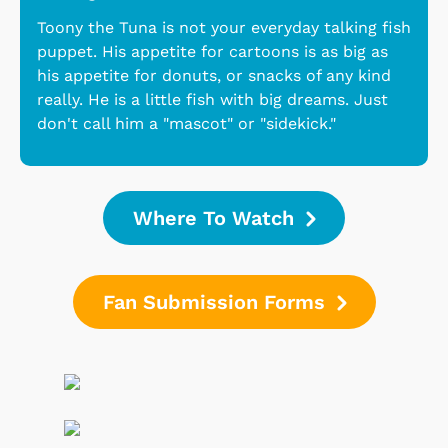
Toony the Tuna is not your everyday talking fish
puppet. His appetite for cartoons is as big as
his appetite for donuts, or snacks of any kind
really. He is a little fish with big dreams. Just
don't call him a "mascot" or "sidekick."
Where To Watch
Fan Submission Forms