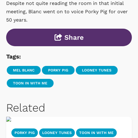
Despite not quite reading the room in that initial
meeting, Blanc went on to voice Porky Pig for over
50 years.
Share
Tags:
MEL BLANC
PORKY PIG
LOONEY TUNES
TOON IN WITH ME
Related
PORKY PIG
LOONEY TUNES
TOON IN WITH ME