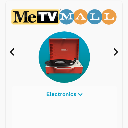
Electronics