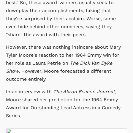
best." So, these award-winners usually seek to
downplay their accomplishments, faking that
they're surprised by their acclaim. Worse, some
even hide behind other nominees, saying they
"share" the award with their peers.
However, there was nothing insincere about Mary
Tyler Moore's reaction to her 1964 Emmy win for
her role as Laura Petrie on
The Dick Van Dyke
Show
. However, Moore forecasted a different
outcome entirely.
In an interview with
The Akron Beacon Journal
,
Moore shared her prediction for the 1964 Emmy
Award for Outstanding Lead Actress in a Comedy
Series.