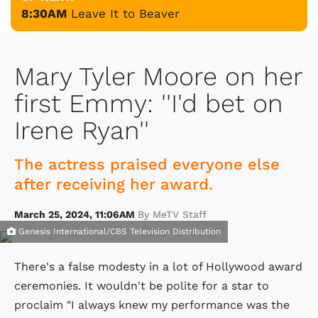
8:30AM
Leave It to Beaver
Mary Tyler Moore on her
first Emmy: ''I'd bet on
Irene Ryan''
The actress praised everyone else
after receiving her award.
March 25, 2024, 11:06AM
By MeTV Staff
Genesis International/CBS Television Distribution
There's a false modesty in a lot of Hollywood award
ceremonies. It wouldn't be polite for a star to
proclaim "I always knew my performance was the