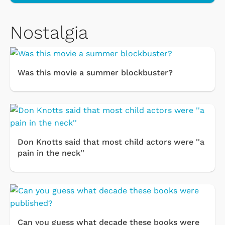
Nostalgia
Was this movie a summer blockbuster?
Don Knotts said that most child actors were ''a
pain in the neck''
Can you guess what decade these books were