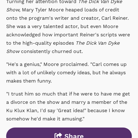
Turning her attention toward
The Dick Van Dyke
Show,
Mary Tyler Moore heaped loads of credit
onto the program's writer and creator, Carl Reiner.
She was a very talented actor, but even Moore
acknowledged how important Reiner's scripts were
to the high-quality episodes
The Dick Van Dyke
Show
consistently churned out.
"He's a genius," Moore proclaimed. "Carl comes up
with a lot of unlikely comedy ideas, but he always
makes them funny.
"I trust him so much that if he were to have me get
a divorce on the show and marry a member of the
Ku Klux Klan, I'd say 'Great idea!" because I know
somehow he'd make it amusing."
Share