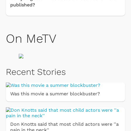
published?
On MeTV
Recent Stories
Was this movie a summer blockbuster?
Don Knotts said that most child actors were ''a
pain in the neck''