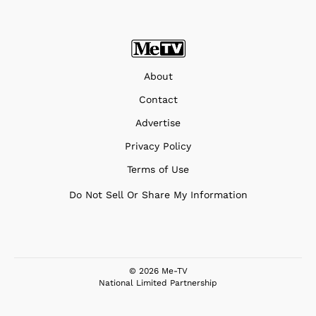
About
Contact
Advertise
Privacy Policy
Terms of Use
Do Not Sell Or Share My Information
© 2026 Me-TV
National Limited Partnership