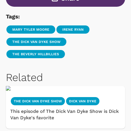
Tags:
MARY TYLER MOORE
IRENE RYAN
THE DICK VAN DYKE SHOW
THE BEVERLY HILLBILLIES
Related
THE DICK VAN DYKE SHOW
DICK VAN DYKE
This episode of The Dick Van Dyke Show is Dick
Van Dyke's favorite