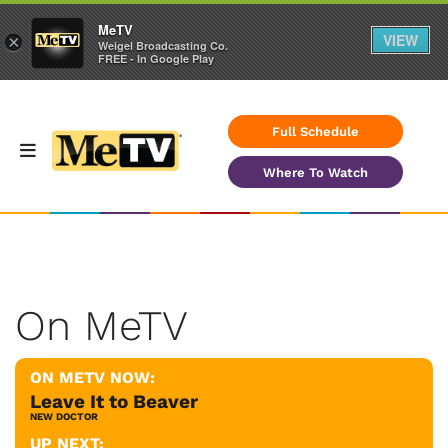
MeTV
VIEW
×
Weigel Broadcasting Co.
FREE - In Google Play
Full Schedule
Where To Watch
On MeTV
ON METV NOW:
Leave It to Beaver
NEW DOCTOR
UP NEXT: