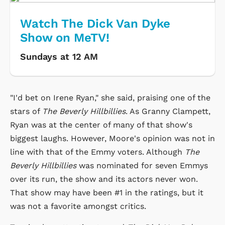
Watch The Dick Van Dyke
Show on MeTV!
Sundays at 12 AM
"I'd bet on Irene Ryan," she said, praising one of the
stars of
The Beverly Hillbillies
. As Granny Clampett,
Ryan was at the center of many of that show's
biggest laughs. However, Moore's opinion was not in
line with that of the Emmy voters. Although
The
Beverly Hillbillies
was nominated for seven Emmys
over its run, the show and its actors never won.
That show may have been #1 in the ratings, but it
was not a favorite amongst critics.