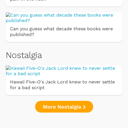
Can you guess what decade these books were
published?
Nostalgia
Hawaii Five-O's Jack Lord knew to never settle
for a bad script
More Nostalgia