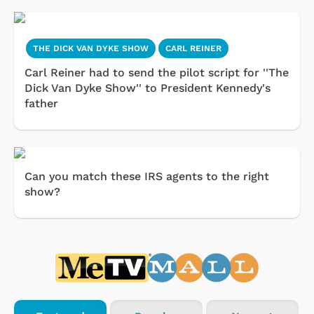
THE DICK VAN DYKE SHOW
CARL REINER
Carl Reiner had to send the pilot script for ''The
Dick Van Dyke Show'' to President Kennedy's
father
Can you match these IRS agents to the right
show?