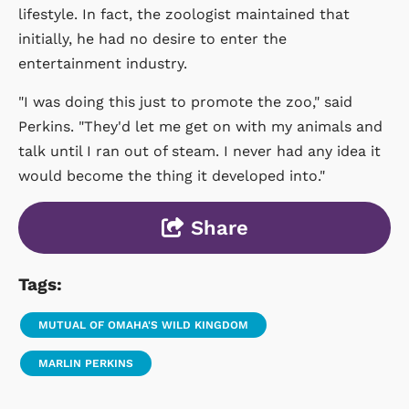
lifestyle. In fact, the zoologist maintained that
initially, he had no desire to enter the
entertainment industry.
"I was doing this just to promote the zoo," said
Perkins. "They'd let me get on with my animals and
talk until I ran out of steam. I never had any idea it
would become the thing it developed into."
Share
Tags:
MUTUAL OF OMAHA'S WILD KINGDOM
MARLIN PERKINS