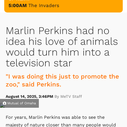
5:00AM
The Invaders
Marlin Perkins had no
idea his love of animals
would turn him into a
television star
"I was doing this just to promote the
zoo," said Perkins.
August 14, 2025, 3:46PM
By MeTV Staff
Mutual of Omaha
For years, Marlin Perkins was able to see the
majesty of nature closer than many people would