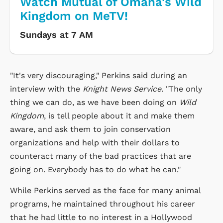
Watch Mutual of Omaha's Wild
Kingdom on MeTV!
Sundays at 7 AM
"It's very discouraging," Perkins said during an
interview with the
Knight News Service
. "The only
thing we can do, as we have been doing on
Wild
Kingdom
, is tell people about it and make them
aware, and ask them to join conservation
organizations and help with their dollars to
counteract many of the bad practices that are
going on. Everybody has to do what he can."
While Perkins served as the face for many animal
programs, he maintained throughout his career
that he had little to no interest in a Hollywood