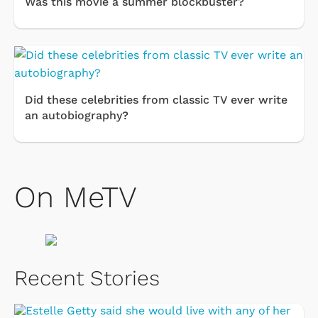
Was this movie a summer blockbuster?
Did these celebrities from classic TV ever write
an autobiography?
On MeTV
Recent Stories