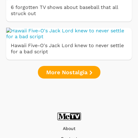
6 forgotten TV shows about baseball that all
struck out
Hawaii Five-O's Jack Lord knew to never settle
for a bad script
More Nostalgia
About