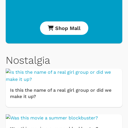
Shop Mall
Nostalgia
Is this the name of a real girl group or did we
make it up?