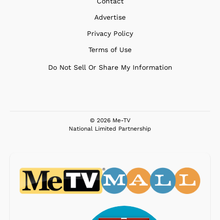
Contact
Advertise
Privacy Policy
Terms of Use
Do Not Sell Or Share My Information
© 2026 Me-TV
National Limited Partnership