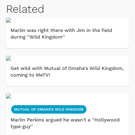
Related
Marlin was right there with Jim in the field
during ''Wild Kingdom''
Get wild with Mutual of Omaha's Wild Kingdom,
coming to MeTV!
MUTUAL OF OMAHA'S WILD KINGDOM
Marlin Perkins argued he wasn't a ''Hollywood
type guy''