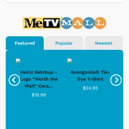
Featured
Popular
Newest
 -
Heinz Ketchup -
Svengoolie® Tie-
J
o
Logo "Worth the
Dye T-Shirt
Da
Wait" Cera...
$24.95
$19.99