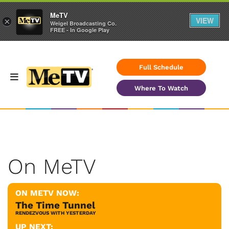
MeTV
VIEW
×
Weigel Broadcasting Co.
FREE - In Google Play
Full Schedule
Where To Watch
On MeTV
ON METV NOW:
The Time Tunnel
RENDEZVOUS WITH YESTERDAY
UP NEXT: