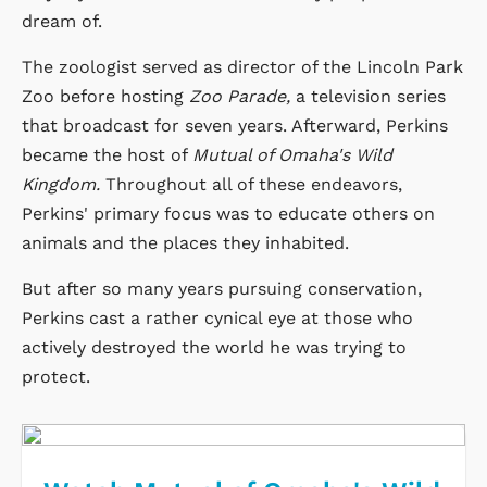
dream of.
The zoologist served as director of the Lincoln Park
Zoo before hosting
Zoo Parade,
a television series
that broadcast for seven years. Afterward, Perkins
became the host of
Mutual of Omaha's Wild
Kingdom.
Throughout all of these endeavors,
Perkins' primary focus was to educate others on
animals and the places they inhabited.
But after so many years pursuing conservation,
Perkins cast a rather cynical eye at those who
actively destroyed the world he was trying to
protect.