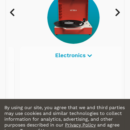
Electronics
By using our site, you agree that we and third parties
may use cookies and similar technologies to collect
information for analytics, advertising, and other
purposes described in our
Privacy Policy
and agree