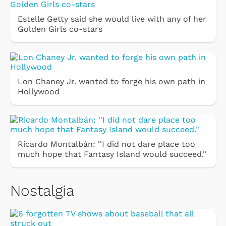
Estelle Getty said she would live with any of her
Golden Girls co-stars
Lon Chaney Jr. wanted to forge his own path in
Hollywood
Ricardo Montalbán: ''I did not dare place too
much hope that Fantasy Island would succeed.''
Nostalgia