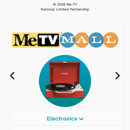
© 2026 Me-TV
National Limited Partnership
Electronics