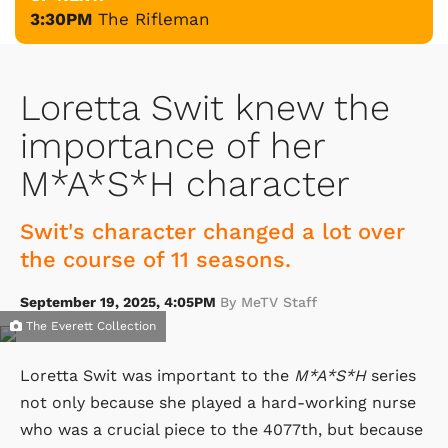
3:30PM
The Rifleman
Loretta Swit knew the
importance of her
M*A*S*H character
Swit's character changed a lot over
the course of 11 seasons.
September 19, 2025, 4:05PM
By MeTV Staff
The Everett Collection
Loretta Swit was important to the
M*A*S*H
series
not only because she played a hard-working nurse
who was a crucial piece to the 4077th, but because