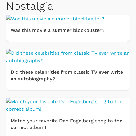
Nostalgia
Was this movie a summer blockbuster?
Did these celebrities from classic TV ever write
an autobiography?
Match your favorite Dan Fogelberg song to the
correct album!