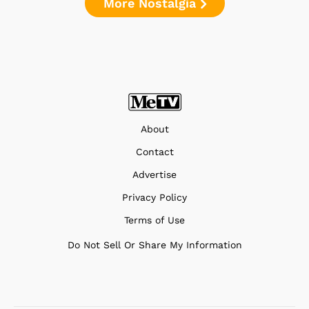
More Nostalgia
About
Contact
Advertise
Privacy Policy
Terms of Use
Do Not Sell Or Share My Information