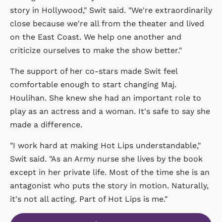
story in Hollywood," Swit said. "We're extraordinarily
close because we're all from the theater and lived
on the East Coast. We help one another and
criticize ourselves to make the show better."
The support of her co-stars made Swit feel
comfortable enough to start changing Maj.
Houlihan. She knew she had an important role to
play as an actress and a woman. It's safe to say she
made a difference.
"I work hard at making Hot Lips understandable,"
Swit said. "As an Army nurse she lives by the book
except in her private life. Most of the time she is an
antagonist who puts the story in motion. Naturally,
it's not all acting. Part of Hot Lips is me."