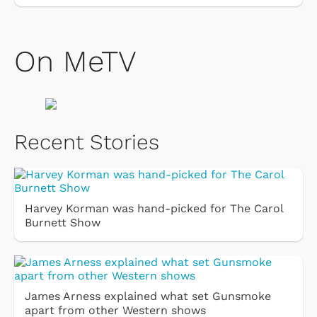
On MeTV
Recent Stories
Harvey Korman was hand-picked for The Carol
Burnett Show
James Arness explained what set Gunsmoke
apart from other Western shows