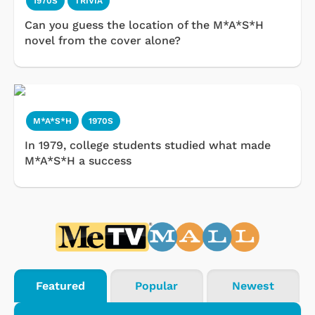
1970S
TRIVIA
Can you guess the location of the M*A*S*H
novel from the cover alone?
M*A*S*H
1970S
In 1979, college students studied what made
M*A*S*H a success
Featured
Popular
Newest