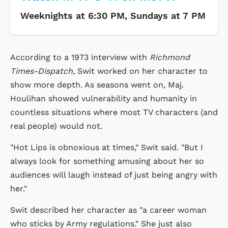
Weeknights at 6:30 PM, Sundays at 7 PM
According to a 1973 interview with
Richmond
Times-Dispatch
, Swit worked on her character to
show more depth. As seasons went on, Maj.
Houlihan showed vulnerability and humanity in
countless situations where most TV characters (and
real people) would not.
"Hot Lips is obnoxious at times," Swit said. "But I
always look for something amusing about her so
audiences will laugh instead of just being angry with
her."
Swit described her character as "a career woman
who sticks by Army regulations." She just also