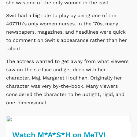
she was one of the only women in the cast.
Swit had a big role to play by being one of the
4077th's only women nurses. In the '70s, many
newspapers, magazines, and headlines were quick
to comment on Swit's appearance rather than her
talent.
The actress wanted to get away from what viewers
saw on the surface and get deep with her
character, Maj. Margaret Houlihan. Originally her
character was very by-the-book. Many viewers
considered the character to be uptight, rigid, and
one-dimensional.
Watch M*A*S*H on MeTV!