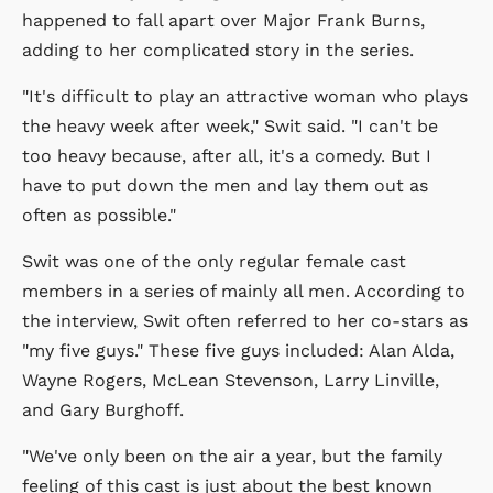
happened to fall apart over Major Frank Burns,
adding to her complicated story in the series.
"It's difficult to play an attractive woman who plays
the heavy week after week," Swit said. "I can't be
too heavy because, after all, it's a comedy. But I
have to put down the men and lay them out as
often as possible."
Swit was one of the only regular female cast
members in a series of mainly all men. According to
the interview, Swit often referred to her co-stars as
"my five guys." These five guys included: Alan Alda,
Wayne Rogers, McLean Stevenson, Larry Linville,
and Gary Burghoff.
"We've only been on the air a year, but the family
feeling of this cast is just about the best known