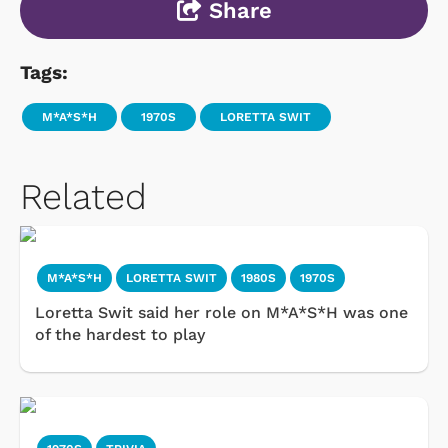
Share
Tags:
M*A*S*H
1970S
LORETTA SWIT
Related
M*A*S*H
LORETTA SWIT
1980S
1970S
Loretta Swit said her role on M*A*S*H was one
of the hardest to play