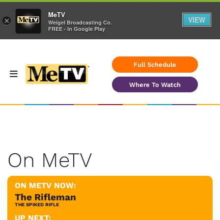
MeTV
VIEW
×
Weigel Broadcasting Co.
FREE - In Google Play
Full Schedule
Where To Watch
On MeTV
ON METV NOW:
The Rifleman
THE SPIKED RIFLE
UP NEXT: