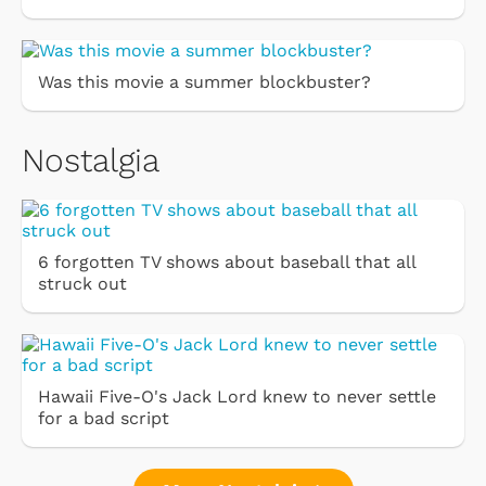
Was this movie a summer blockbuster?
Nostalgia
6 forgotten TV shows about baseball that all
struck out
Hawaii Five-O's Jack Lord knew to never settle
for a bad script