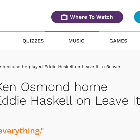
Where To Watch
QUIZZES
MUSIC
GAMES
because he played Eddie Haskell on Leave It to Beaver
e Ken Osmond home
ddie Haskell on Leave I
everything."