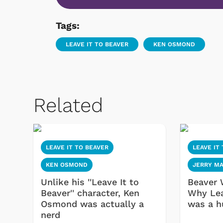
Tags:
LEAVE IT TO BEAVER
KEN OSMOND
Related
LEAVE IT TO BEAVER
LEAVE IT
KEN OSMOND
JERRY M
Unlike his ''Leave It to
Beaver 
Beaver'' character, Ken
Why Lea
Osmond was actually a
was a h
nerd