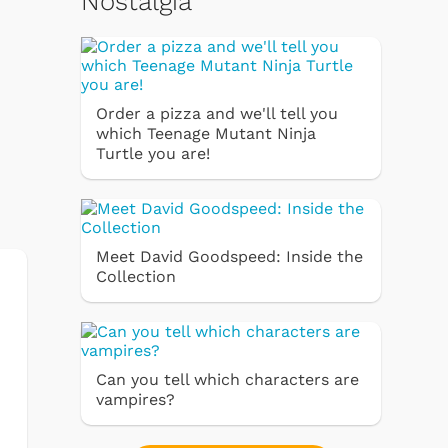
Nostalgia
Order a pizza and we'll tell you
which Teenage Mutant Ninja
Turtle you are!
Meet David Goodspeed: Inside the
Collection
Can you tell which characters are
vampires?