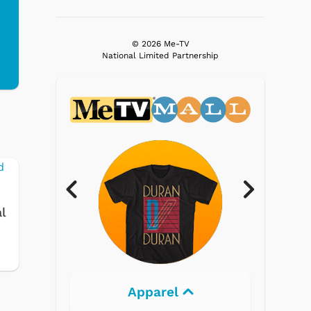
© 2026 Me-TV
National Limited Partnership
l
Electronics