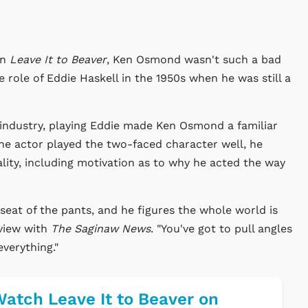
on
Leave It to Beaver
, Ken Osmond wasn't such a bad
e role of Eddie Haskell in the 1950s when he was still a
 industry, playing Eddie made Ken Osmond a familiar
the actor played the two-faced character well, he
lity, including motivation as to why he acted the way
 seat of the pants, and he figures the whole world is
rview with
The Saginaw News
. "You've got to pull angles
everything."
atch Leave It to Beaver on