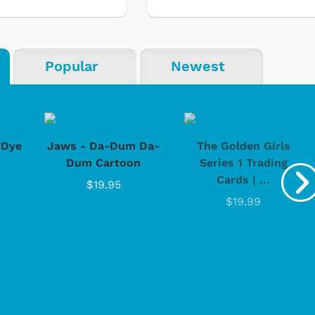
Popular
Newest
-Dye
Jaws - Da-Dum Da-
The Golden Girls
Dum Cartoon
Series 1 Trading
Cards | ...
$19.95
$19.99