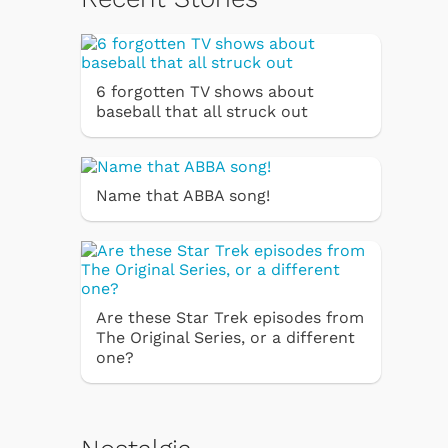
6 forgotten TV shows about
baseball that all struck out
Name that ABBA song!
Are these Star Trek episodes from
The Original Series, or a different
one?