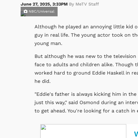
June 27, 2025, 3:33PM
By MeTV Staff
NBC/Universal
Although he played an annoying little kid 
guy in real life. The young actor took on th
young man.
But although he was new to the television
face to adults and children alike. Though 
worked hard to ground Eddie Haskell in rea
he did.
"Eddie's father is always kicking him in the
just this way," said Osmond during an inte
to get ahead. You're looking for a catch in 
W