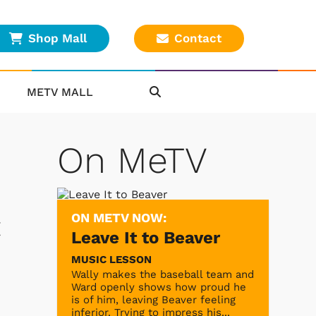
Shop Mall
Contact
METV MALL
On MeTV
ON METV NOW:
t
Leave It to Beaver
MUSIC LESSON
Wally makes the baseball team and
Ward openly shows how proud he
is of him, leaving Beaver feeling
inferior. Trying to impress his...