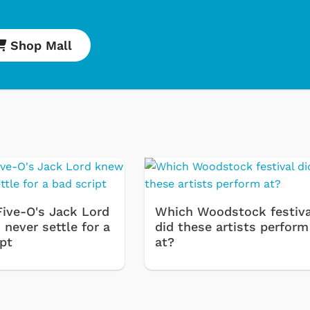
Shop Mall
Five-O's Jack Lord
Which Woodstock festiva
never settle for a
did these artists perform
ipt
at?
Cartoons
Apparel