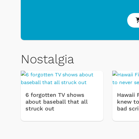
Nostalgia
6 forgotten TV shows
Hawaii 
about baseball that all
knew to 
struck out
bad scr
 Games
Svengoolie