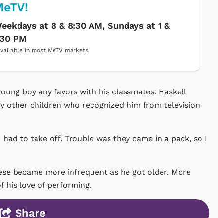
MeTV!
eekdays at 8 & 8:30 AM, Sundays at 1 &
:30 PM
vailable in most MeTV markets
 young boy any favors with his classmates. Haskell
y other children who recognized him from television
 had to take off. Trouble was they came in a pack, so I
hese became more infrequent as he got older. More
of his love of performing.
Share