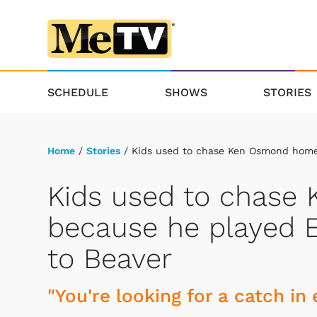
SCHEDULE
SHOWS
STORIES
Home
/
Stories
/ Kids used to chase Ken Osmond home 
Kids used to chas
because he played E
to Beaver
"You're looking for a catch in 