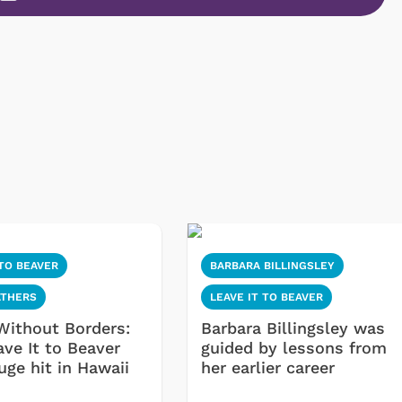
 TO BEAVER
BARBARA BILLINGSLEY
ATHERS
LEAVE IT TO BEAVER
Without Borders:
Barbara Billingsley was
ve It to Beaver
guided by lessons from
uge hit in Hawaii
her earlier career