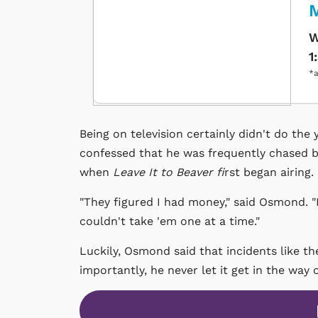
W
1
*a
Being on television certainly didn't do the
confessed that he was frequently chased b
when
Leave It to Beaver fi
rst began airing.
"They figured I had money," said Osmond. "I
couldn't take 'em one at a time."
Luckily, Osmond said that incidents like t
importantly, he never let it get in the way 