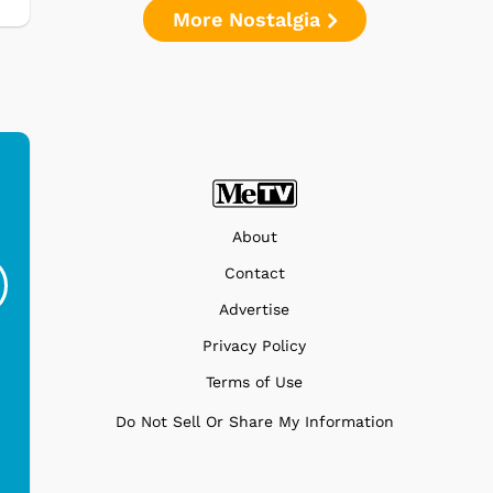
More Nostalgia
Ferris Bueller's Day
Studebaker Floor
MeT
About
Off - Sausage King
Stand Turntable with
Contact
Ri...
Blue...
Advertise
$19.95
$299.99
Privacy Policy
Terms of Use
Do Not Sell Or Share My Information