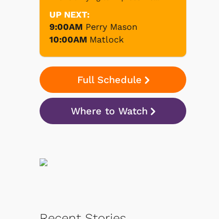
UP NEXT:
9:00AM
Perry Mason
10:00AM
Matlock
Full Schedule
Where to Watch
Recent Stories