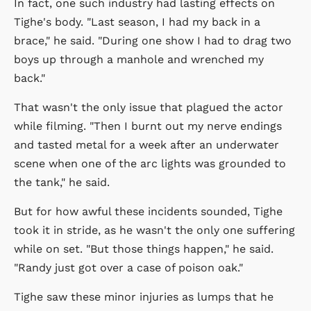
In fact, one such industry had lasting effects on
Tighe's body. "Last season, I had my back in a
brace," he said. "During one show I had to drag two
boys up through a manhole and wrenched my
back."
That wasn't the only issue that plagued the actor
while filming. "Then I burnt out my nerve endings
and tasted metal for a week after an underwater
scene when one of the arc lights was grounded to
the tank," he said.
But for how awful these incidents sounded, Tighe
took it in stride, as he wasn't the only one suffering
while on set. "But those things happen," he said.
"Randy just got over a case of poison oak."
Tighe saw these minor injuries as lumps that he