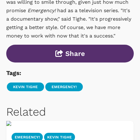
was willing to smile through, given just how much
promise
Emergency!
had as a television series. "It's
a documentary show," said Tighe. "It's progressively
getting a better style. Of course, we have more
money to work with now that it's a success."
Share
Tags:
KEVIN TIGHE
EMERGENCY!
Related
EMERGENCY!
KEVIN TIGHE