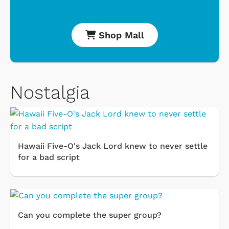
Shop Mall
Nostalgia
Hawaii Five-O's Jack Lord knew to never settle
for a bad script
Can you complete the super group?