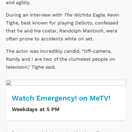
and agility.
During an interview with
The Wichita Eagle,
Kevin
Tighe, best known for playing DeSoto, confessed
that he and his costar, Randolph Mantooh, were
often prone to accidents while on set.
The actor was incredibly candid. "Off-camera,
Randy and I are two of the clumsiest people on
television," Tighe said.
Watch Emergency! on MeTV!
Weekdays at 5 PM