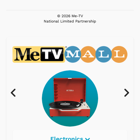
© 2026 Me-TV
National Limited Partnership
Electronics