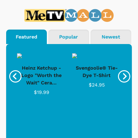
Featured
Popular
Newest
 -
Heinz Ketchup -
Svengoolie® Tie-
J
o
Logo "Worth the
Dye T-Shirt
Da
Wait" Cera...
$24.95
$19.99