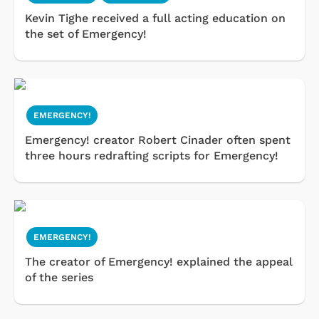
Kevin Tighe received a full acting education on
the set of Emergency!
EMERGENCY!
Emergency! creator Robert Cinader often spent
three hours redrafting scripts for Emergency!
EMERGENCY!
The creator of Emergency! explained the appeal
of the series