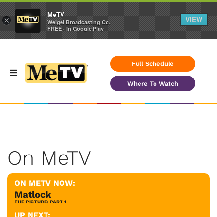
MeTV
VIEW
×
Weigel Broadcasting Co.
FREE - In Google Play
Full Schedule
Where To Watch
On MeTV
ON METV NOW:
Matlock
THE PICTURE: PART 1
UP NEXT: