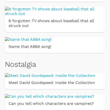
6 forgotten TV shows about baseball that all
struck out
Name that ABBA song!
Nostalgia
Meet David Goodspeed: Inside the Collection
Can you tell which characters are vampires?