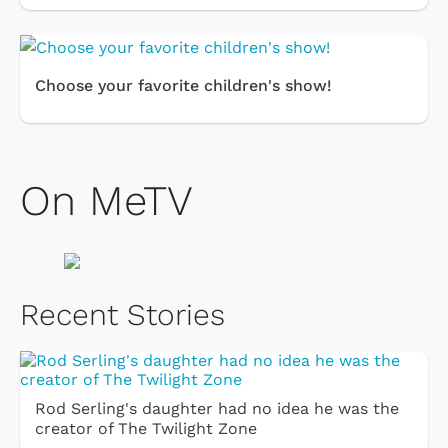
Choose your favorite children's show!
On MeTV
Recent Stories
Rod Serling's daughter had no idea he was the
creator of The Twilight Zone