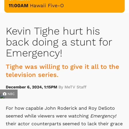
11:00AM
Hawaii Five-O
Kevin Tighe hurt his
back doing a stunt for
Emergency!
Tighe was willing to give it all to the
television series.
December 6, 2024, 1:15PM
By MeTV Staff
NBC
For how capable John Roderick and Roy DeSoto
seemed while viewers were watching
Emergency!
their actor counterparts seemed to lack their grace