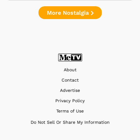
More Nostalgia
About
Contact
Advertise
Privacy Policy
Terms of Use
Do Not Sell Or Share My Information