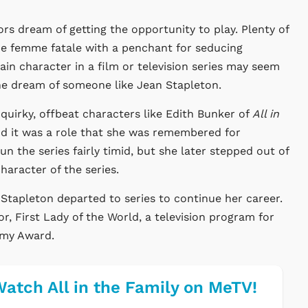
rs dream of getting the opportunity to play. Plenty of
he femme fatale with a penchant for seducing
in character in a film or television series may seem
 the dream of someone like Jean Stapleton.
quirky, offbeat characters like Edith Bunker of
All in
nd it was a role that she was remembered for
 the series fairly timid, but she later stepped out of
haracter of the series.
, Stapleton departed to series to continue her career.
r, First Lady of the World, a television program for
mmy Award.
atch All in the Family on MeTV!