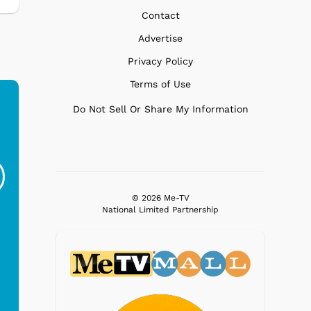
Contact
Advertise
Privacy Policy
Terms of Use
Do Not Sell Or Share My Information
Ferris Bueller's Day
Studebaker Floor
MeT
Off - Sausage King
Stand Turntable with
Ri...
Blue...
$19.95
$299.99
© 2026 Me-TV
National Limited Partnership