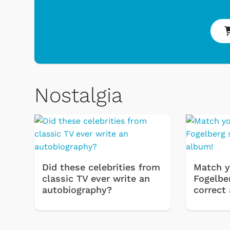
Nostalgia
 Games
Svengoolie
Did these celebrities from
Match y
classic TV ever write an
Fogelbe
autobiography?
correct