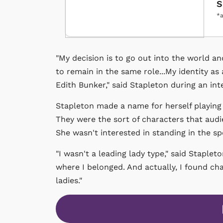
S
*a
"My decision is to go out into the world a
to remain in the same role...My identity as 
Edith Bunker," said Stapleton during an in
Stapleton made a name for herself playing
They were the sort of characters that audi
She wasn't interested in standing in the spo
"I wasn't a leading lady type," said Staple
where I belonged. And actually, I found c
ladies."