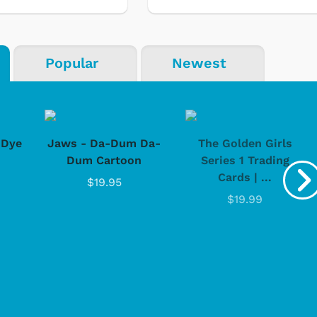
Popular
Newest
-Dye
Jaws - Da-Dum Da-
The Golden Girls
Dum Cartoon
Series 1 Trading
Cards | ...
$19.95
$19.99