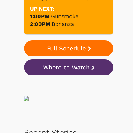
UP NEXT:
1:00PM
Gunsmoke
2:00PM
Bonanza
Full Schedule
Where to Watch
Recent Stories