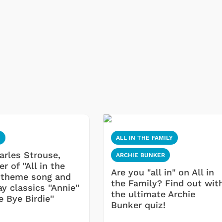
Y
ALL IN THE FAMILY
harles Strouse,
ARCHIE BUNKER
 of ''All in the
Are you "all in" on All in
' theme song and
the Family? Find out wit
 classics ''Annie''
the ultimate Archie
e Bye Birdie''
Bunker quiz!