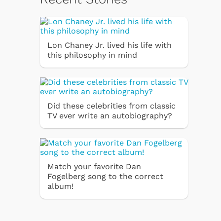
Lon Chaney Jr. lived his life with
this philosophy in mind
Did these celebrities from classic
TV ever write an autobiography?
Match your favorite Dan
Fogelberg song to the correct
album!