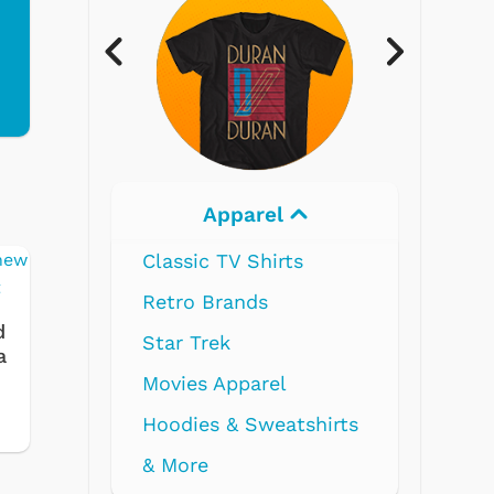
Electronics
d
a