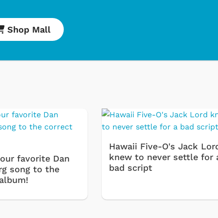
Shop Mall
Cartoons
Apparel
Hawaii Five-O's Jack Lor
knew to never settle for 
our favorite Dan
bad script
rg song to the
 album!