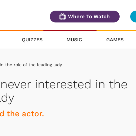
Where To Watch
QUIZZES
MUSIC
GAMES
n the role of the leading lady
never interested in the
ady
d the actor.