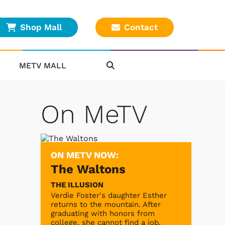
Shop Mall
Contact
METV MALL
On MeTV
ON METV NOW:
The Waltons
THE ILLUSION
Verdie Foster's daughter Esther
returns to the mountain. After
graduating with honors from
college, she cannot find a job.