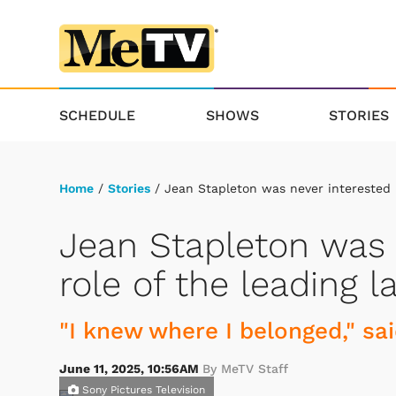
SCHEDULE
SHOWS
STORIES
Home
/
Stories
/ Jean Stapleton was never interested i
Jean Stapleton was 
role of the leading l
"I knew where I belonged," sai
June 11, 2025, 10:56AM
By MeTV Staff
Sony Pictures Television