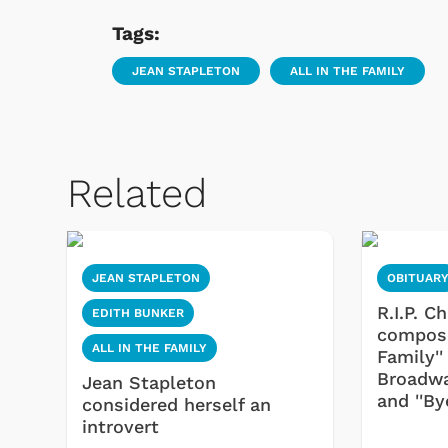
Tags:
JEAN STAPLETON
ALL IN THE FAMILY
Related
JEAN STAPLETON
OBITUAR
R.I.P. C
EDITH BUNKER
composer
ALL IN THE FAMILY
Family'
Broadway
Jean Stapleton
and ''By
considered herself an
introvert