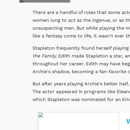
There are a handful of roles that some acto
women long to act as the ingenue, or as t
unsuspecting men. But while playing the ma
like a fantasy come to life, it wasn't ever
Stapleton frequently found herself playing 
the Family.
Edith made Stapleton a star, a
throughout her career. Edith may have begun
Archie's shadow, becoming a fan-favorite c
But after years playing Archie's better half
The actor appeared in programs like Eleano
which Stapleton was nominated for an E
W