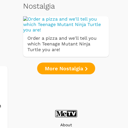
Nostalgia
Order a pizza and we'll tell you
which Teenage Mutant Ninja
Turtle you are!
More Nostalgia
h
About