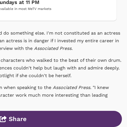
undays at 11 PM
vailable in most MeTV markets
nd do something else. I'm not constituted as an actress
an actress is in danger if I invested my entire career in
terview with the
Associated Press.
 characters who walked to the beat of their own drum.
ences couldn't help but laugh with and admire deeply.
tlight if she couldn't be herself.
ton when speaking to the
Associated Press.
"I knew
haracter work much more interesting than leading
Share