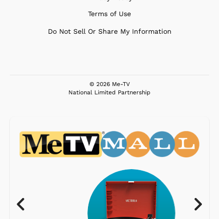
Terms of Use
Do Not Sell Or Share My Information
© 2026 Me-TV
National Limited Partnership