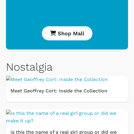
Shop Mall
Nostalgia
Meet Geoffrey Cort: Inside the Collection
Is this the name of a real girl group or did we