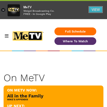
MeTV
VIEW
×
Weigel Broadcasting Co.
FREE - In Google Play
Full Schedule
Where To Watch
On MeTV
ON METV NOW:
All in the Family
MIKE'S APPENDIX
UP NEXT: