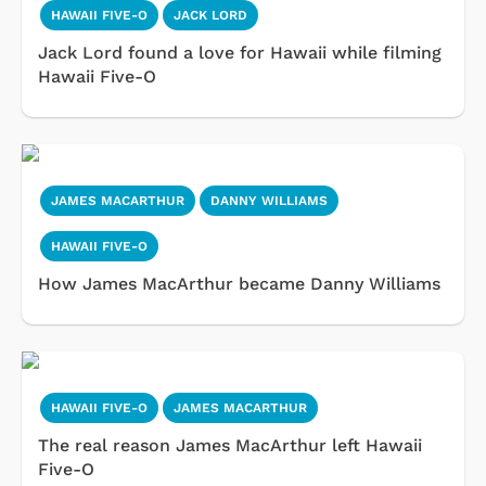
HAWAII FIVE-O
JACK LORD
Jack Lord found a love for Hawaii while filming
Hawaii Five-O
JAMES MACARTHUR
DANNY WILLIAMS
HAWAII FIVE-O
How James MacArthur became Danny Williams
HAWAII FIVE-O
JAMES MACARTHUR
The real reason James MacArthur left Hawaii
Five-O