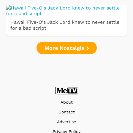
Hawaii Five-O's Jack Lord knew to never settle
for a bad script
More Nostalgia
About
Contact
Advertise
Privacy Policy