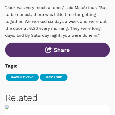
“Jack was very much a loner,” said MacArthur. “But
to be nonest, there was little time for getting
together. We worked six days a week and were out
the door at 6:30 every morning. They were long
days, and by Saturday night, you were done in.”
Share
Tags:
HAWAII FIVE-O
JACK LORD
Related