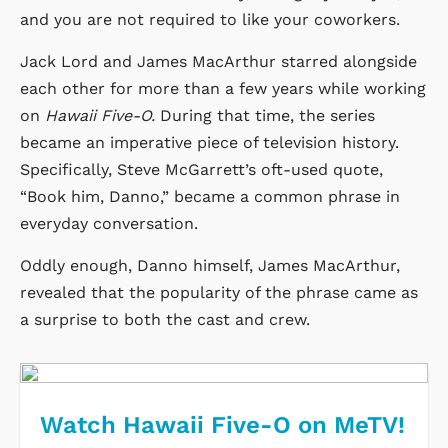
and you are not required to like your coworkers.
Jack Lord and James MacArthur starred alongside
each other for more than a few years while working
on
Hawaii Five-O.
During that time, the series
became an imperative piece of television history.
Specifically, Steve McGarrett’s oft-used quote,
“Book him, Danno,” became a common phrase in
everyday conversation.
Oddly enough, Danno himself, James MacArthur,
revealed that the popularity of the phrase came as
a surprise to both the cast and crew.
Watch Hawaii Five-O on MeTV!