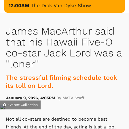
12:00AM
The Dick Van Dyke Show
James MacArthur said
that his Hawaii Five-O
co-star Jack Lord was a
''loner''
The stressful filming schedule took
its toll on Lord.
January 9, 2026, 4:05PM
By MeTV Staff
Everett Collection
Not all co-stars are destined to become best
friends. At the end of the day, acting is just a job,