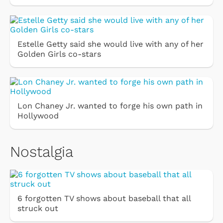
Estelle Getty said she would live with any of her
Golden Girls co-stars
Lon Chaney Jr. wanted to forge his own path in
Hollywood
Nostalgia
6 forgotten TV shows about baseball that all
struck out