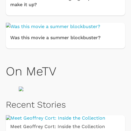
make it up?
Was this movie a summer blockbuster?
On MeTV
Recent Stories
Meet Geoffrey Cort: Inside the Collection