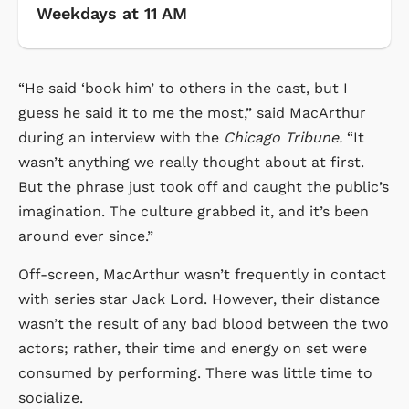
Weekdays at 11 AM
“He said ‘book him’ to others in the cast, but I
guess he said it to me the most,” said MacArthur
during an interview with the
Chicago Tribune.
“It
wasn’t anything we really thought about at first.
But the phrase just took off and caught the public’s
imagination. The culture grabbed it, and it’s been
around ever since.”
Off-screen, MacArthur wasn’t frequently in contact
with series star Jack Lord. However, their distance
wasn’t the result of any bad blood between the two
actors; rather, their time and energy on set were
consumed by performing. There was little time to
socialize.