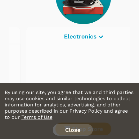
Electronics
By using our site, you agree that we and third parties
may use cookies and similar technologies to collect
information for analytics, advertising, and other
purposes described in our
Privacy Policy
and agree
to our
Terms of Use
Shop Store
Close