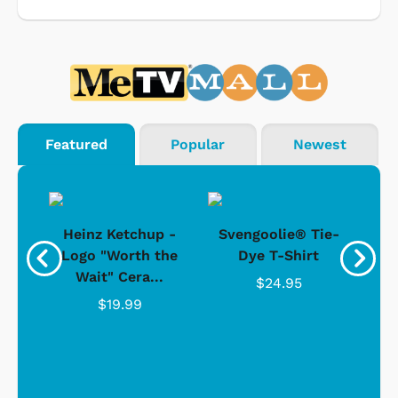
Featured
Popular
Newest
 -
Heinz Ketchup -
Svengoolie® Tie-
J
o
Logo "Worth the
Dye T-Shirt
Da
Wait" Cera...
$24.95
$19.99