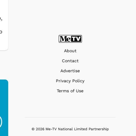
,
o
About
Contact
Advertise
Privacy Policy
Terms of Use
Popeye - Aviators
Popeye - Sea Lover
P
$19.95
$19.95
© 2026 Me-TV National Limited Partnership