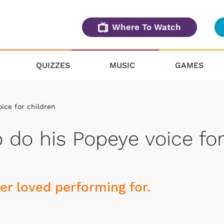
Where To Watch
QUIZZES
MUSIC
GAMES
ice for children
 do his Popeye voice for
r loved performing for.