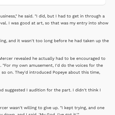
iness," he said. "I did, but I had to get in through a
al. I was good at art, so that was my entry into show
ting, and it wasn't too long before he had taken up the
ercer revealed he actually had to be encouraged to
nd. "For my own amusement, I'd do the voices for the
d so on. They'd introduced Popeye about this time,
suggested I audition for the part. I didn't think I
cer wasn't willing to give up. "I kept trying, and one
y down, and I said, 'My God, I've got it.'"