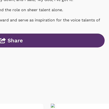
d the role on sheer talent alone.
rward and serve as inspiration for the voice talents of
Share