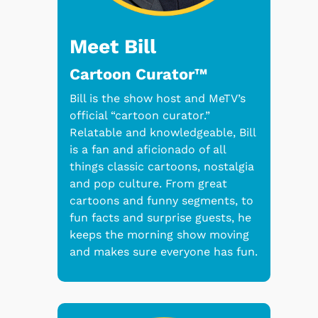
Meet Bill
Cartoon Curator™
Bill is the show host and MeTV’s
official “cartoon curator.”
Relatable and knowledgeable, Bill
is a fan and aficionado of all
things classic cartoons, nostalgia
and pop culture. From great
cartoons and funny segments, to
fun facts and surprise guests, he
keeps the morning show moving
and makes sure everyone has fun.