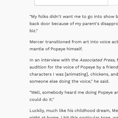
"My folks didn't want me to go into show bus
back door because of my parent's disapprov
biz."
Mercer transitioned from art into voice ac
mantle of Popeye himself.
In an interview with the
Associated Press,
M
audition for the voice of Popeye by a frie
characters I was [animating], chickens, an
someone else doing the voice," he said.
"Well, somebody heard me doing Popeye and 
could do it."
Luckily, much like his childhood dream, Mer
night at home, I hit this particular tone, wa