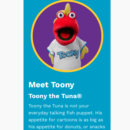
Meet Toony
Toony the Tuna®
Toony the Tuna is not your
everyday talking fish puppet. His
appetite for cartoons is as big as
his appetite for donuts, or snacks