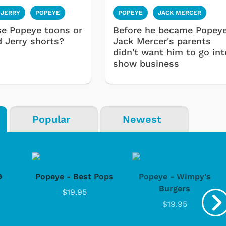
 JERRY
POPEYE
POPEYE
JACK MERCER
se Popeye toons or
Before he became Popeye
 Jerry shorts?
Jack Mercer's parents
didn't want him to go int
show business
Popular
Newest
9
Popeye - Best Pops
Popeye - Wimpy's
Burgers
$19.95
$19.95