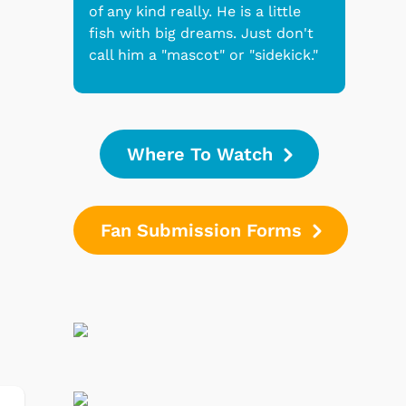
of any kind really. He is a little
fish with big dreams. Just don't
call him a "mascot" or "sidekick."
Where To Watch
Fan Submission Forms