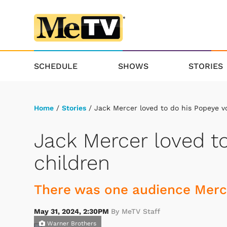
SCHEDULE
SHOWS
STORIES
Home
/
Stories
/ Jack Mercer loved to do his Popeye vo
Jack Mercer loved to
children
There was one audience Merce
May 31, 2024, 2:30PM
By MeTV Staff
Warner Brothers