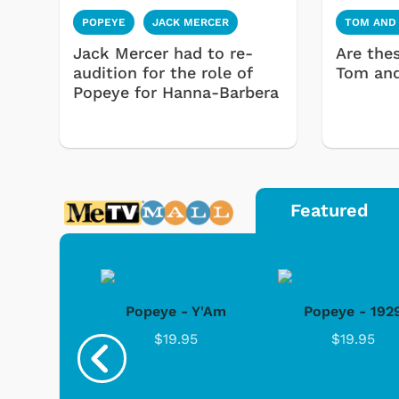
POPEYE
JACK MERCER
TOM AND
Jack Mercer had to re-
Are the
audition for the role of
Tom and
Popeye for Hanna-Barbera
Featured
 Sailin'
Popeye - Y'Am
Popeye - 192
ay
$19.95
$19.95
.95