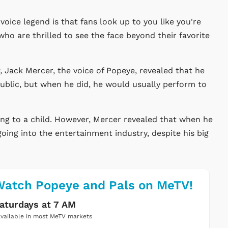
voice legend is that fans look up to you like you're
ho are thrilled to see the face beyond their favorite
s,
Jack Mercer, the voice of Popeye, revealed that he
public, but when he did, he would usually perform to
ring to a child. However, Mercer revealed that when he
going into the entertainment industry, despite his big
atch Popeye and Pals on MeTV!
aturdays at 7 AM
vailable in most MeTV markets