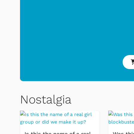
Nostalgia
 Games
Svengoolie
Is this the name of a real
Was thi