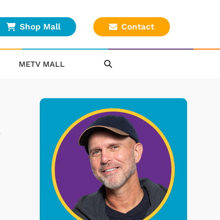
Shop Mall
Contact
METV MALL