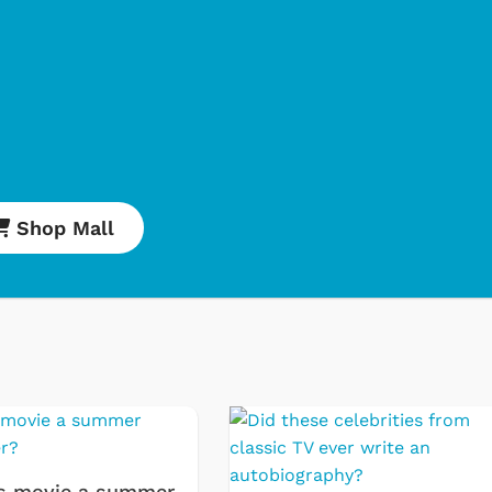
Shop Mall
Cartoons
Apparel
Classic TV Shirts
Retro Brands
s movie a summer