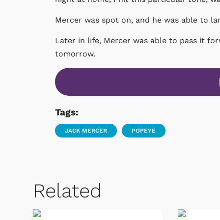
Mercer was spot on, and he was able to lan
Later in life, Mercer was able to pass it fo
tomorrow.
Tags:
JACK MERCER
POPEYE
Related