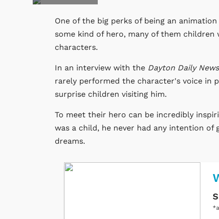
One of the big perks of being an animation 
some kind of hero, many of them children w
characters.
In an interview with the
Dayton Daily New
rarely performed the character's voice in 
surprise children visiting him.
To meet their hero can be incredibly inspi
was a child, he never had any intention of 
dreams.
W
S
*a