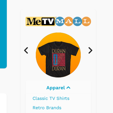
Electronics