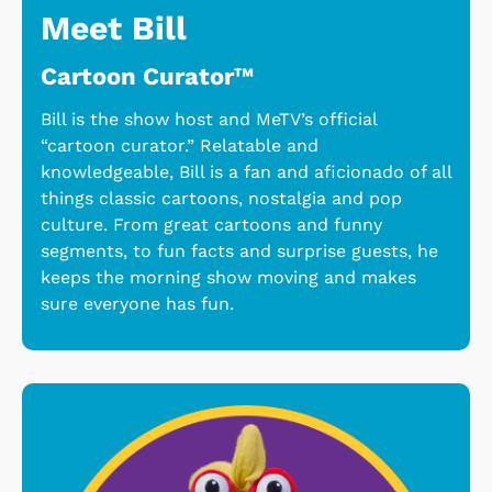
Meet Bill
Cartoon Curator™
Bill is the show host and MeTV’s official
“cartoon curator.” Relatable and
knowledgeable, Bill is a fan and aficionado of all
things classic cartoons, nostalgia and pop
culture. From great cartoons and funny
segments, to fun facts and surprise guests, he
keeps the morning show moving and makes
sure everyone has fun.