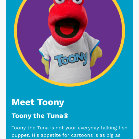
Meet Toony
Toony the Tuna®
Toony the Tuna is not your everyday talking fish
puppet. His appetite for cartoons is as big as