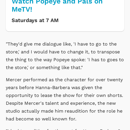
Watch Popeye and Pals on
MeTV!
Saturdays at 7 AM
"They'd give me dialogue like, 'I have to go to the
store,' and I would have to change it, to transpose
the thing to the way Popeye spoke: 'I has to goes to
the store,' or something like that."
Mercer performed as the character for over twenty
years before Hanna-Barbera was given the
opportunity to lease the show for their own shorts.
Despite Mercer's talent and experience, the new
studio actually made him reaudition for the role he
had become so well known for.