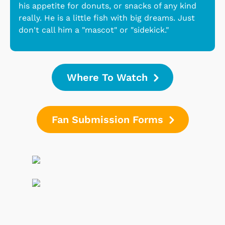
his appetite for donuts, or snacks of any kind
really. He is a little fish with big dreams. Just
don't call him a "mascot" or "sidekick."
Where To Watch
Fan Submission Forms