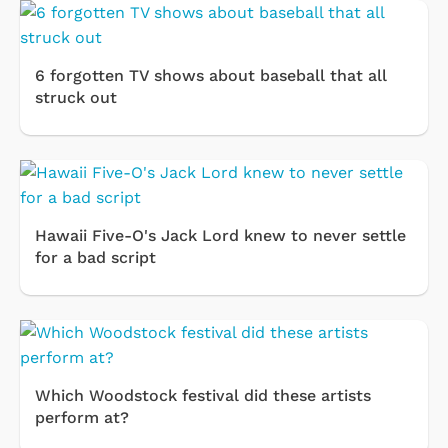
6 forgotten TV shows about baseball that all
struck out
Hawaii Five-O's Jack Lord knew to never settle
for a bad script
Which Woodstock festival did these artists
perform at?