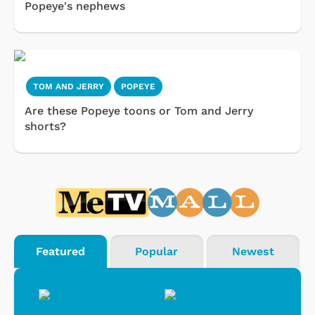
Popeye's nephews
TOM AND JERRY
POPEYE
Are these Popeye toons or Tom and Jerry
shorts?
Featured
Popular
Newest