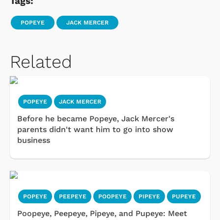
Tags:
POPEYE
JACK MERCER
Related
POPEYE
JACK MERCER
Before he became Popeye, Jack Mercer's
parents didn't want him to go into show
business
POPEYE
PEEPEYE
POOPEYE
PIPEYE
PUPEYE
Poopeye, Peepeye, Pipeye, and Pupeye: Meet