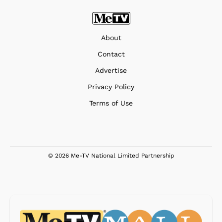
About
Contact
Advertise
Privacy Policy
Terms of Use
© 2026 Me-TV National Limited Partnership