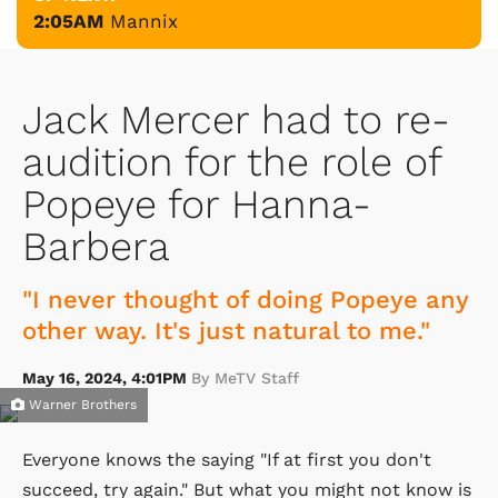
2:05AM
Mannix
Jack Mercer had to re-
audition for the role of
Popeye for Hanna-
Barbera
"I never thought of doing Popeye any
other way. It's just natural to me."
May 16, 2024, 4:01PM
By MeTV Staff
Warner Brothers
Everyone knows the saying "If at first you don't
succeed, try again." But what you might not know is