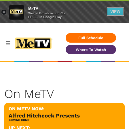
MeTV
VIEW
×
Weigel Broadcasting Co.
FREE - In Google Play
Full Schedule
Where To Watch
On MeTV
ON METV NOW:
Alfred Hitchcock Presents
COMING HOME
UP NEXT: