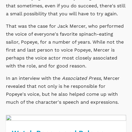
that sometimes, even if you do succeed, there's still
a small possibility that you will have to try again.
That was the case for Jack Mercer, who performed
the voice of everyone's favorite spinach-eating
sailor, Popeye, for a number of years. While not the
first and last person to voice Popeye, Mercer is
perhaps the voice actor most closely associated
with the role, and for good reason.
In an interview with the
Associated Press
, Mercer
revealed that not only is he responsible for
Popeye's voice, but he also helped come up with
much of the character's speech and expressions.