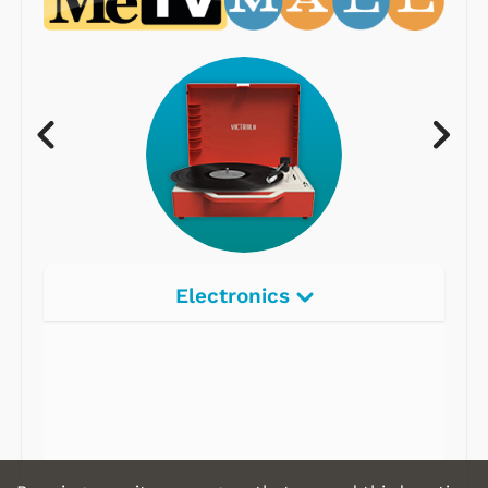
Electronics
Radios
Record Players
Tape Players
CD Players