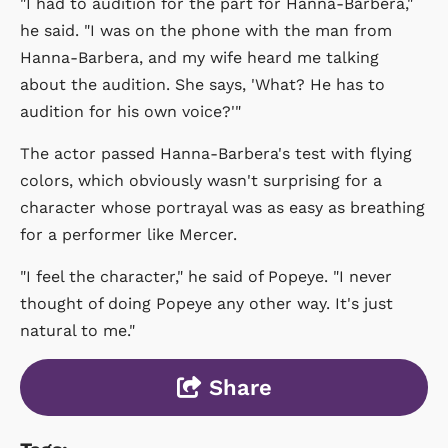
"I had to audition for the part for Hanna-Barbera,"
he said. "I was on the phone with the man from
Hanna-Barbera, and my wife heard me talking
about the audition. She says, 'What? He has to
audition for his own voice?'"
The actor passed Hanna-Barbera's test with flying
colors, which obviously wasn't surprising for a
character whose portrayal was as easy as breathing
for a performer like Mercer.
"I feel the character," he said of Popeye. "I never
thought of doing Popeye any other way. It's just
natural to me."
Share