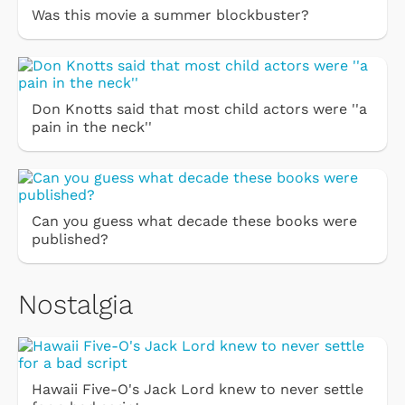
Was this movie a summer blockbuster?
Don Knotts said that most child actors were ''a
pain in the neck''
Can you guess what decade these books were
published?
Nostalgia
Hawaii Five-O's Jack Lord knew to never settle