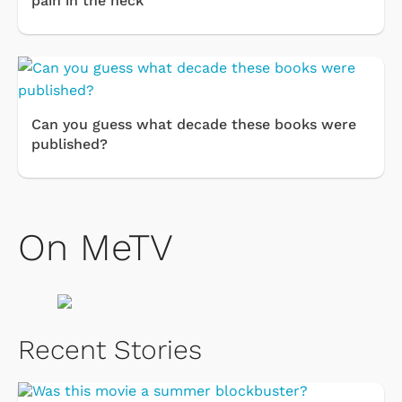
pain in the neck''
Can you guess what decade these books were
published?
On MeTV
Recent Stories