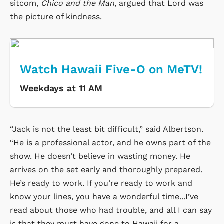
sitcom,
Chico and the Man
, argued that Lord was
the picture of kindness.
Watch Hawaii Five-O on MeTV!
Weekdays at 11 AM
“Jack is not the least bit difficult,” said Albertson.
“He is a professional actor, and he owns part of the
show. He doesn’t believe in wasting money. He
arrives on the set early and thoroughly prepared.
He’s ready to work. If you’re ready to work and
know your lines, you have a wonderful time...I’ve
read about those who had trouble, and all I can say
is that they must have gone to Hawaii for a