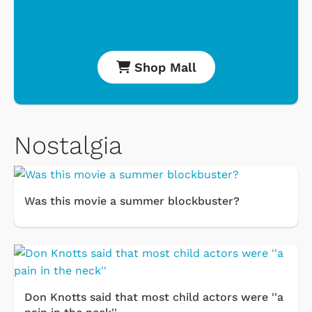
Shop Mall
Nostalgia
Was this movie a summer blockbuster?
Don Knotts said that most child actors were ''a