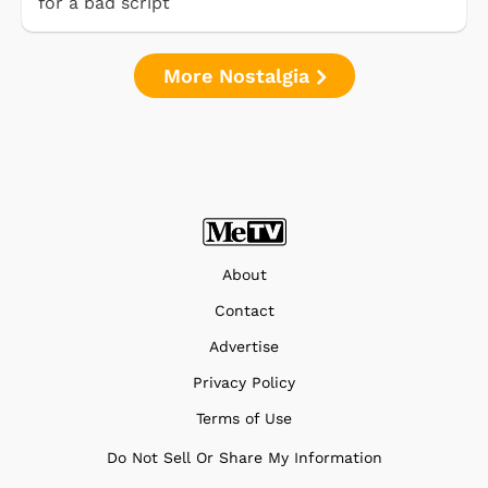
for a bad script
More Nostalgia
About
Contact
Advertise
Privacy Policy
Terms of Use
Do Not Sell Or Share My Information