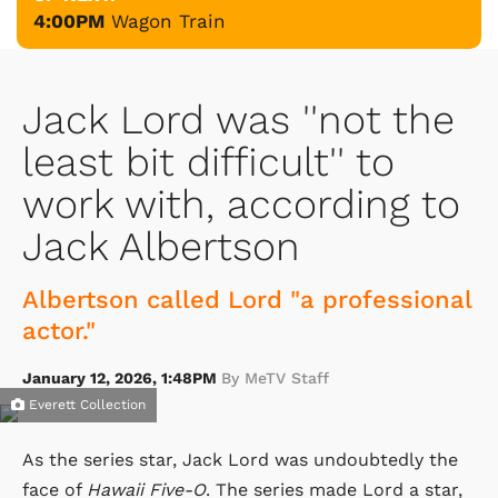
4:00PM
Wagon Train
Jack Lord was ''not the
least bit difficult'' to
work with, according to
Jack Albertson
Albertson called Lord "a professional
actor."
January 12, 2026, 1:48PM
By MeTV Staff
Everett Collection
As the series star, Jack Lord was undoubtedly the
face of
Hawaii Five-O
. The series made Lord a star,