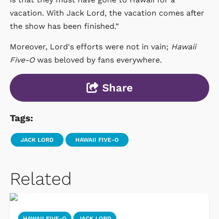
vacation. With Jack Lord, the vacation comes after
the show has been finished.”
Moreover, Lord's efforts were not in vain;
Hawaii
Five-O
was beloved by fans everywhere.
Share
Tags:
JACK LORD
HAWAII FIVE-O
Related
HAWAII FIVE-O
JACK LORD