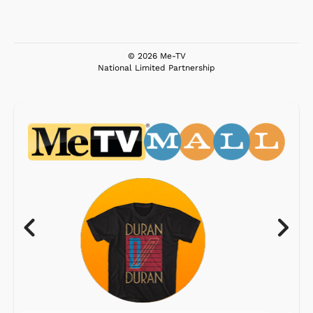
© 2026 Me-TV
National Limited Partnership