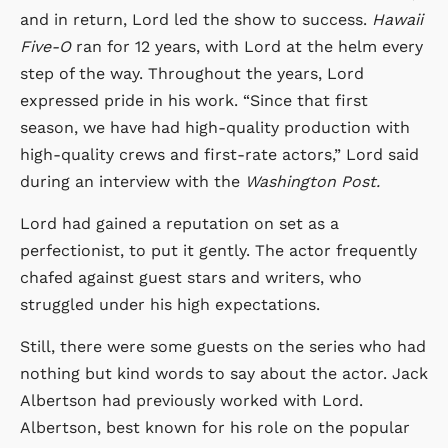
and in return, Lord led the show to success.
Hawaii
Five-O
ran for 12 years, with Lord at the helm every
step of the way. Throughout the years, Lord
expressed pride in his work. “Since that first
season, we have had high-quality production with
high-quality crews and first-rate actors,” Lord said
during an interview with the
Washington Post.
Lord had gained a reputation on set as a
perfectionist, to put it gently. The actor frequently
chafed against guest stars and writers, who
struggled under his high expectations.
Still, there were some guests on the series who had
nothing but kind words to say about the actor. Jack
Albertson had previously worked with Lord.
Albertson, best known for his role on the popular