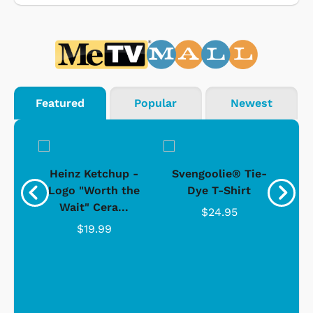
Featured
Popular
Newest
 -
Heinz Ketchup -
Svengoolie® Tie-
J
o
Logo "Worth the
Dye T-Shirt
Da
Wait" Cera...
$24.95
$19.99