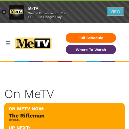
MeTV
VIEW
×
Weigel Broadcasting Co.
FREE - In Google Play
Full Schedule
Where To Watch
On MeTV
ON METV NOW:
The Rifleman
ORDEAL
UP NEXT: