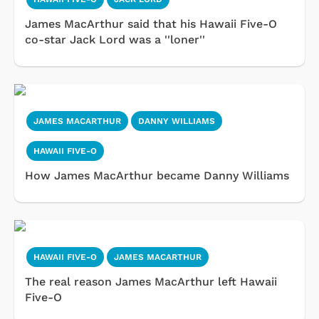
James MacArthur said that his Hawaii Five-O
co-star Jack Lord was a ''loner''
JAMES MACARTHUR
DANNY WILLIAMS
HAWAII FIVE-O
How James MacArthur became Danny Williams
HAWAII FIVE-O
JAMES MACARTHUR
The real reason James MacArthur left Hawaii
Five-O