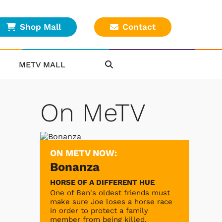
Shop Mall
Contact
METV MALL
On MeTV
ON METV NOW:
Bonanza
HORSE OF A DIFFERENT HUE
One of Ben's oldest friends must
make sure Joe loses a horse race
in order to protect a family
member from being killed.