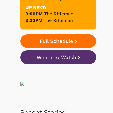
UP NEXT:
3:00PM
The Rifleman
3:30PM
The Rifleman
Full Schedule
Where to Watch
Recent Stories