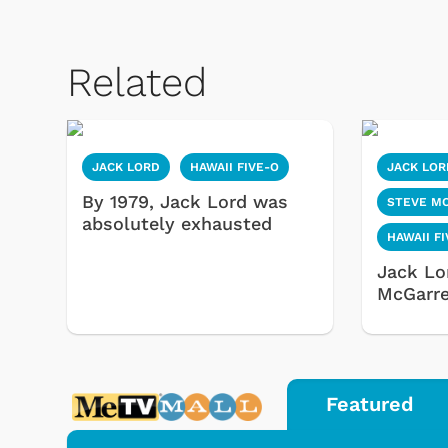
Related
JACK LORD
HAWAII FIVE-O
JACK LOR
By 1979, Jack Lord was
STEVE M
absolutely exhausted
HAWAII F
Jack Lo
McGarre
Featured