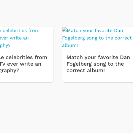
e celebrities from
Match your favorite Dan
TV ever write an
Fogelberg song to the
graphy?
correct album!
Cartoons
Apparel
Classic TV Shirts
Retro Brands
Star Trek