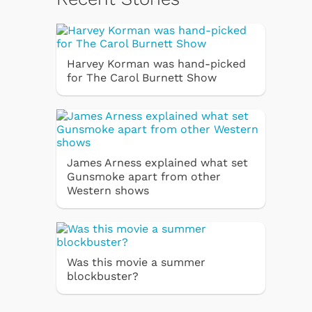
Harvey Korman was hand-picked
for The Carol Burnett Show
James Arness explained what set
Gunsmoke apart from other
Western shows
Was this movie a summer
blockbuster?