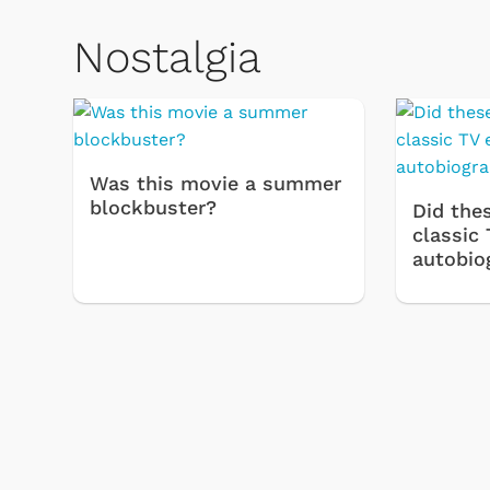
Nostalgia
Was this movie a summer
blockbuster?
Did thes
classic 
autobio
& Games
Svengoolie