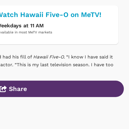
atch Hawaii Five-O on MeTV!
eekdays at 11 AM
vailable in most MeTV markets
 had his fill of
Hawaii Five-O.
“I know I have said it
 actor. “This is my last television season. I have too
Share