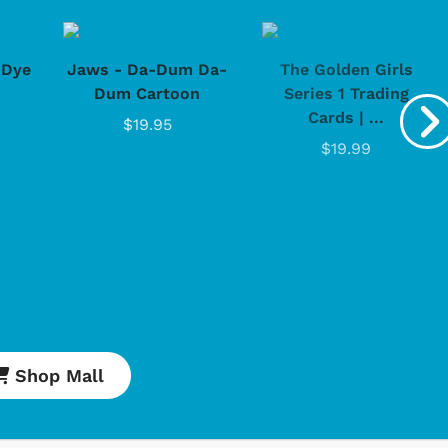
-Dye
Jaws - Da-Dum Da-
The Golden Girls
Dum Cartoon
Series 1 Trading
Cards | ...
$19.95
$19.99
Shop Mall