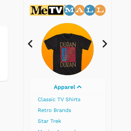
Electronics