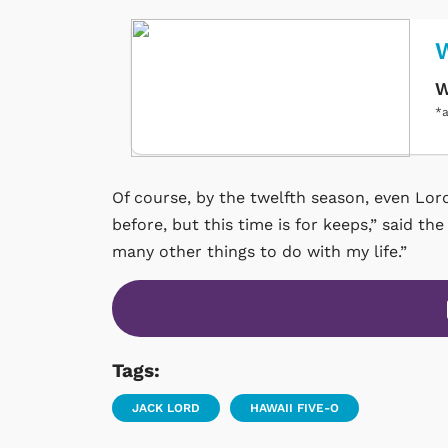
W
W
*a
Of course, by the twelfth season, even Lord
before, but this time is for keeps,” said the
many other things to do with my life.”
Tags:
JACK LORD
HAWAII FIVE-O