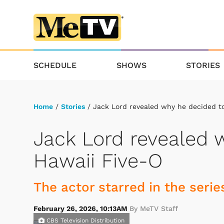
SCHEDULE
SHOWS
STORIES
Home
/
Stories
/ Jack Lord revealed why he decided to
Jack Lord revealed 
Hawaii Five-O
The actor starred in the serie
February 26, 2026, 10:13AM
By MeTV Staff
CBS Television Distribution