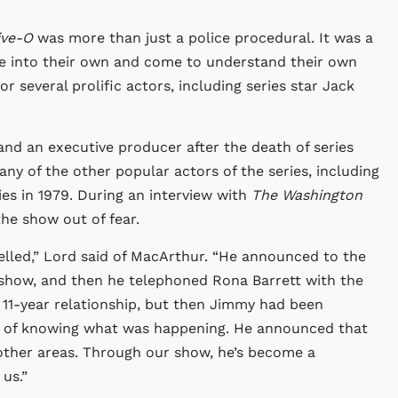
ive-O
was more than just a police procedural. It was a
me into their own and come to understand their own
r several prolific actors, including series star Jack
and an executive producer after the death of series
y of the other popular actors of the series, including
es in 1979. During an interview with
The Washington
he show out of fear.
elled,” Lord said of MacArthur. “He announced to the
 show, and then he telephoned Rona Barrett with the
 11-year relationship, but then Jimmy had been
y of knowing what was happening. He announced that
 other areas. Through our show, he’s become a
 us.”