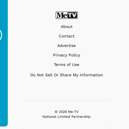
Ferris Bueller's Day
Studebaker Floor
MeT
About
Off - Sausage King
Stand Turntable with
Ri...
Blue...
Contact
$19.95
$299.99
Advertise
Privacy Policy
Terms of Use
Do Not Sell Or Share My Information
© 2026 Me-TV
National Limited Partnership