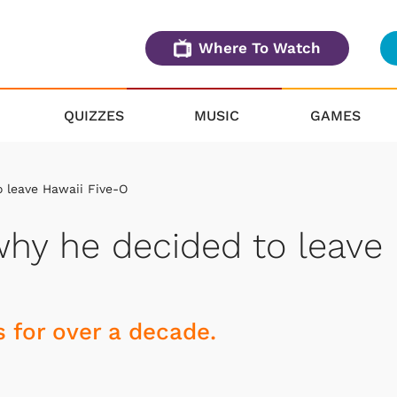
Where To Watch
QUIZZES
MUSIC
GAMES
 leave Hawaii Five-O
why he decided to leave
s for over a decade.