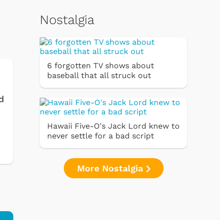
Nostalgia
6 forgotten TV shows about
baseball that all struck out
d
Hawaii Five-O's Jack Lord knew to
never settle for a bad script
More Nostalgia