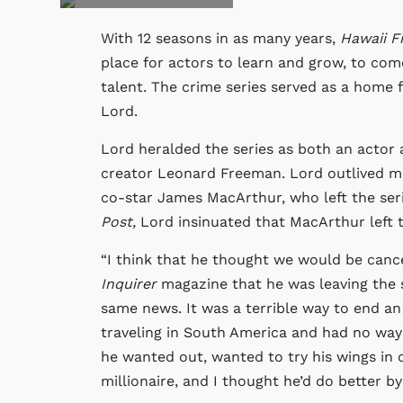
With 12 seasons in as many years,
Hawaii F
place for actors to learn and grow, to co
talent. The crime series served as a home fo
Lord.
Lord heralded the series as both an actor 
creator Leonard Freeman. Lord outlived man
co-star James MacArthur, who left the seri
Post,
Lord insinuated that MacArthur left t
“I think that he thought we would be canc
Inquirer
magazine that he was leaving the
same news. It was a terrible way to end an
traveling in South America and had no wa
he wanted out, wanted to try his wings in
millionaire, and I thought he’d do better by