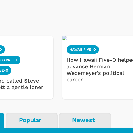
D
HAWAII FIVE-O
How Hawaii Five-O helpe
CGARRETT
advance Herman
IVE-O
Wedemeyer's political
career
rd called Steve
tt a gentle loner
Popular
Newest