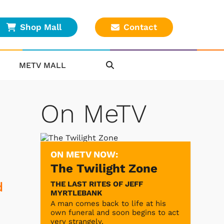
Shop Mall
Contact
METV MALL
On MeTV
ON METV NOW:
The Twilight Zone
THE LAST RITES OF JEFF
d
MYRTLEBANK
A man comes back to life at his
own funeral and soon begins to act
very strangely.