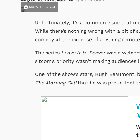
NBC/Universal
Unfortunately, it’s a common issue that mos
While there’s nothing wrong with a bit of s
comedy at the expense of anything remotel
The series
Leave It to Beaver
was a welcome
sitcom’s priority wasn’t making audiences 
One of the show’s stars, Hugh Beaumont, b
The Morning Call
that he was proud that th
W
W
1