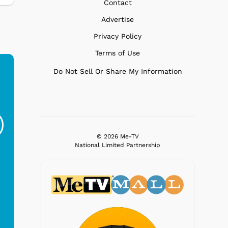
Contact
Advertise
Privacy Policy
Terms of Use
Do Not Sell Or Share My Information
Ferris Bueller's Day
Studebaker Floor
MeT
Off - Sausage King
Stand Turntable with
Ri...
Blue...
© 2026 Me-TV
$19.95
$299.99
National Limited Partnership