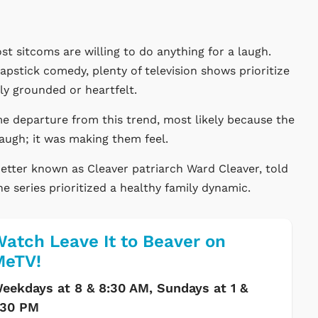
t sitcoms are willing to do anything for a laugh.
lapstick comedy, plenty of television shows prioritize
y grounded or heartfelt.
 departure from this trend, most likely because the
laugh; it was making them feel.
etter known as Cleaver patriarch Ward Cleaver, told
e series prioritized a healthy family dynamic.
atch Leave It to Beaver on
MeTV!
eekdays at 8 & 8:30 AM, Sundays at 1 &
:30 PM