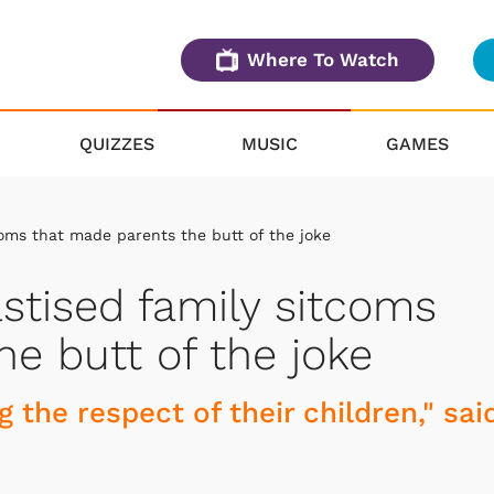
Where To Watch
QUIZZES
MUSIC
GAMES
oms that made parents the butt of the joke
tised family sitcoms
e butt of the joke
g the respect of their children," sai