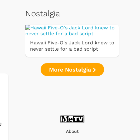
Nostalgia
Hawaii Five-O's Jack Lord knew to
never settle for a bad script
More Nostalgia
e
About