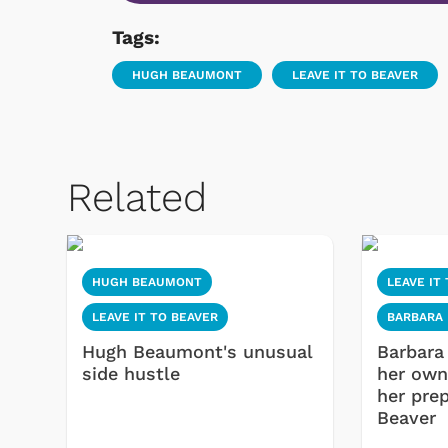
Tags:
HUGH BEAUMONT
LEAVE IT TO BEAVER
Related
HUGH BEAUMONT
LEAVE IT
LEAVE IT TO BEAVER
BARBARA 
Hugh Beaumont's unusual
Barbara
side hustle
her own
her prep
Beaver