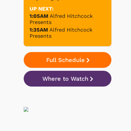
UP NEXT:
1:05AM
Alfred Hitchcock
Presents
1:35AM
Alfred Hitchcock
Presents
Full Schedule
Where to Watch