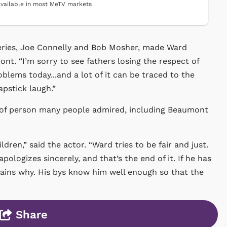
vailable in most MeTV markets
 series, Joe Connelly and Bob Mosher, made Ward
ont. “I’m sorry to see fathers losing the respect of
oblems today...and a lot of it can be traced to the
apstick laugh.”
t of person many people admired, including Beaumont
ldren,” said the actor. “Ward tries to be fair and just.
logizes sincerely, and that’s the end of it. If he has
xplains why. His bys know him well enough so that the
Share