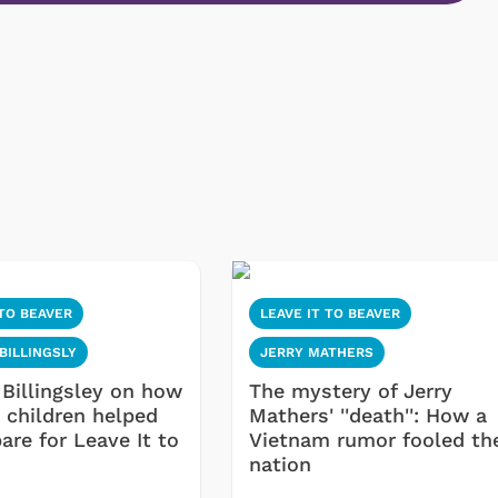
 TO BEAVER
LEAVE IT TO BEAVER
BILLINGSLY
JERRY MATHERS
 Billingsley on how
The mystery of Jerry
 children helped
Mathers' ''death'': How a
are for Leave It to
Vietnam rumor fooled th
nation