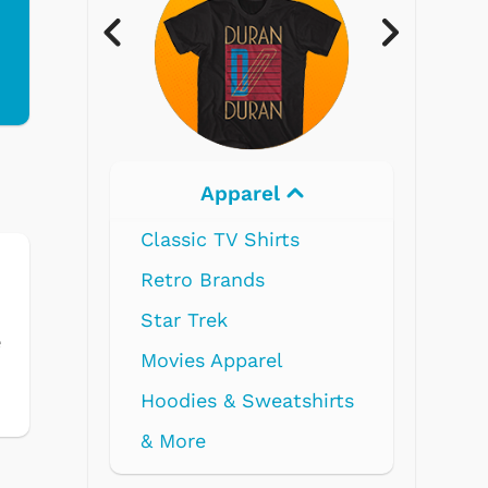
Electronics
s
e
tshirts