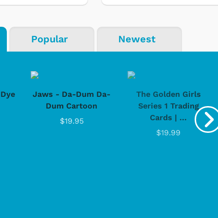
Popular
Newest
-Dye
Jaws - Da-Dum Da-
The Golden Girls
Dum Cartoon
Series 1 Trading
Cards | ...
$19.95
$19.99