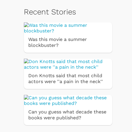
Recent Stories
Was this movie a summer
blockbuster?
Don Knotts said that most child
actors were ''a pain in the neck''
Can you guess what decade these
books were published?