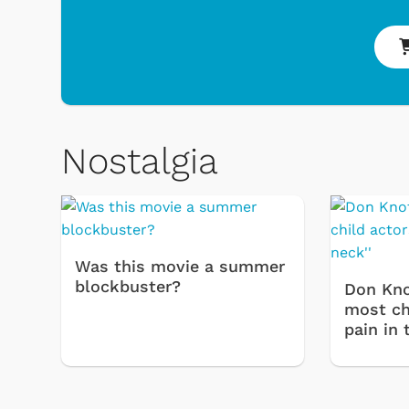
Nostalgia
 & Games
Svengoolie
Was this movie a summer
blockbuster?
Don Kno
most chi
pain in 