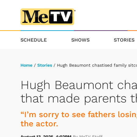
SCHEDULE
SHOWS
STORIES
Home
/
Stories
/ Hugh Beaumont chastised family sitc
Hugh Beaumont chas
that made parents th
“I’m sorry to see fathers losin
the actor.
August 13, 2025, 4:02PM
By MeTV Staff