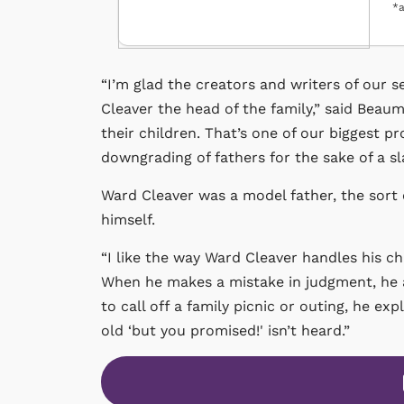
*a
“I’m glad the creators and writers of our
Cleaver the head of the family,” said Beaum
their children. That’s one of our biggest pr
downgrading of fathers for the sake of a sl
Ward Cleaver was a model father, the sor
himself.
“I like the way Ward Cleaver handles his chi
When he makes a mistake in judgment, he apo
to call off a family picnic or outing, he e
old ‘but you promised!' isn’t heard.”