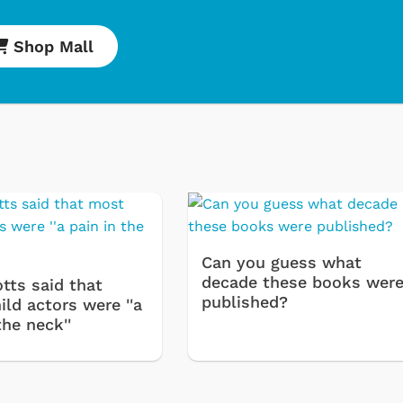
Shop Mall
Cartoons
Apparel
Classic TV Shirt
Retro Brands
Can you guess what
Star Trek
decade these books wer
tts said that
Movies Apparel
published?
ld actors were ''a
the neck''
Hoodies & Swea
& More