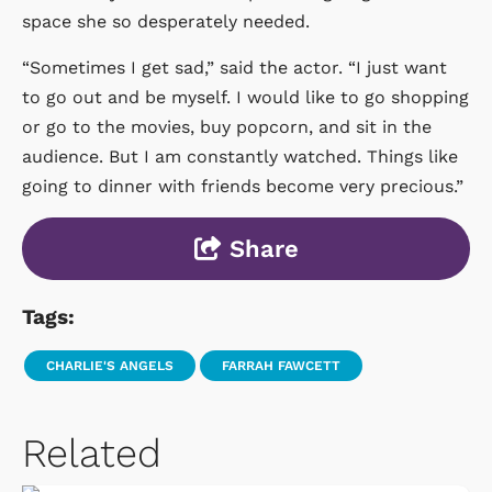
space she so desperately needed.
“Sometimes I get sad,” said the actor. “I just want
to go out and be myself. I would like to go shopping
or go to the movies, buy popcorn, and sit in the
audience. But I am constantly watched. Things like
going to dinner with friends become very precious.”
Share
Tags:
CHARLIE'S ANGELS
FARRAH FAWCETT
Related