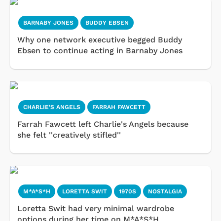
BARNABY JONES
BUDDY EBSEN
Why one network executive begged Buddy
Ebsen to continue acting in Barnaby Jones
CHARLIE'S ANGELS
FARRAH FAWCETT
Farrah Fawcett left Charlie's Angels because
she felt ''creatively stifled''
M*A*S*H
LORETTA SWIT
1970S
NOSTALGIA
Loretta Swit had very minimal wardrobe
options during her time on M*A*S*H