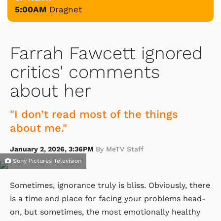
5:00AM
Dragnet
Farrah Fawcett ignored
critics' comments
about her
"I don’t read most of the things
about me."
January 2, 2026, 3:36PM
By MeTV Staff
Sony Pictures Television
Sometimes, ignorance truly is bliss. Obviously, there
is a time and place for facing your problems head-
on, but sometimes, the most emotionally healthy