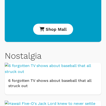
Shop Mall
Nostalgia
6 forgotten TV shows about baseball that all
struck out