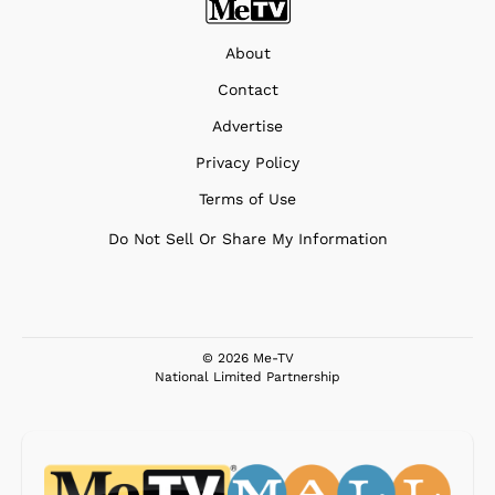
About
Contact
Advertise
Privacy Policy
Terms of Use
Do Not Sell Or Share My Information
© 2026 Me-TV
National Limited Partnership