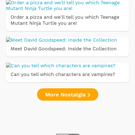
Order a pizza and we'll tell you which Teenage
Mutant Ninja Turtle you are!
Meet David Goodspeed: Inside the Collection
Can you tell which characters are vampires?
More Nostalgia