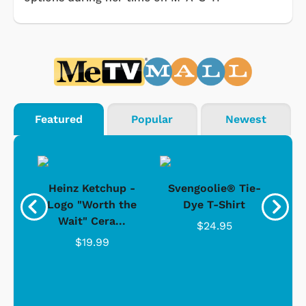
Featured
Popular
Newest
 -
Heinz Ketchup -
Svengoolie® Tie-
J
o
Logo "Worth the
Dye T-Shirt
Da
Wait" Cera...
$24.95
$19.99