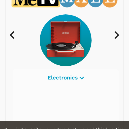
Electronics