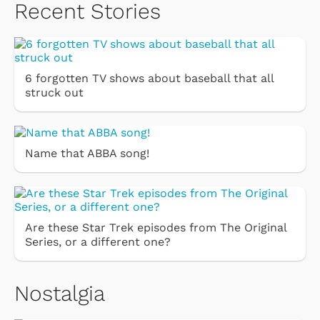
Recent Stories
6 forgotten TV shows about baseball that all
struck out
Name that ABBA song!
Are these Star Trek episodes from The Original
Series, or a different one?
Nostalgia