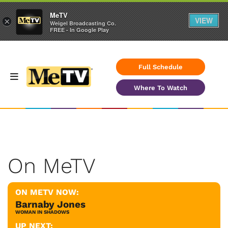
MeTV
VIEW
×
Weigel Broadcasting Co.
FREE - In Google Play
Full Schedule
Where To Watch
On MeTV
ON METV NOW:
Barnaby Jones
WOMAN IN SHADOWS
UP NEXT: