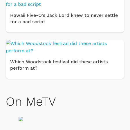
Hawaii Five-O's Jack Lord knew to never settle
for a bad script
Which Woodstock festival did these artists
perform at?
On MeTV