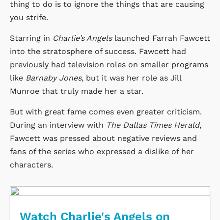
thing to do is to ignore the things that are causing
you strife.
Starring in
Charlie’s Angels
launched Farrah Fawcett
into the stratosphere of success. Fawcett had
previously had television roles on smaller programs
like
Barnaby Jones
, but it was her role as Jill
Munroe that truly made her a star.
But with great fame comes even greater criticism.
During an interview with
The Dallas Times Herald
,
Fawcett was pressed about negative reviews and
fans of the series who expressed a dislike of her
characters.
Watch Charlie's Angels on