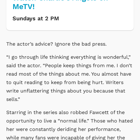
MeTV!
Sundays at 2 PM
The actor’s advice? Ignore the bad press.
“I go through life thinking everything is wonderful,”
said the actor. “People keep things from me. I don’t
read most of the things about me. You almost have
to quit reading to keep from being hurt. Writers
write unflattering things about you because that
sells.”
Starring in the series also robbed Fawcett of the
opportunity to live a “normal life.” Those who hated
her were constantly deriding her performance,
while many fans were incapable of giving her the